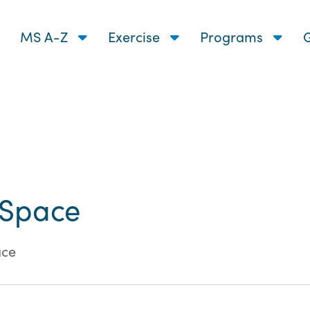
MS A-Z
Exercise
Programs
G
 Space
ace