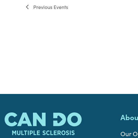
Previous
Events
Abou
Our O