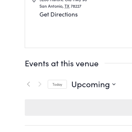
San Antonio
,
TX
78227
Get Directions
Events at this venue
Upcoming
Today
Select
date.