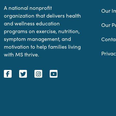
A national nonprofit
Our I
organization that delivers health
and wellness education
Our P
programs on exercise, nutrition,
symptom management, and
Conta
motivation to help families living
Privac
with MS thrive.