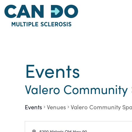
Skip
to
main
content
Events
Valero Community
Events
Venues
Valero Community Sp
Address
5200 Historic Old Hwy 90