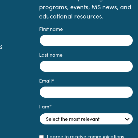
programs, events, MS news, and
educational resources.
First name
S
Last name
Email
*
I am
*
I agree to receive communications