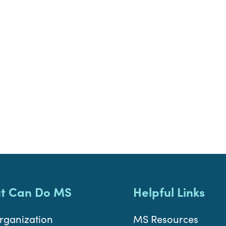
t Can Do MS
Helpful Links
rganization
MS Resources