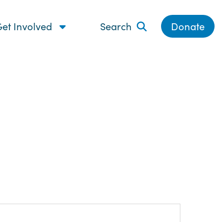
et Involved
Search
Donate