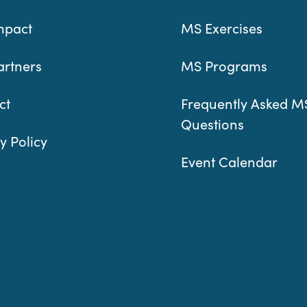
mpact
MS Exercises
artners
MS Programs
ct
Frequently Asked M
Questions
y Policy
Event Calendar