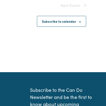
Next
Events
Subscribe to calendar
Subscribe to the Can Do
Newsletter and be the first to
know about upcoming