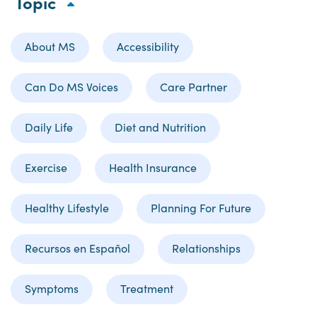
Topic
About MS
Accessibility
Can Do MS Voices
Care Partner
Daily Life
Diet and Nutrition
Exercise
Health Insurance
Healthy Lifestyle
Planning For Future
Recursos en Español
Relationships
Symptoms
Treatment