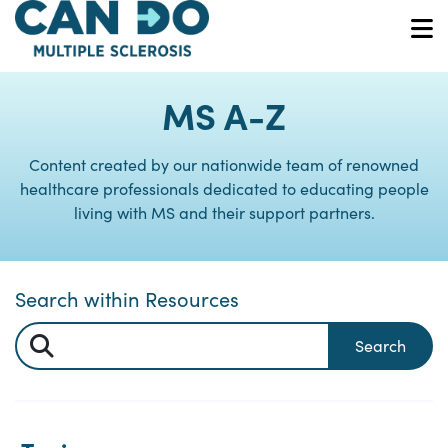
Skip
to
O
main
content
MS A-Z
Content created by our nationwide team of renowned
healthcare professionals dedicated to educating people
living with MS and their support partners.
Search within Resources
Search