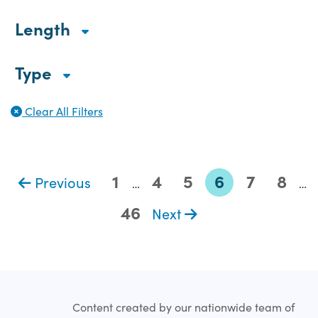
Length
Type
Clear All Filters
1
4
5
6
7
8
Previous
…
…
46
Next
Content created by our nationwide team of