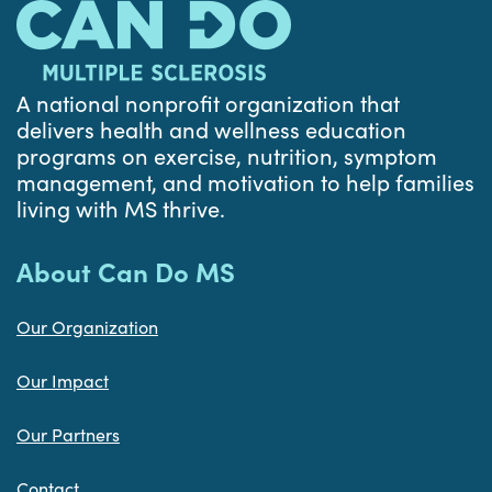
A national nonprofit organization that
delivers health and wellness education
programs on exercise, nutrition, symptom
management, and motivation to help families
living with MS thrive.
About Can Do MS
Our Organization
Our Impact
Our Partners
Contact