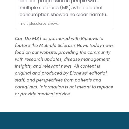
Can Do MS has partnered with Bionews to
feature the Multiple Sclerosis News Today news
feed on our website, providing the community
with research updates, disease management
insights, and relevant news. All content is
original and produced by Bionews’ editorial
staff, and perspectives from patients and
caregivers. Information is not meant to replace
or provide medical advice.