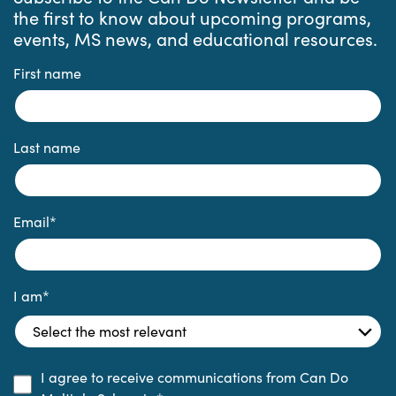
the first to know about upcoming programs,
events, MS news, and educational resources.
First name
Last name
Email
*
I am
*
I agree to receive communications from Can Do