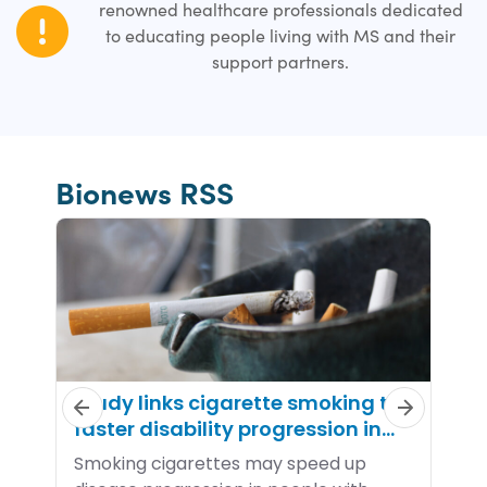
renowned healthcare professionals dedicated
to educating people living with MS and their
support partners.
Bionews RSS