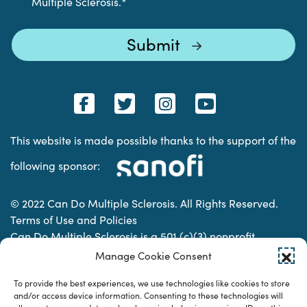
Multiple Sclerosis.
*
This website is made possible thanks to the support of the
following sponsor:
© 2022 Can Do Multiple Sclerosis. All Rights Reserved.
Terms of Use and Policies
Can Do Multiple Sclerosis is a 501 (c)(3) nonprofit
organization. | Charitable Organization Number: 74-
Manage Cookie Consent
2337853
To provide the best experiences, we use technologies like cookies to store
and/or access device information. Consenting to these technologies will