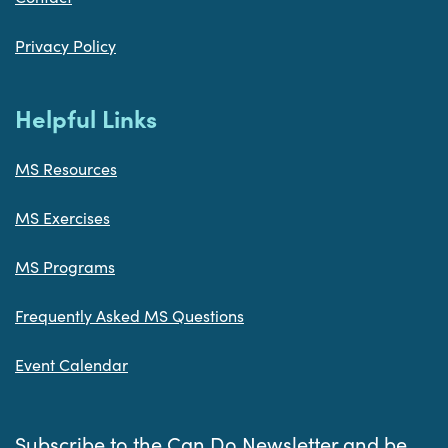
Privacy Policy
Helpful Links
MS Resources
MS Exercises
MS Programs
Frequently Asked MS Questions
Event Calendar
Subscribe to the Can Do Newsletter and be