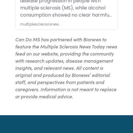
Can Do MS has partnered with Bionews to
feature the Multiple Sclerosis News Today news
feed on our website, providing the community
with research updates, disease management
insights, and relevant news. All content is
original and produced by Bionews’ editorial
staff, and perspectives from patients and
caregivers. Information is not meant to replace
or provide medical advice.