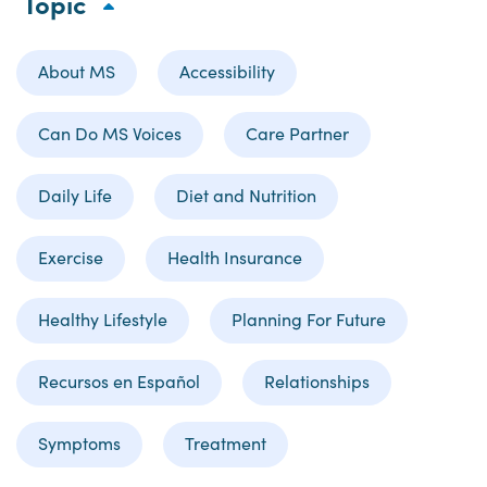
Topic
About MS
Accessibility
Can Do MS Voices
Care Partner
Daily Life
Diet and Nutrition
Exercise
Health Insurance
Healthy Lifestyle
Planning For Future
Recursos en Español
Relationships
Symptoms
Treatment