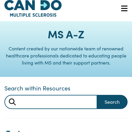
Skip
to
O
main
content
MS A-Z
Content created by our nationwide team of renowned
healthcare professionals dedicated to educating people
living with MS and their support partners.
Search within Resources
Search