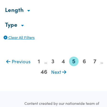
Length
Type
Clear All Filters
1
3
4
5
6
7
Previous
…
…
46
Next
Content created by our nationwide team of