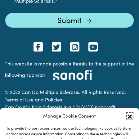
Multiple Sclerosis.
*
This website is made possible thanks to the support of the
following sponsor:
© 2022 Can Do Multiple Sclerosis. All Rights Reserved.
Terms of Use and Policies
Can Do Multiple Sclerosis is a 501 (c)(3) nonprofit
organization. | Charitable Organization Number: 74-
Manage Cookie Consent
2337853
To provide the best experiences, we use technologies like cookies to store
and/or access device information. Consenting to these technologies will