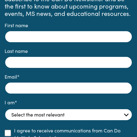
the first to know about upcoming programs,
events, MS news, and educational resources.
First name
Last name
Email
*
I am
*
I agree to receive communications from Can Do