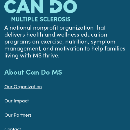
A national nonprofit organization that
delivers health and wellness education
programs on exercise, nutrition, symptom
management, and motivation to help families
living with MS thrive.
About Can Do MS
Our Organization
Our Impact
Our Partners
Contact