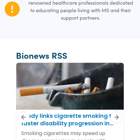
renowned healthcare professionals dedicated
to educating people living with MS and their
support partners.
Bionews RSS