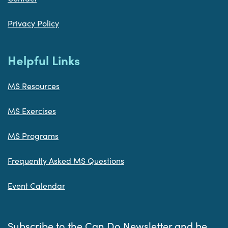
Privacy Policy
Helpful Links
MS Resources
MS Exercises
MS Programs
Frequently Asked MS Questions
Event Calendar
Subscribe to the Can Do Newsletter and be