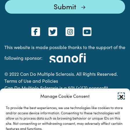
This website is made possible thanks to the support of the
following sponsor:
© 2022 Can Do Multiple Sclerosis. All Rights Reserved.
Terms of Use and Policies
Can Do Multiple Sclerosis is a 501 (c)(3) nonprofit
organization. | Charitable Organization Number: 74-
Manage Cookie Consent
2337853
To provide the best experiences, we use technologies like cookies to store
and/or access device information. Consenting to these technologies will
allow us to process data such as browsing behavior or unique IDs on this
Designed & developed by
site. Not consenting or withdrawing consent, may adversely affect certain
features and functions.