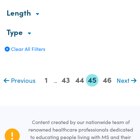
Length
Type
Clear All Filters
1
43
44
45
46
Previous
Next
…
Content created by our nationwide team of
renowned healthcare professionals dedicated
to educating people living with MS and their