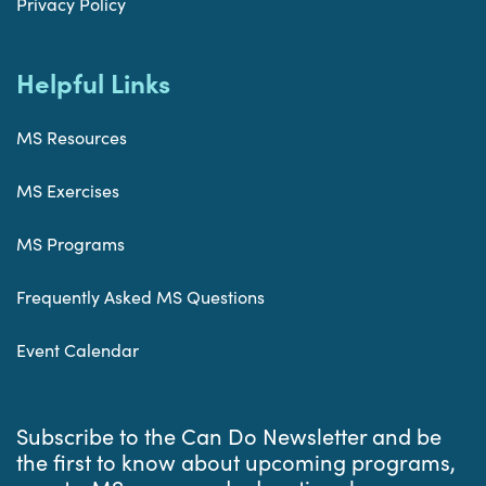
Privacy Policy
Helpful Links
MS Resources
MS Exercises
MS Programs
Frequently Asked MS Questions
Event Calendar
Subscribe to the Can Do Newsletter and be
the first to know about upcoming programs,