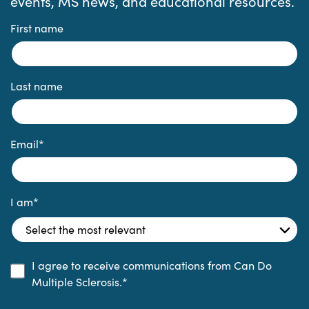
events, MS news, and educational resources.
First name
Last name
Email
*
I am
*
I agree to receive communications from Can Do
Multiple Sclerosis.
*