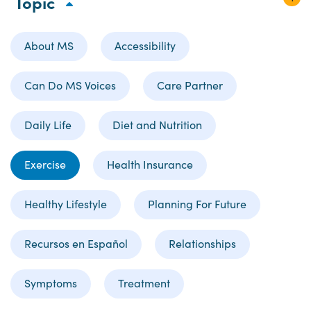
Topic
About MS
Accessibility
Can Do MS Voices
Care Partner
Daily Life
Diet and Nutrition
Exercise
Health Insurance
Healthy Lifestyle
Planning For Future
Recursos en Español
Relationships
Symptoms
Treatment