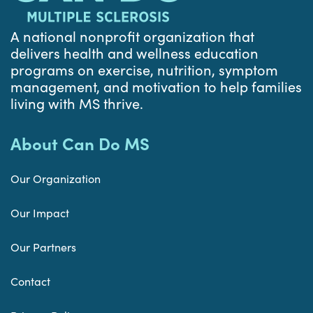
A national nonprofit organization that
delivers health and wellness education
programs on exercise, nutrition, symptom
management, and motivation to help families
living with MS thrive.
About Can Do MS
Our Organization
Our Impact
Our Partners
Contact