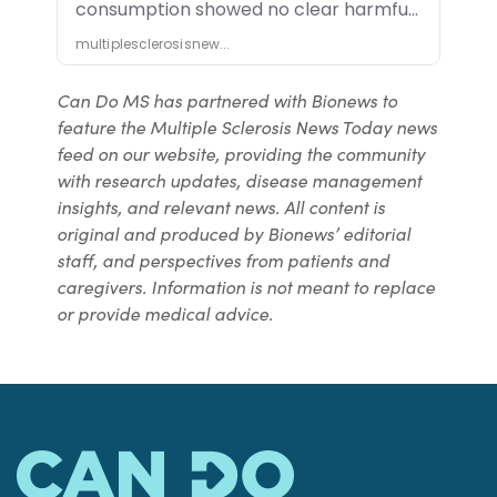
Can Do MS has partnered with Bionews to
feature the Multiple Sclerosis News Today news
feed on our website, providing the community
with research updates, disease management
insights, and relevant news. All content is
original and produced by Bionews’ editorial
staff, and perspectives from patients and
caregivers. Information is not meant to replace
or provide medical advice.