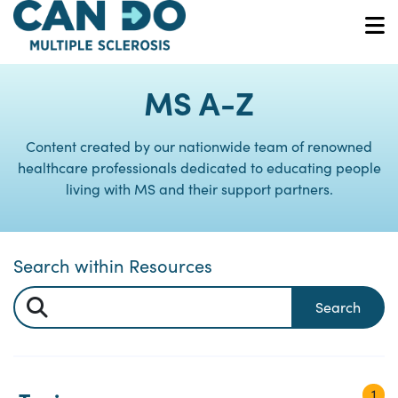
Skip
to
O
main
content
MS A-Z
Content created by our nationwide team of renowned
healthcare professionals dedicated to educating people
living with MS and their support partners.
Search within Resources
Search
1