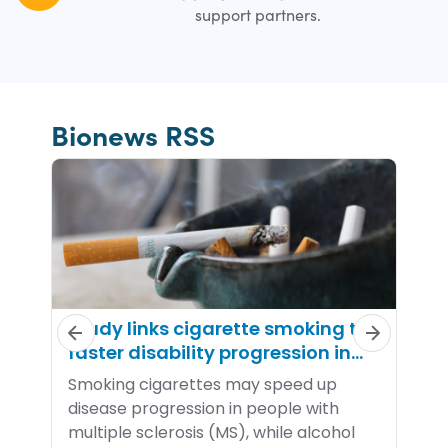
support partners.
Bionews RSS