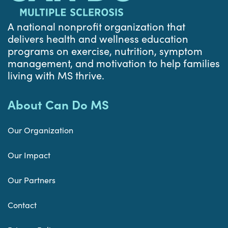
A national nonprofit organization that
delivers health and wellness education
programs on exercise, nutrition, symptom
management, and motivation to help families
living with MS thrive.
About Can Do MS
Our Organization
Our Impact
Our Partners
Contact