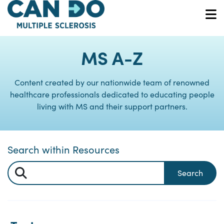
Skip
to
O
main
content
MS A-Z
Content created by our nationwide team of renowned
healthcare professionals dedicated to educating people
living with MS and their support partners.
Search within Resources
Search