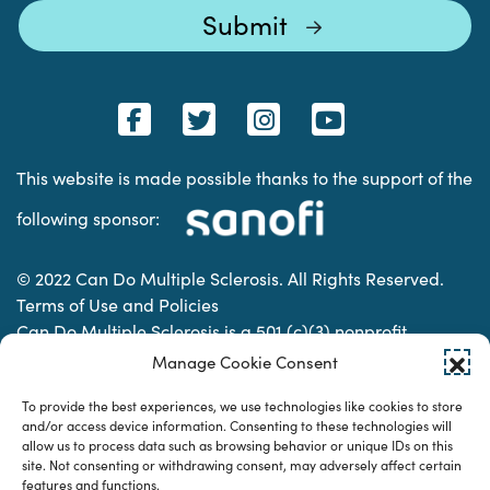
This website is made possible thanks to the support of the
following sponsor:
© 2022 Can Do Multiple Sclerosis. All Rights Reserved.
Terms of Use and Policies
Can Do Multiple Sclerosis is a 501 (c)(3) nonprofit
organization. | Charitable Organization Number: 74-
Manage Cookie Consent
2337853
To provide the best experiences, we use technologies like cookies to store
and/or access device information. Consenting to these technologies will
allow us to process data such as browsing behavior or unique IDs on this
Designed & developed by
site. Not consenting or withdrawing consent, may adversely affect certain
features and functions.