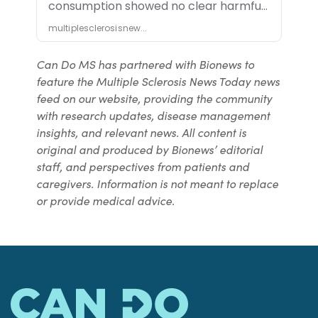
Can Do MS has partnered with Bionews to
feature the Multiple Sclerosis News Today news
feed on our website, providing the community
with research updates, disease management
insights, and relevant news. All content is
original and produced by Bionews’ editorial
staff, and perspectives from patients and
caregivers. Information is not meant to replace
or provide medical advice.