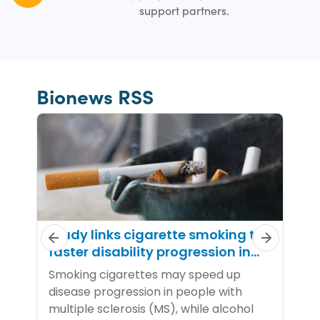
support partners.
Bionews RSS