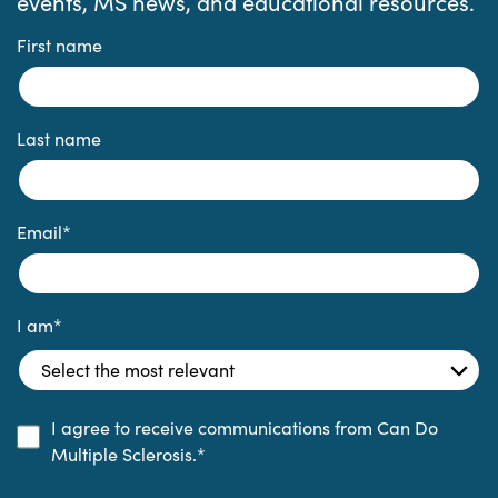
events, MS news, and educational resources.
First name
Last name
Email
*
I am
*
I agree to receive communications from Can Do
Multiple Sclerosis.
*