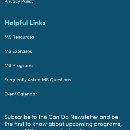
Privacy Policy
Helpful Links
MS Resources
MS Exercises
MS Programs
Frequently Asked MS Questions
Event Calendar
Subscribe to the Can Do Newsletter and be
the first to know about upcoming programs,