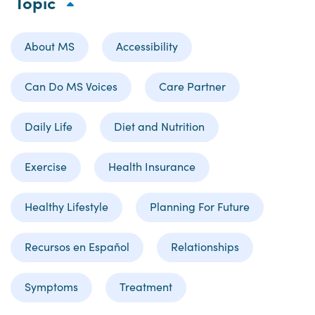
Topic
About MS
Accessibility
Can Do MS Voices
Care Partner
Daily Life
Diet and Nutrition
Exercise
Health Insurance
Healthy Lifestyle
Planning For Future
Recursos en Español
Relationships
Symptoms
Treatment