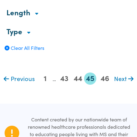
Length
Type
Clear All Filters
1
43
44
45
46
Previous
Next
…
Content created by our nationwide team of
renowned healthcare professionals dedicated
to educating people living with MS and their