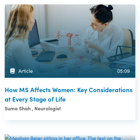
Article
05:09
How MS Affects Women: Key Considerations
at Every Stage of Life
Suma Shah , Neurologist