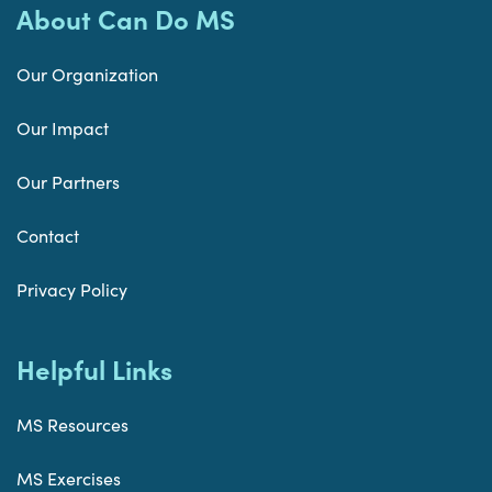
About Can Do MS
Our Organization
Our Impact
Our Partners
Contact
Privacy Policy
Helpful Links
MS Resources
MS Exercises