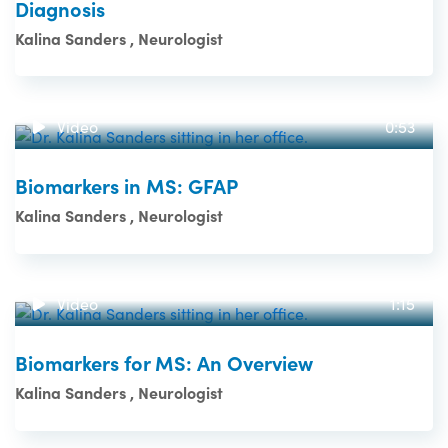
Diagnosis
Kalina Sanders , Neurologist
Video
0:53
Biomarkers in MS: GFAP
Kalina Sanders , Neurologist
Video
1:15
Biomarkers for MS: An Overview
Kalina Sanders , Neurologist