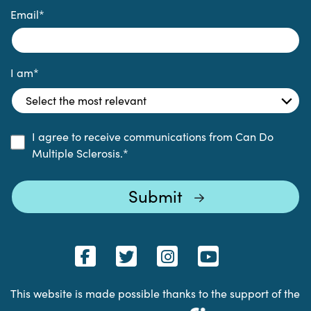
Email
*
I am
*
I agree to receive communications from Can Do
Multiple Sclerosis.
*
This website is made possible thanks to the support of the