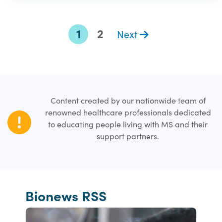
1
2
Next
Content created by our nationwide team of
renowned healthcare professionals dedicated
to educating people living with MS and their
support partners.
Bionews RSS