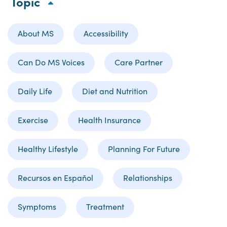
Topic
About MS
Accessibility
Can Do MS Voices
Care Partner
Daily Life
Diet and Nutrition
Exercise
Health Insurance
Healthy Lifestyle
Planning For Future
Recursos en Español
Relationships
Symptoms
Treatment