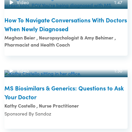
Video
1:47
How To Navigate Conversations With Doctors
When Newly Diagnosed
Meghan Beier , Neuropsychologist & Amy Behimer ,
Pharmacist and Health Coach
Video
1:30
MS Biosimilars & Generics: Questions to Ask
Your Doctor
Kathy Costello , Nurse Practitioner
Sponsored By Sandoz