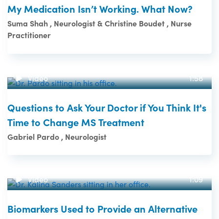
My Medication Isn’t Working. What Now?
Suma Shah , Neurologist & Christine Boudet , Nurse
Practitioner
Video
1:58
Questions to Ask Your Doctor if You Think It's
Time to Change MS Treatment
Gabriel Pardo , Neurologist
Video
1:09
Biomarkers Used to Provide an Alternative