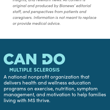
original and produced by Bionews’ editorial
staff, and perspectives from patients and
caregivers. Information is not meant to replace
or provide medical advice.
A national nonprofit organization that
delivers health and wellness education
programs on exercise, nutrition, symptom
management, and motivation to help families
living with MS thrive.