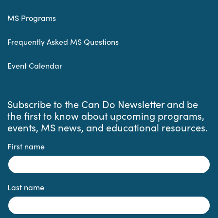
MS Programs
Frequently Asked MS Questions
Event Calendar
Subscribe to the Can Do Newsletter and be
the first to know about upcoming programs,
events, MS news, and educational resources.
First name
Last name