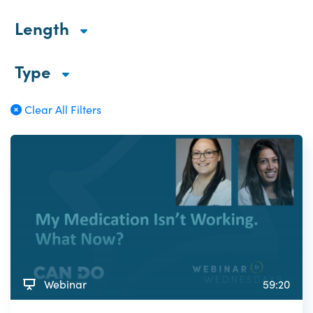
Length
Type
Clear All Filters
Webinar
59:20