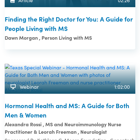
Article
02:26
Finding the Right Doctor for You: A Guide for
People Living with MS
Dawn Morgan , Person Living with MS
Webinar
1:02:00
Hormonal Health and MS: A Guide for Both
Men & Women
Alexandra Rossi , MS and Neuroimmunology Nurse
Practitioner & Leorah Freeman , Neurologist