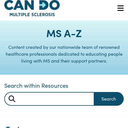
Skip
to
O
main
content
MS A-Z
Content created by our nationwide team of renowned
healthcare professionals dedicated to educating people
living with MS and their support partners.
Search within Resources
Search