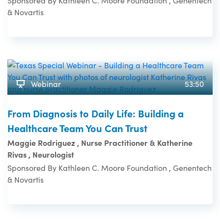
Sponsored By Kathleen C. Moore Foundation , Genentech
& Novartis
Webinar
53:50
From Diagnosis to Daily Life: Building a
Healthcare Team You Can Trust
Maggie Rodriguez , Nurse Practitioner & Katherine
Rivas , Neurologist
Sponsored By Kathleen C. Moore Foundation , Genentech
& Novartis