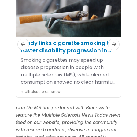
Can Do MS has partnered with Bionews to
feature the Multiple Sclerosis News Today news
feed on our website, providing the community
with research updates, disease management
insights, and relevant news. All content is