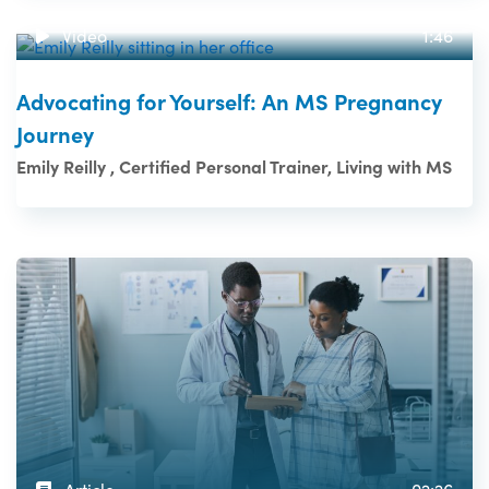
Video
1:46
Advocating for Yourself: An MS Pregnancy
Journey
Emily Reilly , Certified Personal Trainer, Living with MS