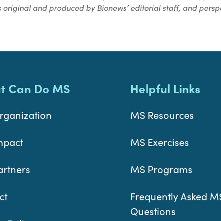
 original and produced by Bionews’ editorial staff, and perspe
t Can Do MS
Helpful Links
rganization
MS Resources
mpact
MS Exercises
artners
MS Programs
ct
Frequently Asked M
Questions