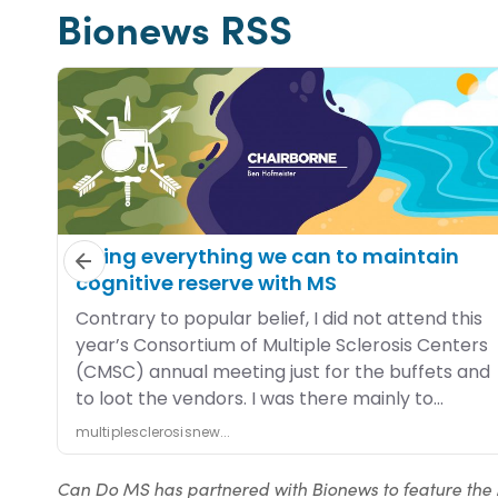
Bionews RSS
Can Do MS has partnered with Bionews to feature the 