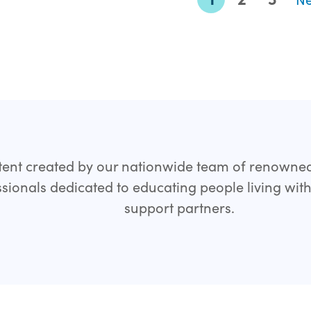
ent created by our nationwide team of renowne
sionals dedicated to educating people living wit
support partners.