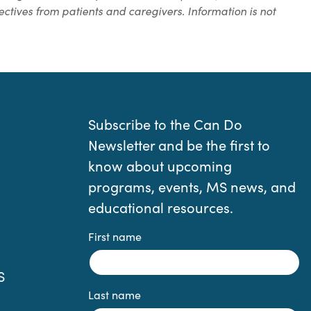
ctives from patients and caregivers. Information is not
Subscribe to the Can Do
Newsletter and be the first to
know about upcoming
programs, events, MS news, and
educational resources.
First name
S
Last name