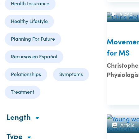
Health Insurance
Video
Healthy Lifestyle
Planning For Future
Movement
for MS
Recursos en Español
Christopher
Physiologis
Relationships
Symptoms
Treatment
Length
Article
Type