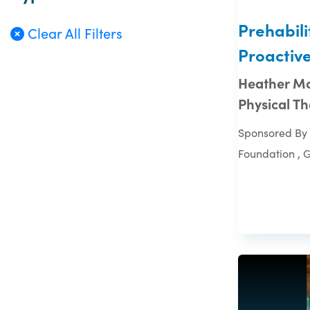
Prehabili
Clear All Filters
Proactiv
Heather Mo
Physical T
Sponsored By 
Foundation , 