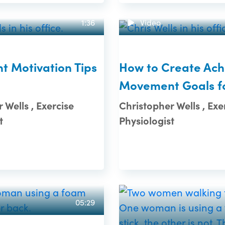
1:36
Video
 Motivation Tips
How to Create Ach
Movement Goals f
 Wells , Exercise
Christopher Wells , Exe
t
Physiologist
05:29