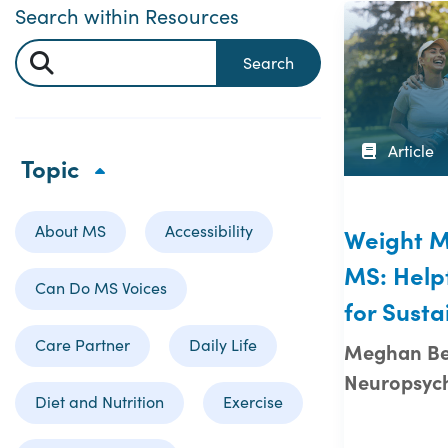
Search within Resources
Search
Article
Topic
About MS
Accessibility
Weight 
MS: Helpf
Can Do MS Voices
for Susta
Care Partner
Daily Life
Meghan Bei
Neuropsych
Diet and Nutrition
Exercise