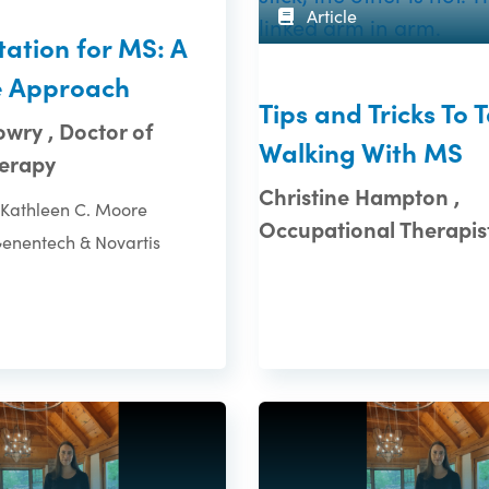
Article
tation for MS: A
e Approach
Tips and Tricks To 
wry , Doctor of
Walking With MS
herapy
Christine Hampton ,
Kathleen C. Moore
Occupational Therapis
Genentech & Novartis