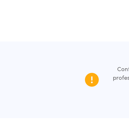
Cont
profes