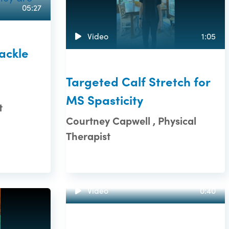
05:27
Video
1:05
Tackle
Targeted Calf Stretch for
MS Spasticity
t
Courtney Capwell , Physical
Therapist
Video
0:40