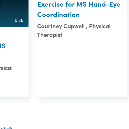
Exercise for MS Hand-Eye
Coordination
0:36
Courtney Capwell , Physical
Therapist
MS
sical
ext