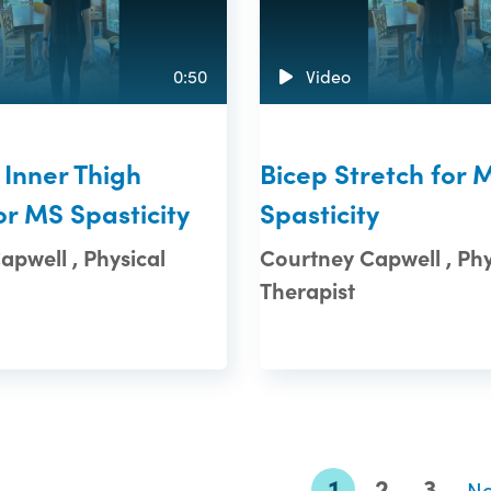
0:50
Video
 Inner Thigh
Bicep Stretch for 
or MS Spasticity
Spasticity
pwell , Physical
Courtney Capwell , Phy
Therapist
1
2
3
N