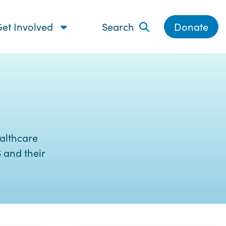
et Involved
Search
Donate
althcare
 and their