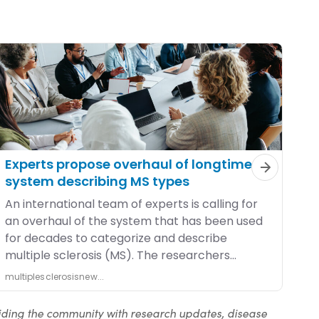
iding the community with research updates, disease