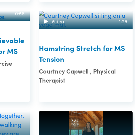
0:56
Video
1:26
ievable
Hamstring Stretch for MS
or MS
Tension
rcise
Courtney Capwell , Physical
Therapist