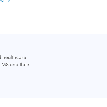
d healthcare
h MS and their