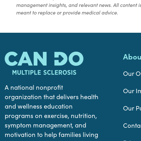
management insights, and relevant news. All content is
meant to replace or provide medical advice.
Abou
Our O
A national nonprofit
Our I
organization that delivers health
and wellness education
Our P
programs on exercise, nutrition,
symptom management, and
Conta
motivation to help families living