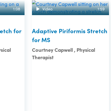
1:08
Video
1:59
etch for
Adaptive Piriformis Stretch
for MS
sical
Courtney Capwell , Physical
Therapist