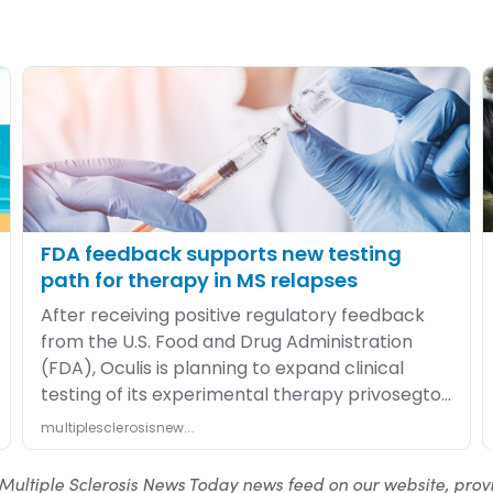
Multiple Sclerosis News Today news feed on our website, prov