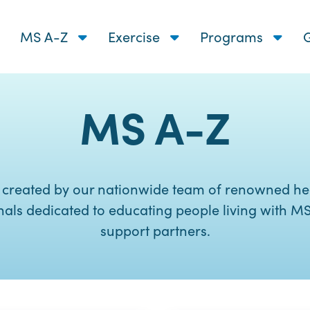
MS A-Z
Exercise
Programs
G
MS A-Z
 created by our nationwide team of renowned he
nals dedicated to educating people living with MS
support partners.