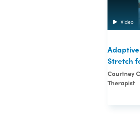
Video
Adaptive
Stretch f
Courtney Ca
Therapist