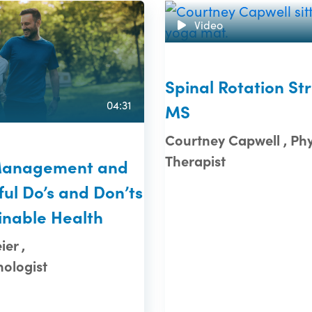
Video
Spinal Rotation Str
04:31
MS
Courtney Capwell , Phy
Therapist
Management and
ul Do’s and Don’ts
inable Health
er ,
ologist