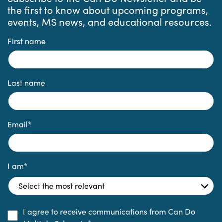
the first to know about upcoming programs,
events, MS news, and educational resources.
First name
Last name
Email
*
I am
*
I agree to receive communications from Can Do