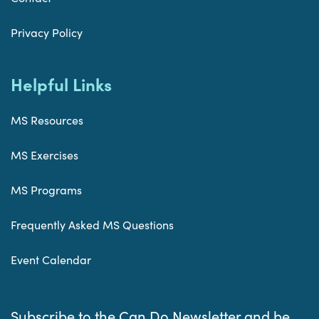
Privacy Policy
Helpful Links
MS Resources
MS Exercises
MS Programs
Frequently Asked MS Questions
Event Calendar
Subscribe to the Can Do Newsletter and be