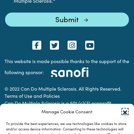
Multiple Sclerosis.
*
This website is made possible thanks to the support of the
following sponsor:
© 2022 Can Do Multiple Sclerosis. All Rights Reserved.
Terms of Use and Policies
Can Do Multiple Sclerosis is a 501 (c)(3) nonprofit
organization. | Charitable Organization Number: 74-
Manage Cookie Consent
2337853
To provide the best experiences, we use technologies like cookies to store
and/or access device information. Consenting to these technologies will