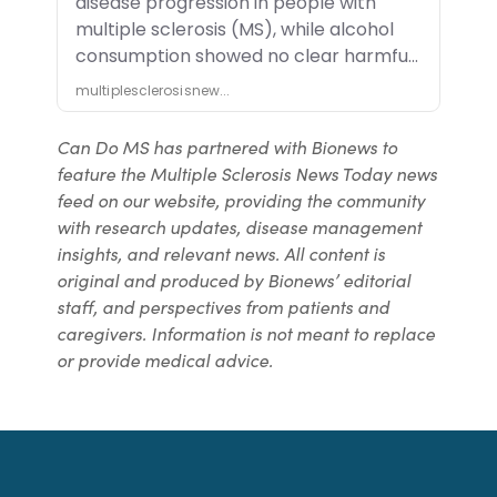
Can Do MS has partnered with Bionews to
feature the Multiple Sclerosis News Today news
feed on our website, providing the community
with research updates, disease management
insights, and relevant news. All content is
original and produced by Bionews’ editorial
staff, and perspectives from patients and
caregivers. Information is not meant to replace
or provide medical advice.