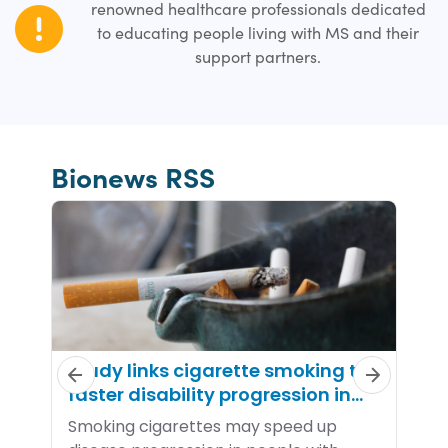
renowned healthcare professionals dedicated
to educating people living with MS and their
support partners.
Bionews RSS