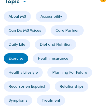
Topic
About MS
Accessibility
Can Do MS Voices
Care Partner
Daily Life
Diet and Nutrition
Exercise
Health Insurance
Healthy Lifestyle
Planning For Future
Recursos en Español
Relationships
Symptoms
Treatment