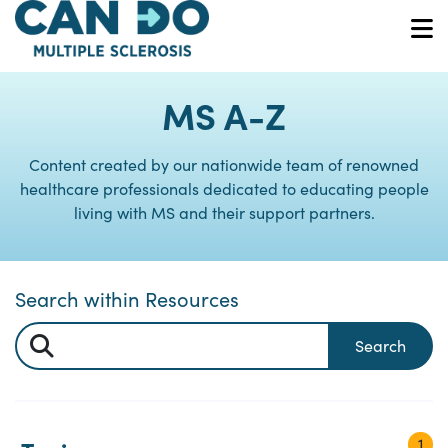
Skip
to
O
main
content
MS A-Z
Content created by our nationwide team of renowned
healthcare professionals dedicated to educating people
living with MS and their support partners.
Search within Resources
Search
1