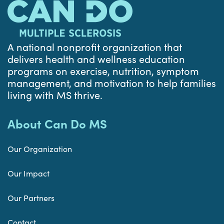
A national nonprofit organization that
delivers health and wellness education
programs on exercise, nutrition, symptom
management, and motivation to help families
living with MS thrive.
About Can Do MS
Our Organization
Our Impact
Our Partners
Contact