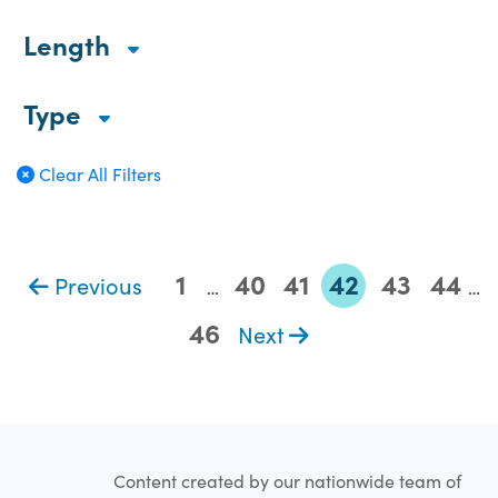
Length
Type
Clear All Filters
1
40
41
42
43
44
Previous
…
…
46
Next
Content created by our nationwide team of