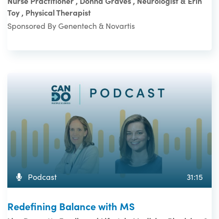
Nurse Practitioner , Donna Graves , Neurologist & Erin
Toy , Physical Therapist
Sponsored By Genentech & Novartis
Podcast
31:15
Redefining Balance with MS