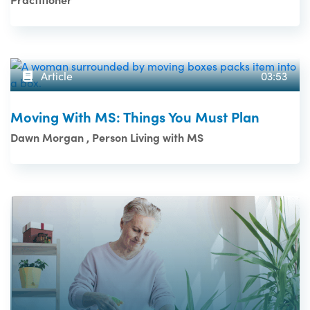
Article
03:53
Moving With MS: Things You Must Plan
Dawn Morgan , Person Living with MS