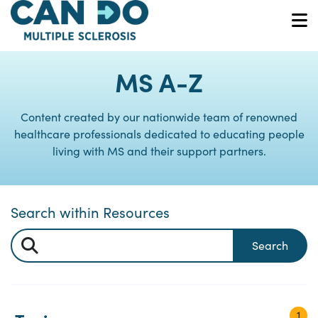
Skip
to
O
main
content
MS A-Z
Content created by our nationwide team of renowned
healthcare professionals dedicated to educating people
living with MS and their support partners.
Search within Resources
Search
1