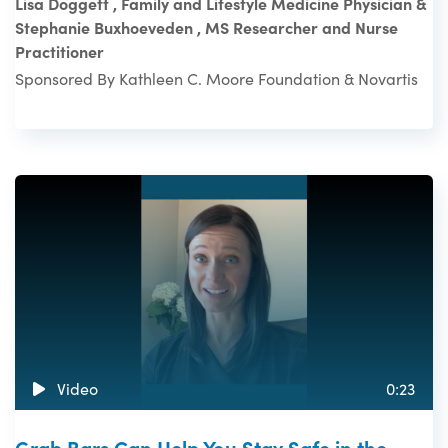
Lisa Doggett , Family and Lifestyle Medicine Physician &
Stephanie Buxhoeveden , MS Researcher and Nurse
Practitioner
Sponsored By Kathleen C. Moore Foundation & Novartis
Video
0:23
Grab Bars Can Help You Stay Safe in the