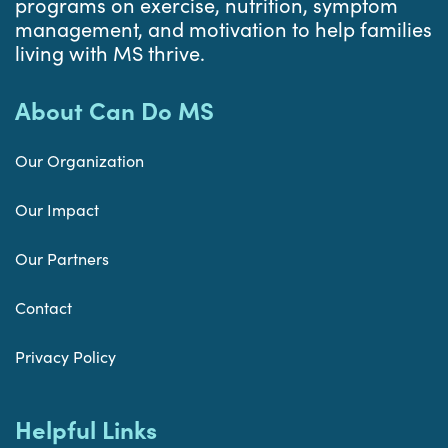
programs on exercise, nutrition, symptom
management, and motivation to help families
living with MS thrive.
About Can Do MS
Our Organization
Our Impact
Our Partners
Contact
Privacy Policy
Helpful Links