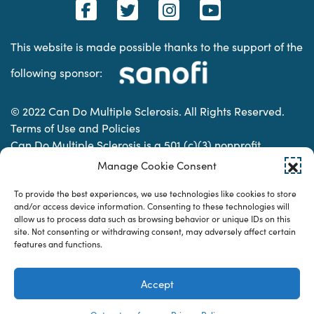
This website is made possible thanks to the support of the
following sponsor:
© 2022 Can Do Multiple Sclerosis. All Rights Reserved.
Terms of Use and Policies
Can Do Multiple Sclerosis is a 501 (c)(3) nonprofit
organization. | Charitable Organization Number: 74-
Manage Cookie Consent
2337853
To provide the best experiences, we use technologies like cookies to store
and/or access device information. Consenting to these technologies will
allow us to process data such as browsing behavior or unique IDs on this
Designed & developed by
site. Not consenting or withdrawing consent, may adversely affect certain
features and functions.
Accept