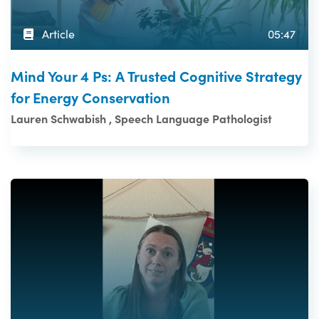
Article
05:47
Mind Your 4 Ps: A Trusted Cognitive Strategy
for Energy Conservation
Lauren Schwabish , Speech Language Pathologist