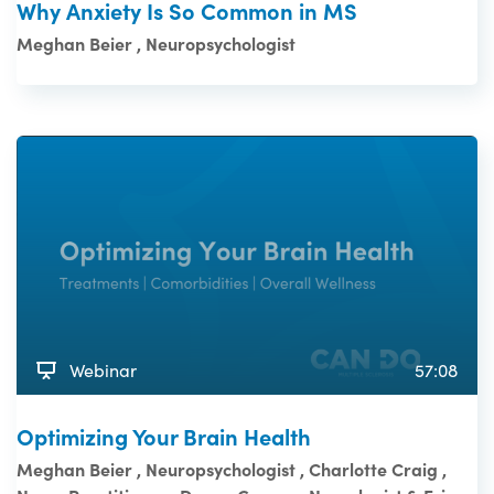
Why Anxiety Is So Common in MS
Meghan Beier , Neuropsychologist
Webinar
57:08
Optimizing Your Brain Health
Meghan Beier , Neuropsychologist , Charlotte Craig ,