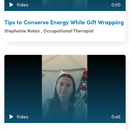
Video
0:50
Tips to Conserve Energy While Gift Wrapping
Stephanie Nolan , Occupational Therapist
Video
0:45