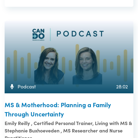
Podcast
28:02
MS & Motherhood: Planning a Family
Through Uncertainty
Emily Reilly , Certified Personal Trainer, Living with MS &
Stephanie Buxhoeveden , MS Researcher and Nurse
Practitioner