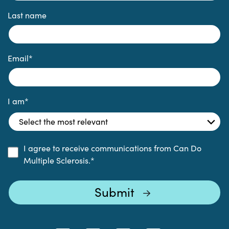
Last name
Email
*
I am
*
I agree to receive communications from Can Do
Multiple Sclerosis.
*