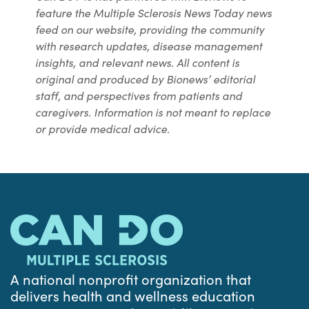
feature the Multiple Sclerosis News Today news
feed on our website, providing the community
with research updates, disease management
insights, and relevant news. All content is
original and produced by Bionews’ editorial
staff, and perspectives from patients and
caregivers. Information is not meant to replace
or provide medical advice.
A national nonprofit organization that
delivers health and wellness education