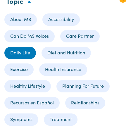
Topic
About MS
Accessibility
Can Do MS Voices
Care Partner
Daily Life
Diet and Nutrition
Exercise
Health Insurance
Healthy Lifestyle
Planning For Future
Recursos en Español
Relationships
Symptoms
Treatment