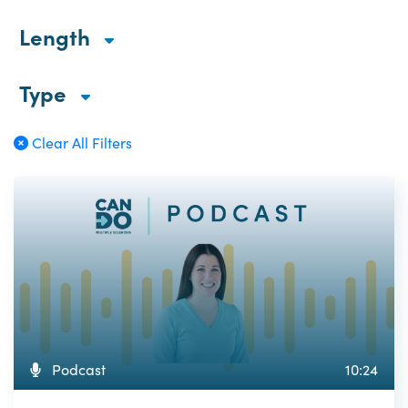
Length
Type
Clear All Filters
Podcast
10:24