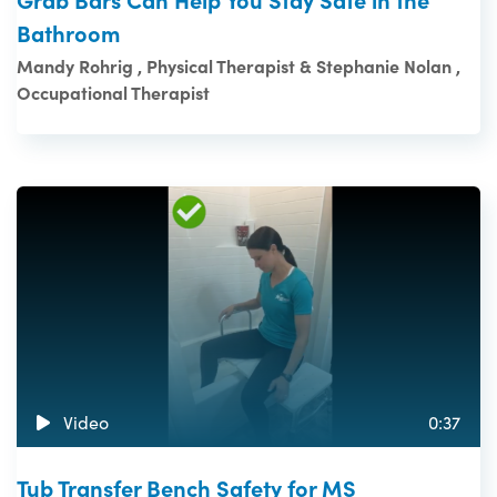
Bathroom
Mandy Rohrig , Physical Therapist & Stephanie Nolan ,
Occupational Therapist
Video
0:37
Tub Transfer Bench Safety for MS