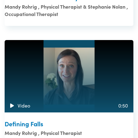
Mandy Rohrig , Physical Therapist & Stephanie Nolan ,
Occupational Therapist
Video
0:50
Defining Falls
Mandy Rohrig , Physical Therapist