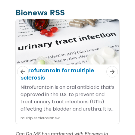
Bionews RSS
Can Do MS has partnered with Bionews to