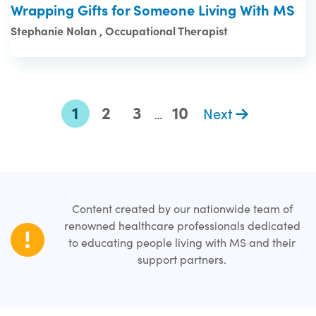
Wrapping Gifts for Someone Living With MS
Stephanie Nolan , Occupational Therapist
1
2
3
10
Next
…
Content created by our nationwide team of
renowned healthcare professionals dedicated
to educating people living with MS and their
support partners.