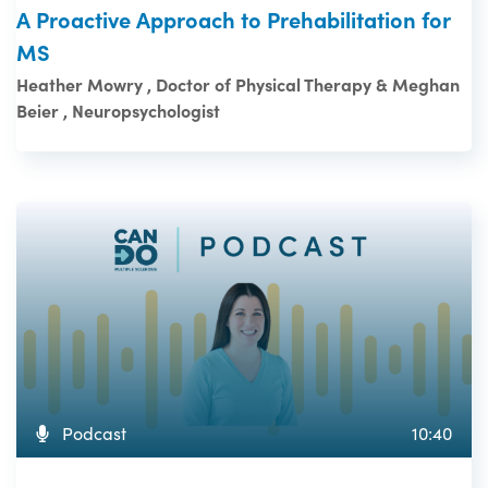
A Proactive Approach to Prehabilitation for
MS
Heather Mowry , Doctor of Physical Therapy & Meghan
Beier , Neuropsychologist
Podcast
10:40