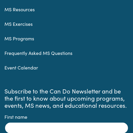
MS Resources
MS Exercises
MS Programs
Frequently Asked MS Questions
Event Calendar
Subscribe to the Can Do Newsletter and be
the first to know about upcoming programs,
events, MS news, and educational resources.
First name