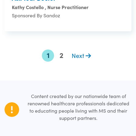
Kathy Costello , Nurse Practitioner
Sponsored By Sandoz
1
2
Next
Content created by our nationwide team of
renowned healthcare professionals dedicated
to educating people living with MS and their
support partners.