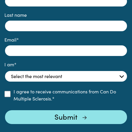
Last name
Email
*
I am
*
I agree to receive communications from Can Do
Multiple Sclerosis.
*