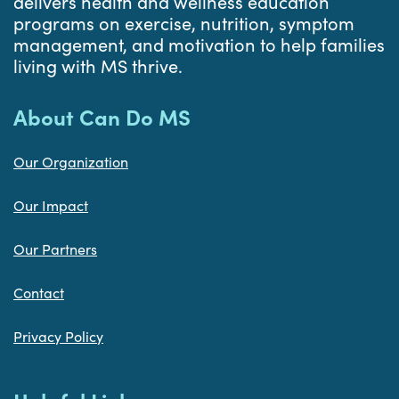
delivers health and wellness education
programs on exercise, nutrition, symptom
management, and motivation to help families
living with MS thrive.
About Can Do MS
Our Organization
Our Impact
Our Partners
Contact
Privacy Policy