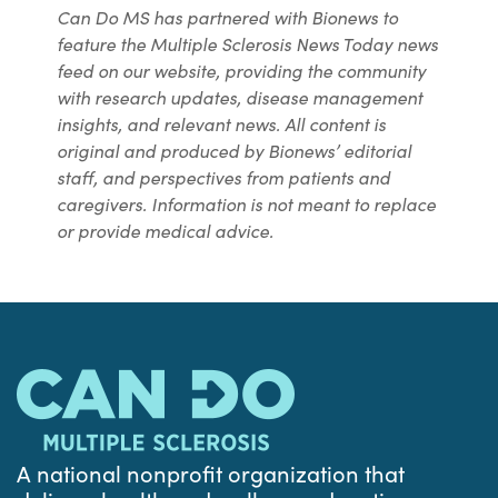
Can Do MS has partnered with Bionews to
feature the Multiple Sclerosis News Today news
feed on our website, providing the community
with research updates, disease management
insights, and relevant news. All content is
original and produced by Bionews’ editorial
staff, and perspectives from patients and
caregivers. Information is not meant to replace
or provide medical advice.
A national nonprofit organization that