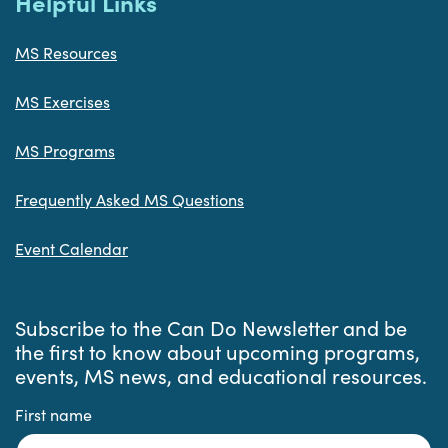
Helpful Links
MS Resources
MS Exercises
MS Programs
Frequently Asked MS Questions
Event Calendar
Subscribe to the Can Do Newsletter and be
the first to know about upcoming programs,
events, MS news, and educational resources.
First name