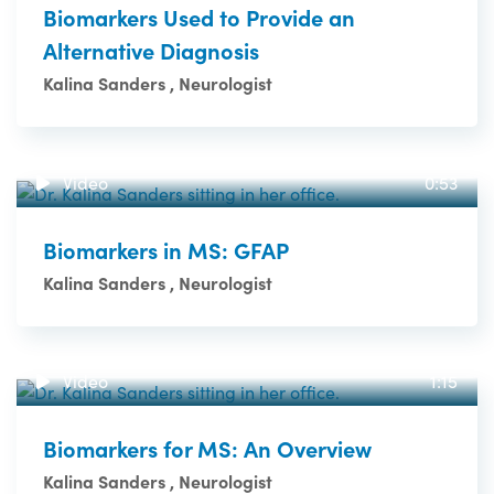
Biomarkers Used to Provide an
Alternative Diagnosis
Kalina Sanders , Neurologist
Video
0:53
Biomarkers in MS: GFAP
Kalina Sanders , Neurologist
Video
1:15
Biomarkers for MS: An Overview
Kalina Sanders , Neurologist