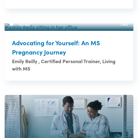
Video
1:46
Advocating for Yourself: An MS
Pregnancy Journey
Emily Reilly , Certified Personal Trainer, Living
with MS