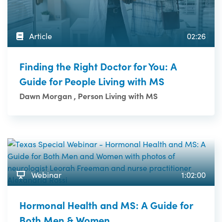
Article
02:26
Finding the Right Doctor for You: A
Guide for People Living with MS
Dawn Morgan , Person Living with MS
Webinar
1:02:00
Hormonal Health and MS: A Guide for
Both Men & Women