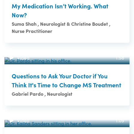
My Medication Isn’t Working. What
Now?
Suma Shah , Neurologist & Christine Boudet ,
Nurse Practitioner
Video
1:58
Questions to Ask Your Doctor if You
Think It's Time to Change MS Treatment
Gabriel Pardo , Neurologist
Video
1:09