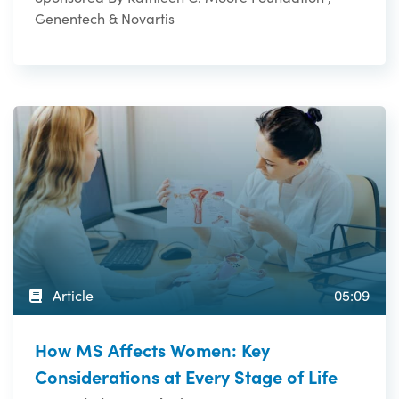
Genentech & Novartis
Article
05:09
How MS Affects Women: Key
Considerations at Every Stage of Life