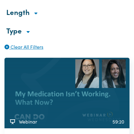
Length
Type
Clear All Filters
Webinar
59:20