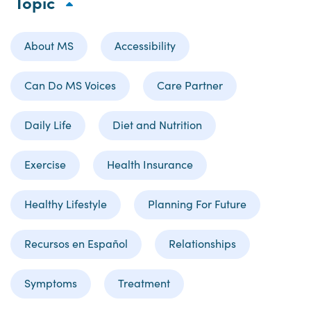
Topic
About MS
Accessibility
Can Do MS Voices
Care Partner
Daily Life
Diet and Nutrition
Exercise
Health Insurance
Healthy Lifestyle
Planning For Future
Recursos en Español
Relationships
Symptoms
Treatment