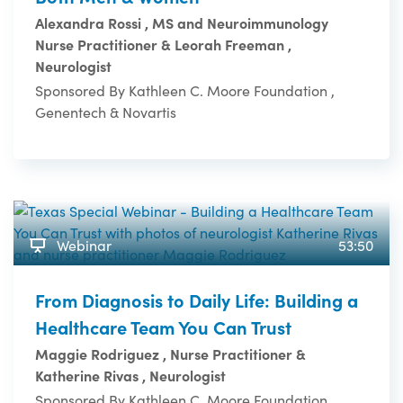
Alexandra Rossi , MS and Neuroimmunology
Nurse Practitioner & Leorah Freeman ,
Neurologist
Sponsored By Kathleen C. Moore Foundation ,
Genentech & Novartis
Webinar
53:50
From Diagnosis to Daily Life: Building a
Healthcare Team You Can Trust
Maggie Rodriguez , Nurse Practitioner &
Katherine Rivas , Neurologist
Sponsored By Kathleen C. Moore Foundation ,