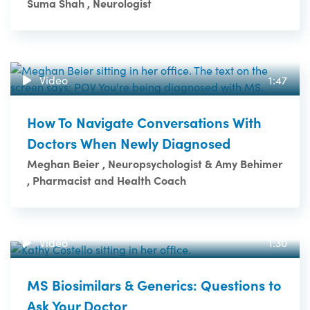
Suma Shah , Neurologist
Video
1:47
How To Navigate Conversations With
Doctors When Newly Diagnosed
Meghan Beier , Neuropsychologist & Amy Behimer
, Pharmacist and Health Coach
Video
1:30
MS Biosimilars & Generics: Questions to
Ask Your Doctor