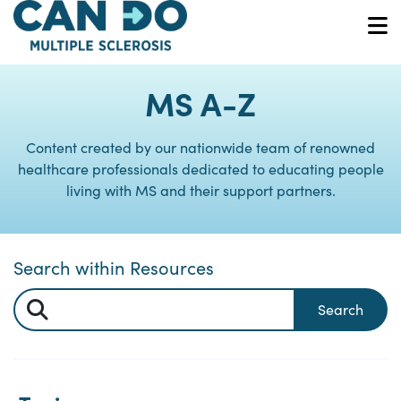
Skip
to
O
main
content
MS A-Z
Content created by our nationwide team of renowned
healthcare professionals dedicated to educating people
living with MS and their support partners.
Search within Resources
Search