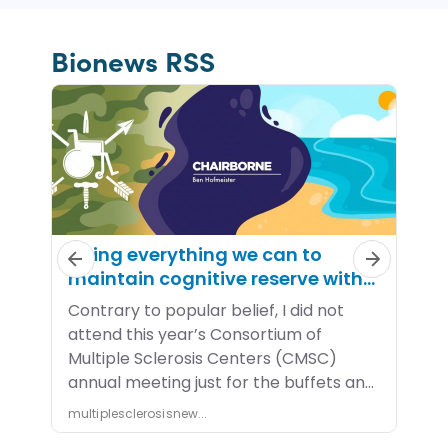
Bionews RSS