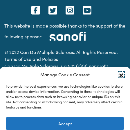
This website is made possible thanks to the support of the
following sponsor:
© 2022 Can Do Multiple Sclerosis. All Rights Reserved.
Terms of Use and Policies
Can Do Multiple Sclerosis is a 501 (c)(3) nonprofit
organization. | Charitable Organization Number: 74-
Manage Cookie Consent
2337853
To provide the best experiences, we use technologies like cookies to store
and/or access device information. Consenting to these technologies will
allow us to process data such as browsing behavior or unique IDs on this
Designed & developed by
site. Not consenting or withdrawing consent, may adversely affect certain
features and functions.
Accept