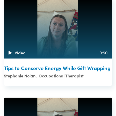
Video
0:50
Tips to Conserve Energy While Gift Wrapping
Stephanie Nolan , Occupational Therapist