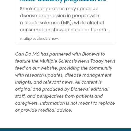
Can Do MS has partnered with Bionews to
feature the Multiple Sclerosis News Today news
feed on our website, providing the community
with research updates, disease management
insights, and relevant news. All content is
original and produced by Bionews’ editorial
staff, and perspectives from patients and
caregivers. Information is not meant to replace
or provide medical advice.