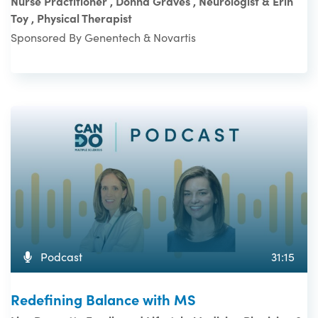
Nurse Practitioner , Donna Graves , Neurologist & Erin
Toy , Physical Therapist
Sponsored By Genentech & Novartis
Podcast
31:15
Redefining Balance with MS