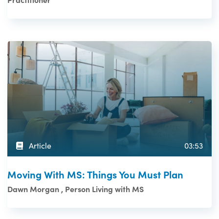
Article
03:53
Moving With MS: Things You Must Plan
Dawn Morgan , Person Living with MS