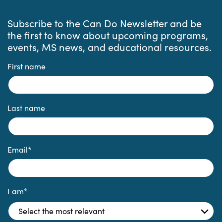
Subscribe to the Can Do Newsletter and be
the first to know about upcoming programs,
events, MS news, and educational resources.
First name
Last name
Email
*
I am
*