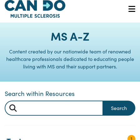
Skip
to
O
main
content
MS A-Z
Content created by our nationwide team of renowned
healthcare professionals dedicated to educating people
living with MS and their support partners.
Search within Resources
Search
1