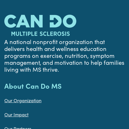
A national nonprofit organization that
delivers health and wellness education
programs on exercise, nutrition, symptom
management, and motivation to help families
living with MS thrive.
About Can Do MS
Our Organization
Our Impact
Our Partners