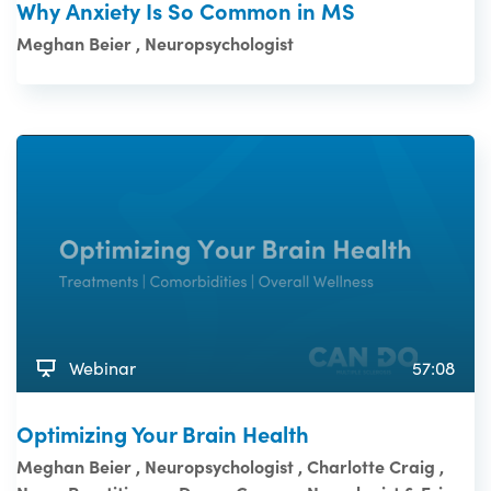
Why Anxiety Is So Common in MS
Meghan Beier , Neuropsychologist
Webinar
57:08
Optimizing Your Brain Health
Meghan Beier , Neuropsychologist , Charlotte Craig ,