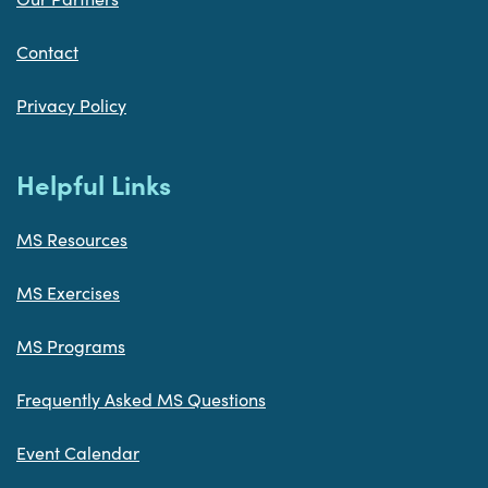
Contact
Privacy Policy
Helpful Links
MS Resources
MS Exercises
MS Programs
Frequently Asked MS Questions
Event Calendar