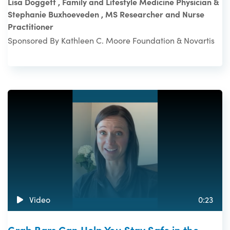
Lisa Doggett , Family and Lifestyle Medicine Physician &
Stephanie Buxhoeveden , MS Researcher and Nurse
Practitioner
Sponsored By Kathleen C. Moore Foundation & Novartis
Video
0:23
Grab Bars Can Help You Stay Safe in the