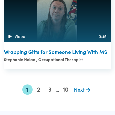
Video
0:45
Wrapping Gifts for Someone Living With MS
Stephanie Nolan , Occupational Therapist
1
2
3
10
Next
…