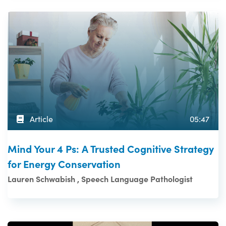
Article
05:47
Mind Your 4 Ps: A Trusted Cognitive Strategy
for Energy Conservation
Lauren Schwabish , Speech Language Pathologist