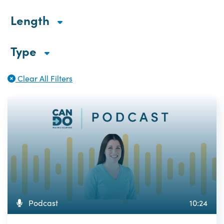
Length
Type
Clear All Filters
Podcast
10:24