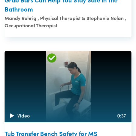
Bathroom
Mandy Rohrig , Physical Therapist & Stephanie Nolan ,
Occupational Therapist
Video
0:37
Tub Transfer Bench Safety for MS