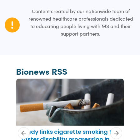
Content created by our nationwide team of
renowned healthcare professionals dedicated
to educating people living with MS and their
support partners.
Bionews RSS