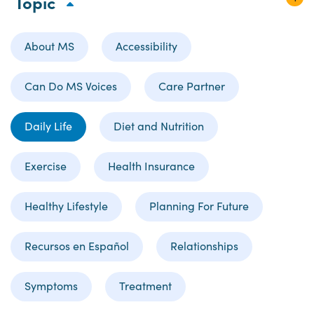
Topic
About MS
Accessibility
Can Do MS Voices
Care Partner
Daily Life
Diet and Nutrition
Exercise
Health Insurance
Healthy Lifestyle
Planning For Future
Recursos en Español
Relationships
Symptoms
Treatment