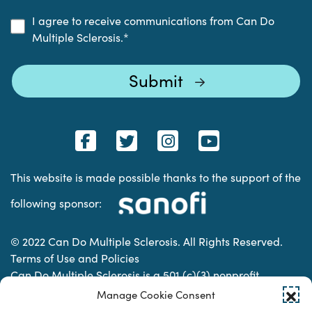
I agree to receive communications from Can Do
Multiple Sclerosis.
*
This website is made possible thanks to the support of the
following sponsor:
© 2022 Can Do Multiple Sclerosis. All Rights Reserved.
Terms of Use and Policies
Can Do Multiple Sclerosis is a 501 (c)(3) nonprofit
organization. | Charitable Organization Number: 74-
Manage Cookie Consent
2337853