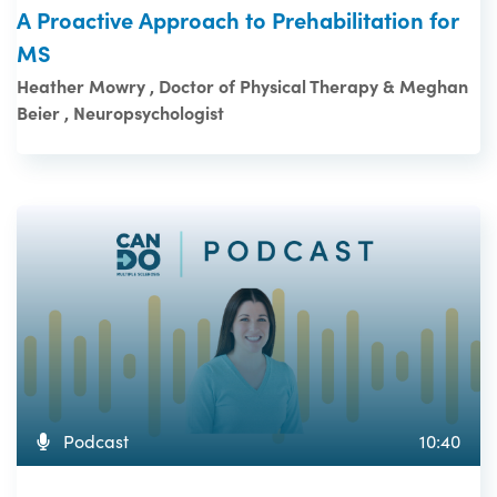
A Proactive Approach to Prehabilitation for
MS
Heather Mowry , Doctor of Physical Therapy & Meghan
Beier , Neuropsychologist
Podcast
10:40