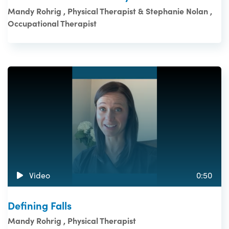
Mandy Rohrig , Physical Therapist & Stephanie Nolan ,
Occupational Therapist
Video
0:50
Defining Falls
Mandy Rohrig , Physical Therapist