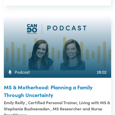
Podcast
28:02
MS & Motherhood: Planning a Family
Through Uncertainty
Emily Reilly , Certified Personal Trainer, Living with MS &
Stephanie Buxhoeveden , MS Researcher and Nurse
Practitioner