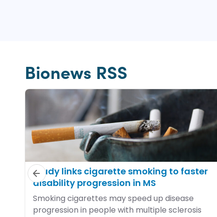
Bionews RSS