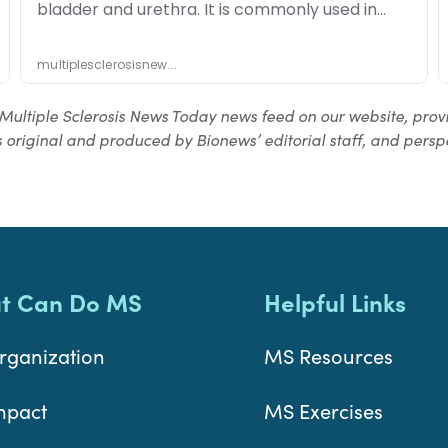
Multiple Sclerosis News Today news feed on our website, prov
 original and produced by Bionews’ editorial staff, and perspe
t Can Do MS
Helpful Links
rganization
MS Resources
mpact
MS Exercises