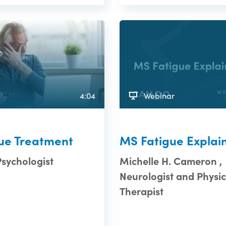
4:04
Webinar
ue Treatment
MS Fatigue Explai
Psychologist
Michelle H. Cameron ,
Neurologist and Physic
Therapist