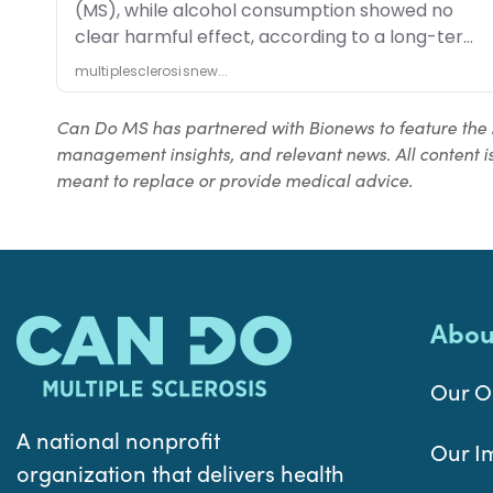
Can Do MS has partnered with Bionews to feature the 
management insights, and relevant news. All content is
meant to replace or provide medical advice.
Abou
Our O
A national nonprofit
Our I
organization that delivers health