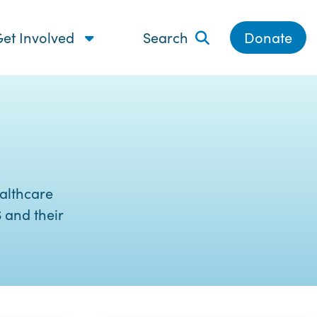
et Involved
Search
Donate
althcare
 and their