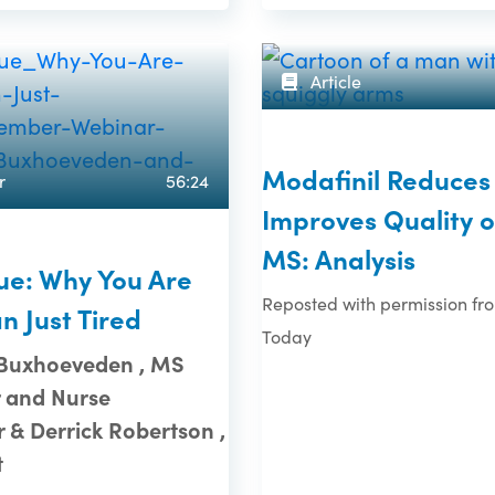
Article
Modafinil Reduces 
r
56:24
Improves Quality of
MS: Analysis
ue: Why You Are
Reposted with permission f
n Just Tired
Today
 Buxhoeveden , MS
 and Nurse
r & Derrick Robertson ,
t