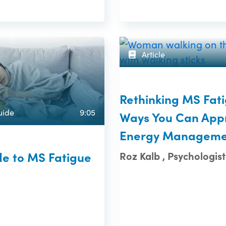
Article
Rethinking MS Fati
uide
9:05
Ways You Can App
Energy Manageme
de to MS Fatigue
Roz Kalb , Psychologist