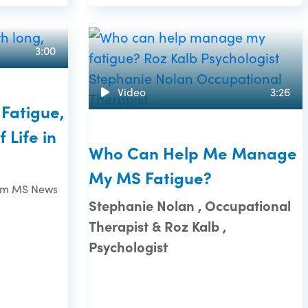
3:00
Video
3:26
Fatigue,
 Life in
Who Can Help Me Manage
My MS Fatigue?
rom MS News
Stephanie Nolan , Occupational
Therapist & Roz Kalb ,
Psychologist