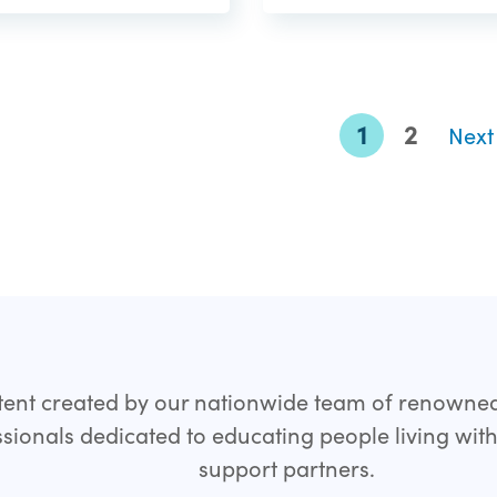
1
2
Nex
ent created by our nationwide team of renowne
sionals dedicated to educating people living wit
support partners.