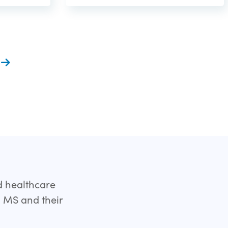
t
d healthcare
h MS and their