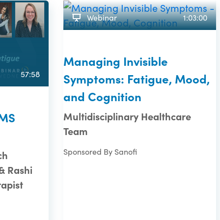
Webinar
1:03:00
Managing Invisible
57:58
Symptoms: Fatigue, Mood,
and Cognition
 MS
Multidisciplinary Healthcare
Team
Sponsored By Sanofi
ch
& Rashi
rapist