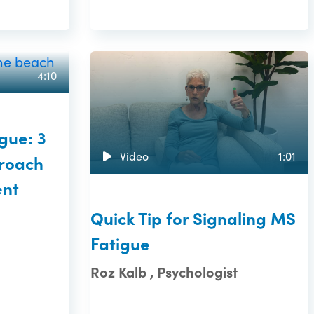
4:10
gue: 3
Video
1:01
roach
nt
Quick Tip for Signaling MS
Fatigue
Roz Kalb , Psychologist