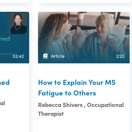
52:42
Article
2:22
ned
How to Explain Your MS
Fatigue to Others
al
Rebecca Shivers , Occupational
Therapist