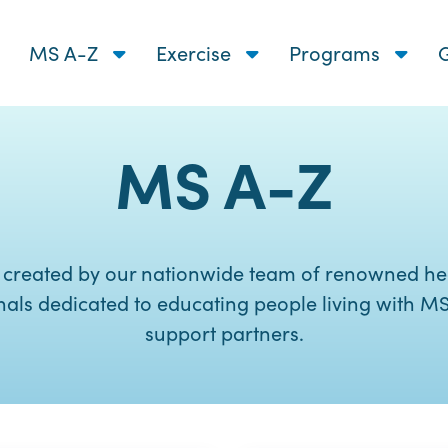
MS A-Z
Exercise
Programs
G
MS A-Z
 created by our nationwide team of renowned he
nals dedicated to educating people living with MS
support partners.