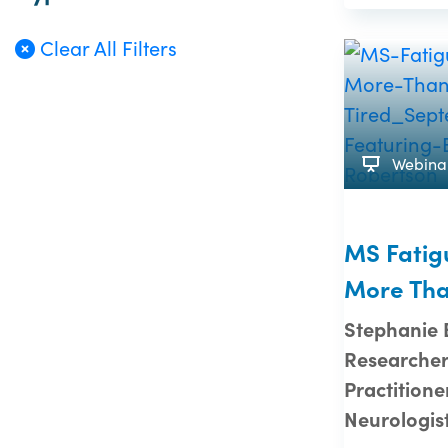
Clear All Filters
Webina
MS Fatig
More Tha
Stephanie
Researcher
Practitione
Neurologis