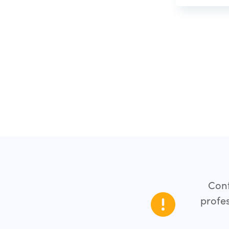
Cont
profes