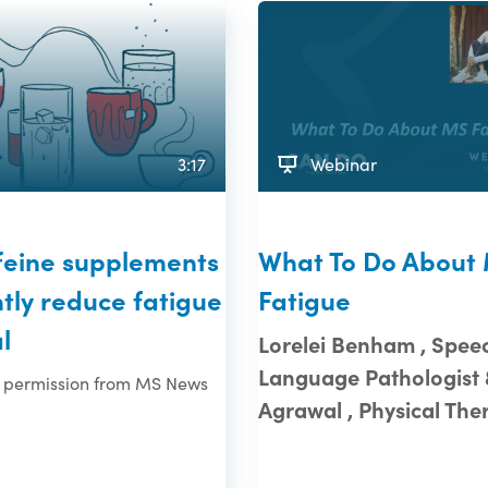
3:17
Webinar
ffeine supplements
What To Do About
ntly reduce fatigue
Fatigue
l
Lorelei Benham , Spee
Language Pathologist 
 permission from MS News
Agrawal , Physical The