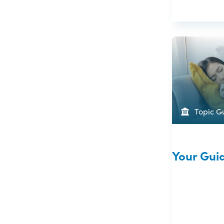
Topic G
Your Gui