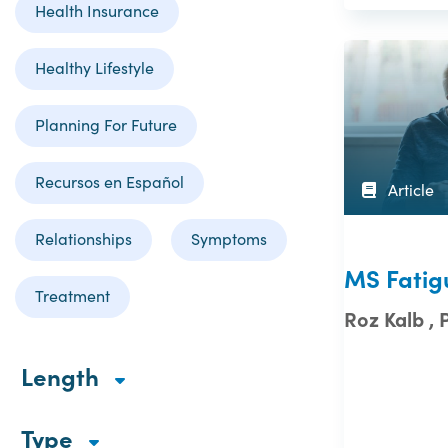
Health Insurance
Healthy Lifestyle
Planning For Future
Recursos en Español
Article
Relationships
Symptoms
MS Fatig
Treatment
Roz Kalb , 
Length
Type