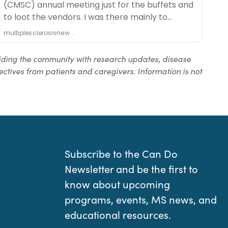
iding the community with research updates, disease
ctives from patients and caregivers. Information is not
Subscribe to the Can Do
Newsletter and be the first to
know about upcoming
programs, events, MS news, and
educational resources.