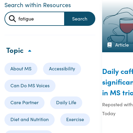
Search within Resources
Search
Article
Topic
About MS
Accessibility
Daily ca
significa
Can Do MS Voices
in MS tria
Care Partner
Daily Life
Reposted with
Today
Diet and Nutrition
Exercise