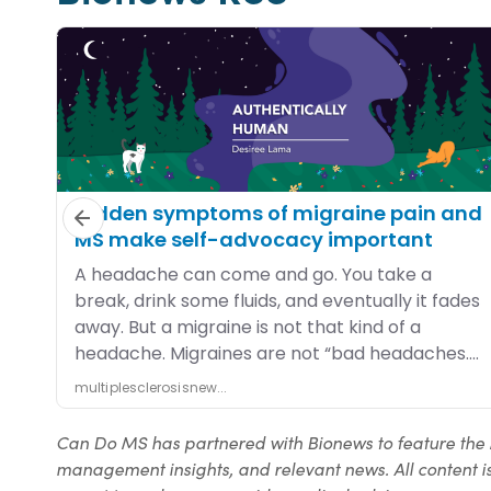
Can Do MS has partnered with Bionews to feature the 
management insights, and relevant news. All content is