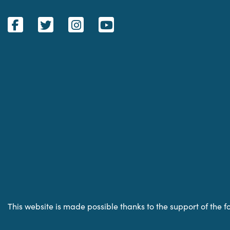
This website is made possible thanks to the support of the f