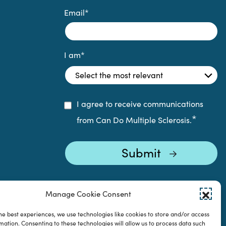
Email
*
I am
*
I agree to receive communications
*
from Can Do Multiple Sclerosis.
Manage Cookie Consent
he best experiences, we use technologies like cookies to store and/or access
mation. Consenting to these technologies will allow us to process data such