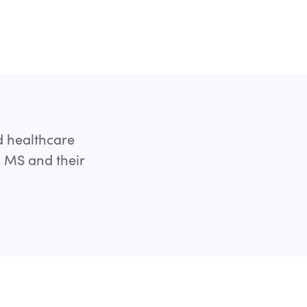
d healthcare
h MS and their