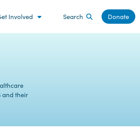
et Involved
Search
Donate
althcare
 and their