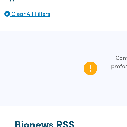
Clear All Filters
Cont
profes
Bionews RSS