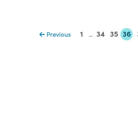
1
34
35
36
Previous
…