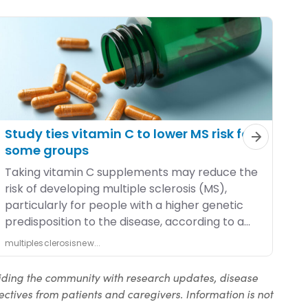
iding the community with research updates, disease
ctives from patients and caregivers. Information is not