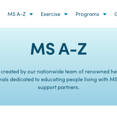
MS A-Z
Exercise
Programs
G
MS A-Z
 created by our nationwide team of renowned he
nals dedicated to educating people living with MS
support partners.