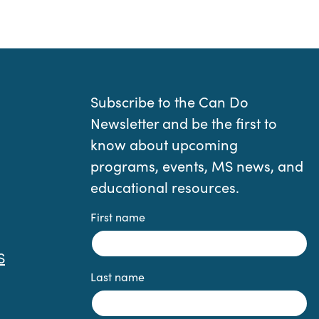
Subscribe to the Can Do
Newsletter and be the first to
know about upcoming
programs, events, MS news, and
educational resources.
First name
S
Last name