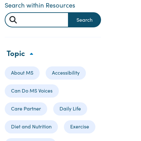
Search within Resources
Search
Topic
About MS
Accessibility
Can Do MS Voices
Care Partner
Daily Life
Diet and Nutrition
Exercise