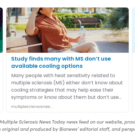
Multiple Sclerosis News Today news feed on our website, prov
 original and produced by Bionews’ editorial staff, and perspe