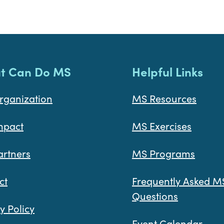
t Can Do MS
Helpful Links
rganization
MS Resources
mpact
MS Exercises
artners
MS Programs
ct
Frequently Asked M
Questions
y Policy
Event Calendar