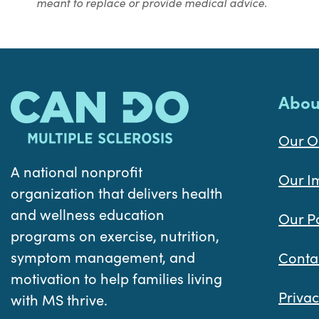
meant to replace or provide medical advice.
Abou
Our O
A national nonprofit
Our I
organization that delivers health
and wellness education
Our P
programs on exercise, nutrition,
symptom management, and
Conta
motivation to help families living
Privac
with MS thrive.