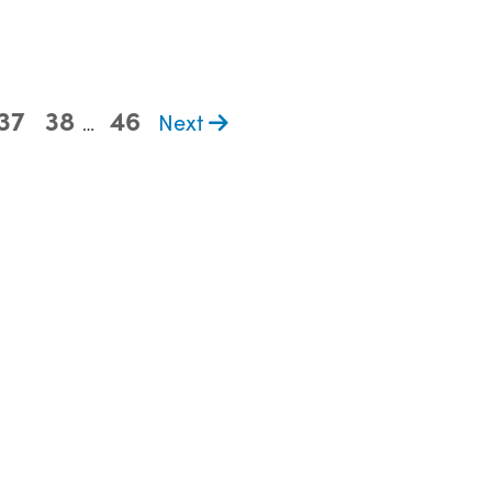
37
38
46
Next
…