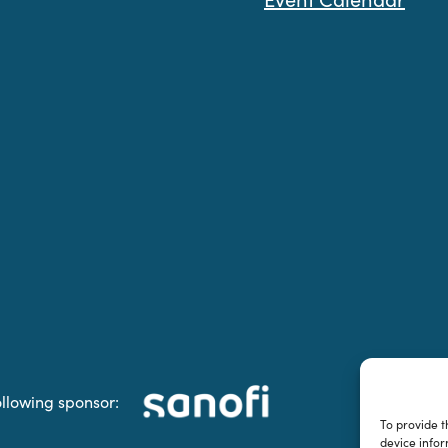
ollowing sponsor:
To provide t
device infor