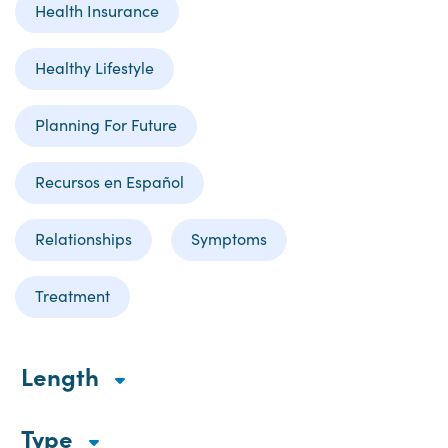
Health Insurance
Healthy Lifestyle
Planning For Future
Recursos en Español
Relationships
Symptoms
Treatment
Length
Type