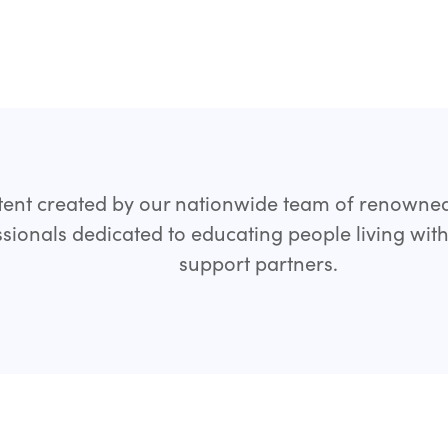
ent created by our nationwide team of renowne
sionals dedicated to educating people living wit
support partners.