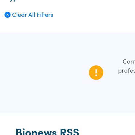
Clear All Filters
Cont
profes
Bionews RSS