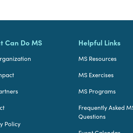
t Can Do MS
Helpful Links
rganization
MS Resources
mpact
MS Exercises
artners
MS Programs
ct
Frequently Asked M
Questions
y Policy
Event Calendar