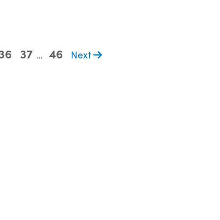
36
37
46
Next
…