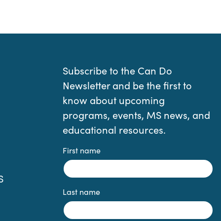
Subscribe to the Can Do
Newsletter and be the first to
know about upcoming
programs, events, MS news, and
educational resources.
First name
S
Last name