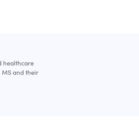
d healthcare
h MS and their