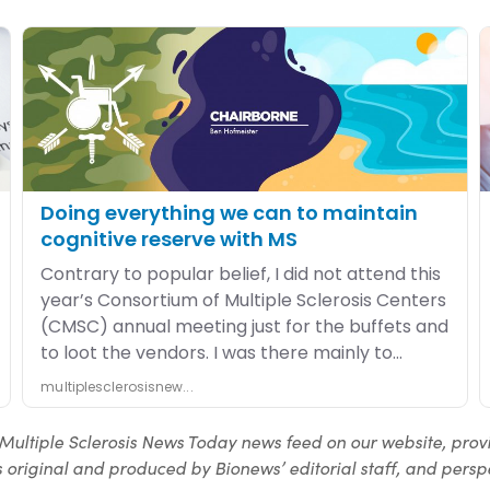
Multiple Sclerosis News Today news feed on our website, prov
 original and produced by Bionews’ editorial staff, and perspe