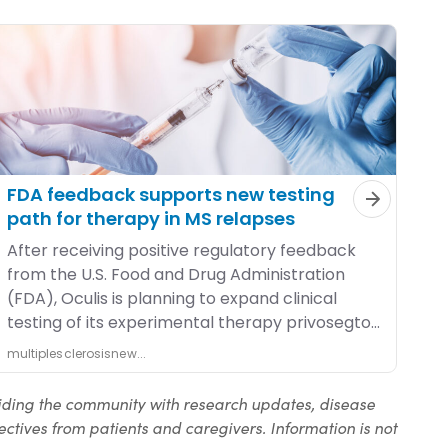
iding the community with research updates, disease
ctives from patients and caregivers. Information is not