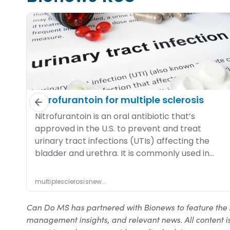
Can Do MS has partnered with Bionews to feature the 
management insights, and relevant news. All content is