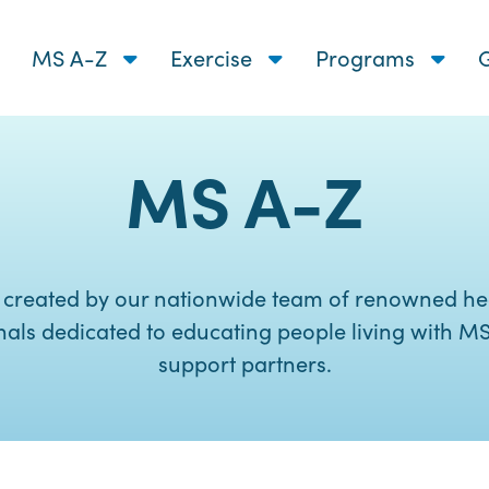
MS A-Z
Exercise
Programs
G
MS A-Z
 created by our nationwide team of renowned he
nals dedicated to educating people living with MS
support partners.