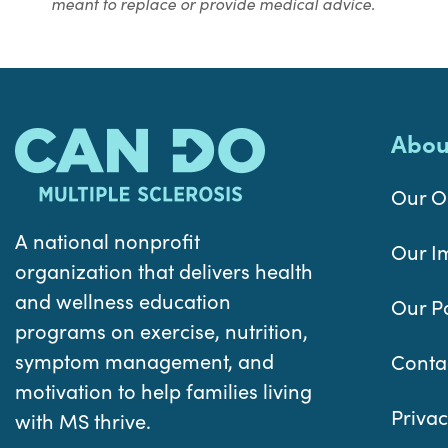
meant to replace or provide medical advice.
Abou
Our O
A national nonprofit
Our I
organization that delivers health
and wellness education
Our P
programs on exercise, nutrition,
symptom management, and
Conta
motivation to help families living
Privac
with MS thrive.