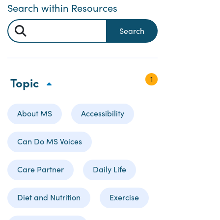
Search within Resources
Search
1
Topic
About MS
Accessibility
Can Do MS Voices
Care Partner
Daily Life
Diet and Nutrition
Exercise