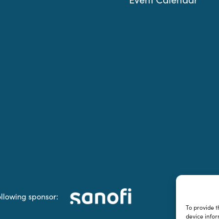
ollowing sponsor:
To provide t
device infor