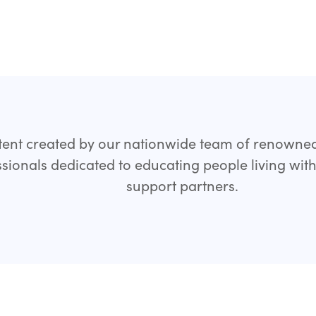
ent created by our nationwide team of renowne
sionals dedicated to educating people living wit
support partners.