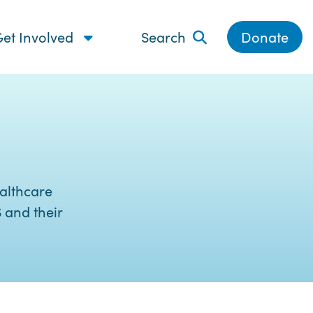
et Involved
Search
Donate
althcare
 and their