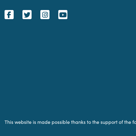
This website is made possible thanks to the support of the f