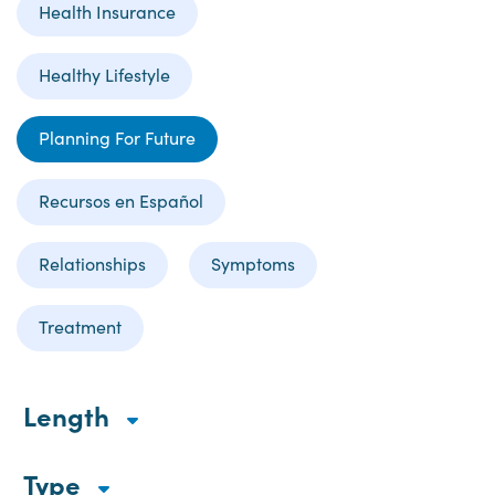
Health Insurance
Healthy Lifestyle
Planning For Future
Recursos en Español
Relationships
Symptoms
Treatment
Length
Type