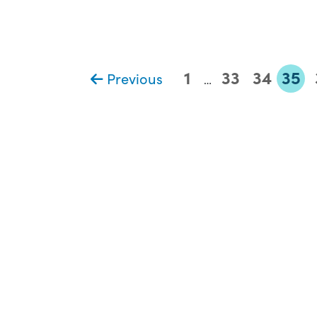
1
33
34
35
Previous
…