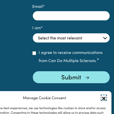
Email
*
I am
*
I agree to receive communications
*
from Can Do Multiple Sclerosis.
Manage Cookie Consent
he best experiences, we use technologies like cookies to store and/or access
mation. Consenting to these technologies will allow us to process data such