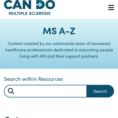
Skip
to
O
main
content
MS A-Z
Content created by our nationwide team of renowned
healthcare professionals dedicated to educating people
living with MS and their support partners.
Search within Resources
Search