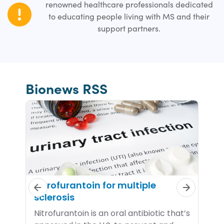
renowned healthcare professionals dedicated
to educating people living with MS and their
support partners.
Bionews RSS