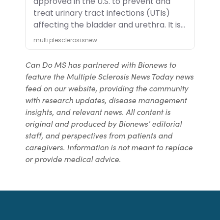
Can Do MS has partnered with Bionews to
feature the Multiple Sclerosis News Today news
feed on our website, providing the community
with research updates, disease management
insights, and relevant news. All content is
original and produced by Bionews’ editorial
staff, and perspectives from patients and
caregivers. Information is not meant to replace
or provide medical advice.