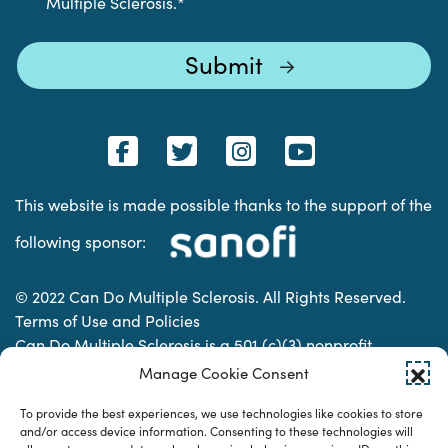
Multiple Sclerosis.
*
This website is made possible thanks to the support of the
following sponsor:
© 2022 Can Do Multiple Sclerosis. All Rights Reserved.
Terms of Use and Policies
Can Do Multiple Sclerosis is a 501 (c)(3) nonprofit
organization. | Charitable Organization Number: 74-
Manage Cookie Consent
2337853
To provide the best experiences, we use technologies like cookies to store
and/or access device information. Consenting to these technologies will