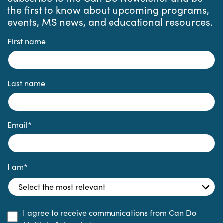
the first to know about upcoming programs,
events, MS news, and educational resources.
First name
Last name
Email
*
I am
*
I agree to receive communications from Can Do