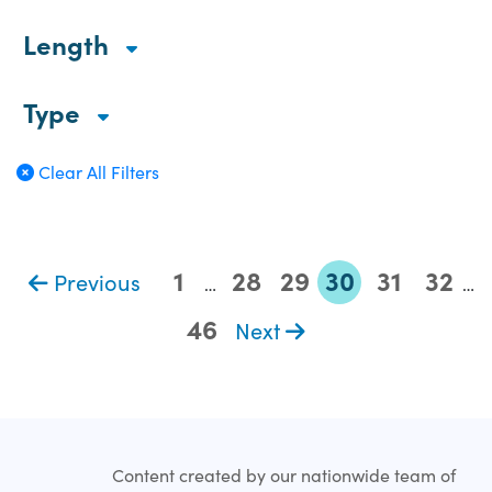
Length
Type
Clear All Filters
1
28
29
30
31
32
Previous
…
…
46
Next
Content created by our nationwide team of