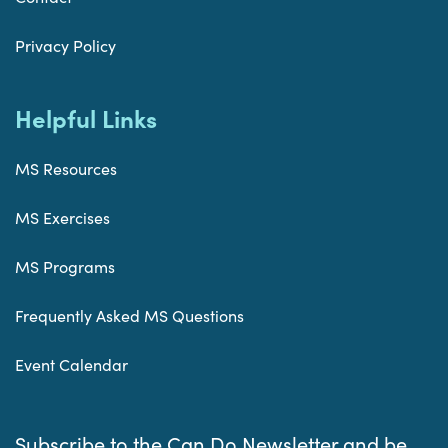
Privacy Policy
Helpful Links
MS Resources
MS Exercises
MS Programs
Frequently Asked MS Questions
Event Calendar
Subscribe to the Can Do Newsletter and be