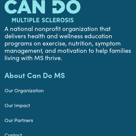
A national nonprofit organization that
delivers health and wellness education
programs on exercise, nutrition, symptom
management, and motivation to help families
living with MS thrive.
About Can Do MS
Our Organization
Our Impact
Our Partners
Contact