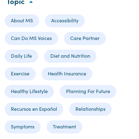
Topic
About MS
Accessibility
Can Do MS Voices
Care Partner
Daily Life
Diet and Nutrition
Exercise
Health Insurance
Healthy Lifestyle
Planning For Future
Recursos en Español
Relationships
Symptoms
Treatment