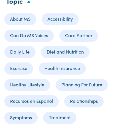
Topic
About MS
Accessibility
Can Do MS Voices
Care Partner
Daily Life
Diet and Nutrition
Exercise
Health Insurance
Healthy Lifestyle
Planning For Future
Recursos en Español
Relationships
Symptoms
Treatment