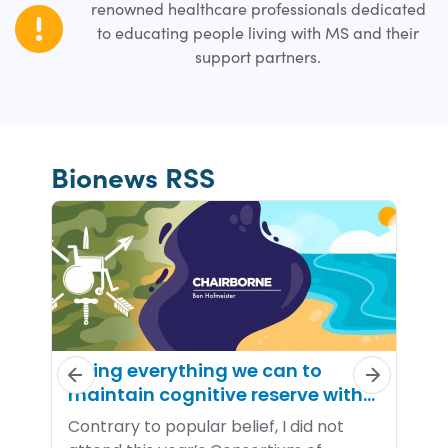
renowned healthcare professionals dedicated
to educating people living with MS and their
support partners.
Bionews RSS