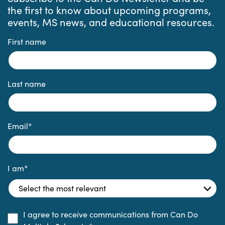
the first to know about upcoming programs,
events, MS news, and educational resources.
First name
Last name
Email
*
I am
*
I agree to receive communications from Can Do