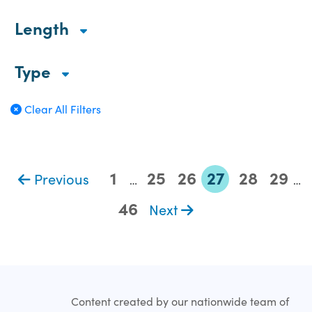
Length
Type
Clear All Filters
1
25
26
27
28
29
Previous
…
…
46
Next
Content created by our nationwide team of