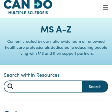
Skip
to
O
main
content
MS A-Z
Content created by our nationwide team of renowned
healthcare professionals dedicated to educating people
living with MS and their support partners.
Search within Resources
Search