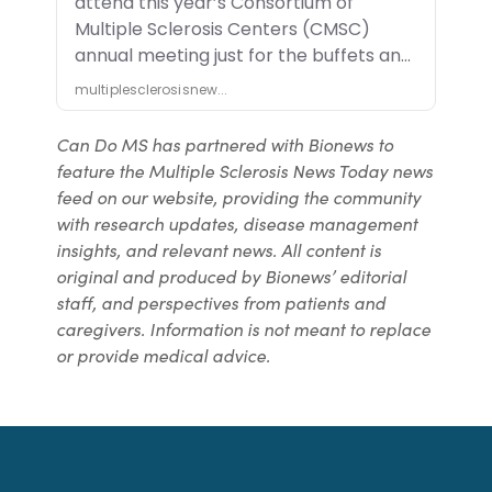
Can Do MS has partnered with Bionews to
feature the Multiple Sclerosis News Today news
feed on our website, providing the community
with research updates, disease management
insights, and relevant news. All content is
original and produced by Bionews’ editorial
staff, and perspectives from patients and
caregivers. Information is not meant to replace
or provide medical advice.