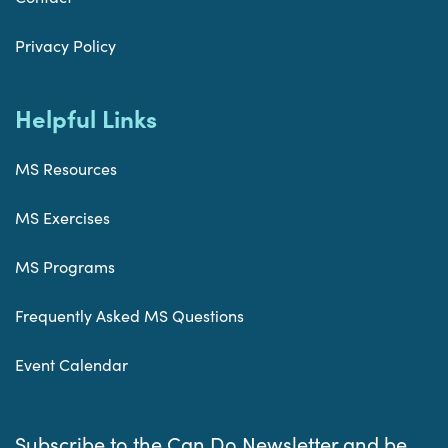
Privacy Policy
Helpful Links
MS Resources
MS Exercises
MS Programs
Frequently Asked MS Questions
Event Calendar
Subscribe to the Can Do Newsletter and be