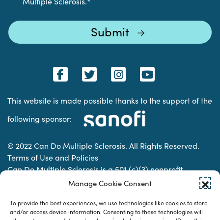
Multiple Sclerosis.
*
This website is made possible thanks to the support of the
following sponsor:
© 2022 Can Do Multiple Sclerosis. All Rights Reserved.
Terms of Use and Policies
Can Do Multiple Sclerosis is a 501 (c)(3) nonprofit
organization. | Charitable Organization Number: 74-
Manage Cookie Consent
2337853
To provide the best experiences, we use technologies like cookies to store
and/or access device information. Consenting to these technologies will