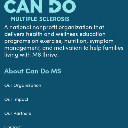
A national nonprofit organization that
delivers health and wellness education
programs on exercise, nutrition, symptom
management, and motivation to help families
living with MS thrive.
About Can Do MS
Our Organization
Our Impact
Our Partners
Contact