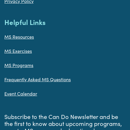
Privacy Policy
Helpful Links
MS Resources
MS Exercises
MS Programs
Frequently Asked MS Questions
Event Calendar
Subscribe to the Can Do Newsletter and be
the first to know about upcoming programs,