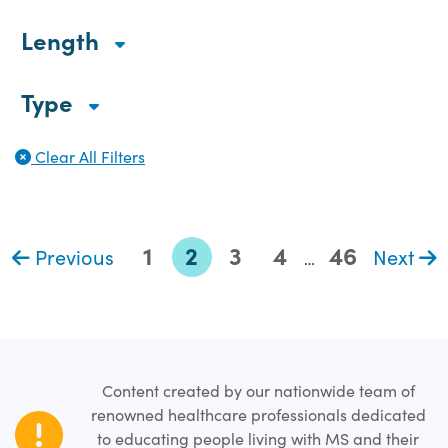
Length
Type
Clear All Filters
1
2
3
4
46
Previous
Next
…
Content created by our nationwide team of
renowned healthcare professionals dedicated
to educating people living with MS and their