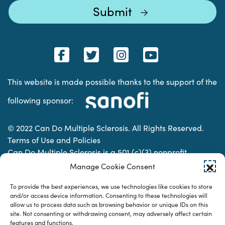
This website is made possible thanks to the support of the
following sponsor:
© 2022 Can Do Multiple Sclerosis. All Rights Reserved.
Terms of Use and Policies
Can Do Multiple Sclerosis is a 501 (c)(3) nonprofit
organization. | Charitable Organization Number: 74-
Manage Cookie Consent
2337853
To provide the best experiences, we use technologies like cookies to store
and/or access device information. Consenting to these technologies will
allow us to process data such as browsing behavior or unique IDs on this
Designed & developed by
site. Not consenting or withdrawing consent, may adversely affect certain
features and functions.