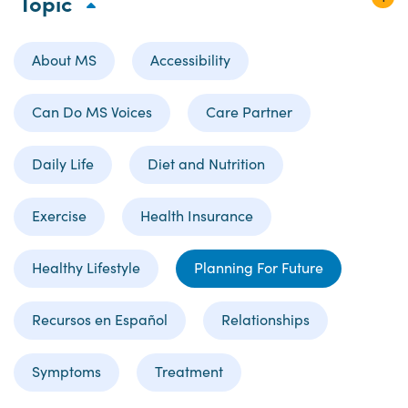
Topic
About MS
Accessibility
Can Do MS Voices
Care Partner
Daily Life
Diet and Nutrition
Exercise
Health Insurance
Healthy Lifestyle
Planning For Future
Recursos en Español
Relationships
Symptoms
Treatment