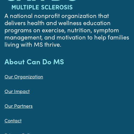
A national nonprofit organization that
delivers health and wellness education
programs on exercise, nutrition, symptom
management, and motivation to help families
living with MS thrive.
About Can Do MS
Our Organization
Our Impact
Our Partners
Contact