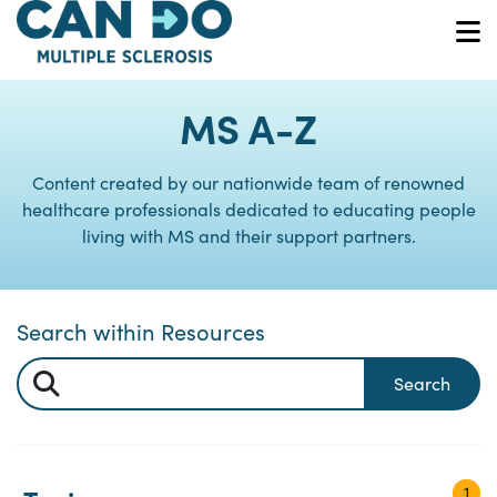
Skip
to
O
main
content
MS A-Z
Content created by our nationwide team of renowned
healthcare professionals dedicated to educating people
living with MS and their support partners.
Search within Resources
Search
1