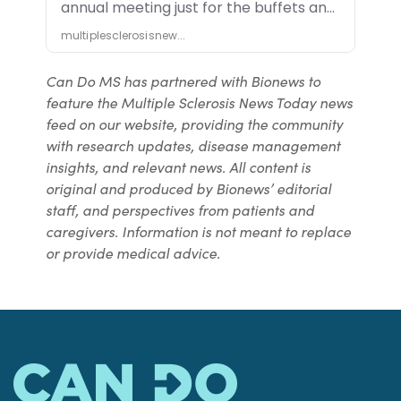
Can Do MS has partnered with Bionews to
feature the Multiple Sclerosis News Today news
feed on our website, providing the community
with research updates, disease management
insights, and relevant news. All content is
original and produced by Bionews’ editorial
staff, and perspectives from patients and
caregivers. Information is not meant to replace
or provide medical advice.