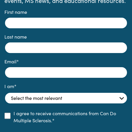
events, MS news, and educational resources.
First name
Last name
Email
*
I am
*
I agree to receive communications from Can Do
Multiple Sclerosis.
*