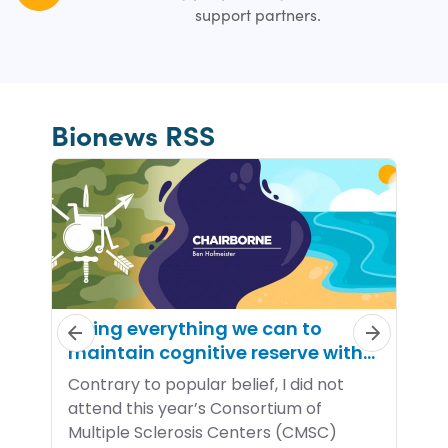
support partners.
Bionews RSS