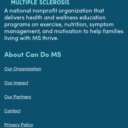
A national nonprofit organization that
delivers health and wellness education
programs on exercise, nutrition, symptom
management, and motivation to help families
living with MS thrive.
About Can Do MS
Our Organization
Our Impact
Our Partners
Contact
Privacy Policy