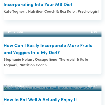
Incorporating Into Your MS Diet
Kate Togneri , Nutrition Coach & Roz Kalb , Psychologist
Video
1:46
How Can I Easily Incorporate More Fruits
and Veggies Into My Diet?
Stephanie Nolan , Occupational Therapist & Kate
Togneri , Nutrition Coach
Webinar
59:47
How to Eat Well & Actually Enjoy It