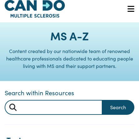
Skip
to
O
main
content
MS A-Z
Content created by our nationwide team of renowned
healthcare professionals dedicated to educating people
living with MS and their support partners.
Search within Resources
Search