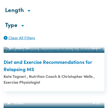
Length
Type
Clear All Filters
Webinar
52:25
Diet and Exercise Recommendations for
Relapsing MS
Kate Togneri , Nutrition Coach & Christopher Wells ,
Exercise Physiologist
Video
4:26