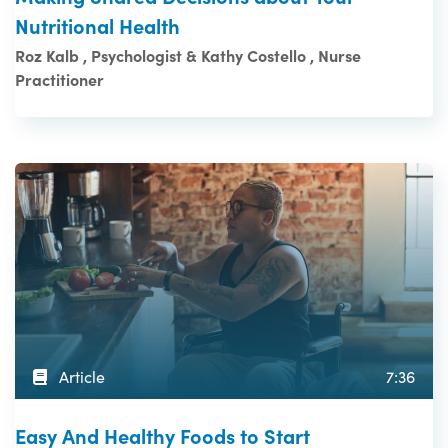
Nutritional Health
Roz Kalb , Psychologist & Kathy Costello , Nurse
Practitioner
Article
7:36
Easy And Healthy Foods to Start