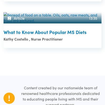
Article
13:35
What to Know About Popular MS Diets
Kathy Costello , Nurse Practitioner
Content created by our nationwide team of
renowned healthcare professionals dedicated
to educating people living with MS and their
support partners.