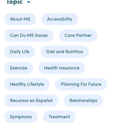
Topic
About MS
Accessibility
Can Do MS Voices
Care Partner
Daily Life
Diet and Nutrition
Exercise
Health Insurance
Healthy Lifestyle
Planning For Future
Recursos en Español
Relationships
Symptoms
Treatment