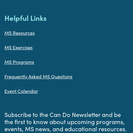
Helpful Links
MS Resources
MS Exercises
MS Programs
Frequently Asked MS Questions
Event Calendar
Subscribe to the Can Do Newsletter and be
the first to know about upcoming programs,
events, MS news, and educational resources.