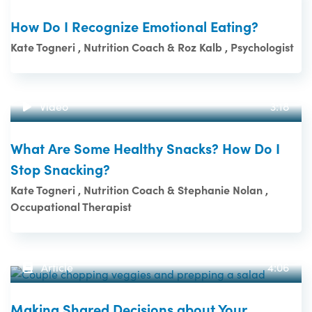
How Do I Recognize Emotional Eating?
Kate Togneri , Nutrition Coach & Roz Kalb , Psychologist
Video
3:18
What Are Some Healthy Snacks? How Do I
Stop Snacking?
Kate Togneri , Nutrition Coach & Stephanie Nolan ,
Occupational Therapist
Article
4:06
Making Shared Decisions about Your