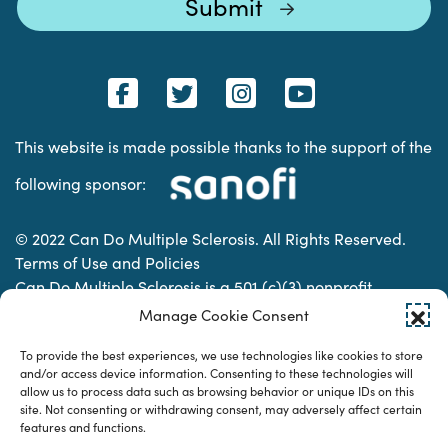
This website is made possible thanks to the support of the
following sponsor:
© 2022 Can Do Multiple Sclerosis. All Rights Reserved.
Terms of Use and Policies
Can Do Multiple Sclerosis is a 501 (c)(3) nonprofit
organization. | Charitable Organization Number: 74-
Manage Cookie Consent
2337853
To provide the best experiences, we use technologies like cookies to store
and/or access device information. Consenting to these technologies will
allow us to process data such as browsing behavior or unique IDs on this
Designed & developed by
site. Not consenting or withdrawing consent, may adversely affect certain
features and functions.