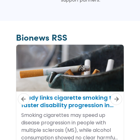
Bionews RSS