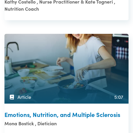
Kathy Costello , Nurse Practitioner & Kate Togneri ,
Nutrition Coach
Article
5:07
Emotions, Nutrition, and Multiple Sclerosis
Mona Bostick , Dietician