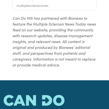
Can Do MS has partnered with Bionews to
feature the Multiple Sclerosis News Today news
feed on our website, providing the community
with research updates, disease management
insights, and relevant news. All content is
original and produced by Bionews’ editorial
staff, and perspectives from patients and
caregivers. Information is not meant to replace
or provide medical advice.