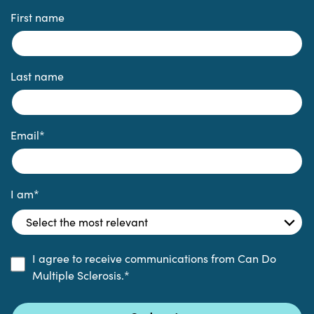
First name
Last name
Email
*
I am
*
I agree to receive communications from Can Do
Multiple Sclerosis.
*