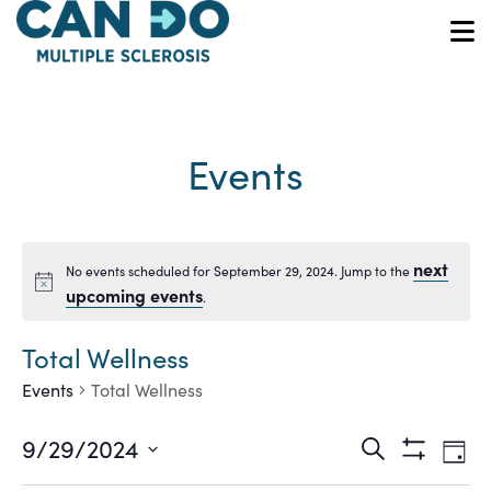
Skip
to
O
main
content
Events
next
No events scheduled for September 29, 2024. Jump to the
Notice
upcoming events
.
Total Wellness
Events
Total Wellness
Ev
Events
9/29/2024
Search
Day
Show
Vi
Select
Filters