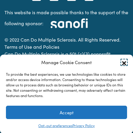
This website is made possible thanks to the support of the
following sponsor:
© 2022 Can Do Multiple Sclerosis. All Rights Reserved.
Terms of Use and Policies
Can Do Multiple Sclerosis is a 501 (c)(3) nonprofit
organization. | Charitable Organization Number: 74-
Manage Cookie Consent
2337853
To provide the best experiences, we use technologies like cookies to store
and/or access device information. Consenting to these technologies will
allow us to process data such as browsing behavior or unique IDs on this
Designed & developed by
site. Not consenting or withdrawing consent, may adversely affect certain
features and functions.
Accept
Opt-out preferences
Privacy Policy