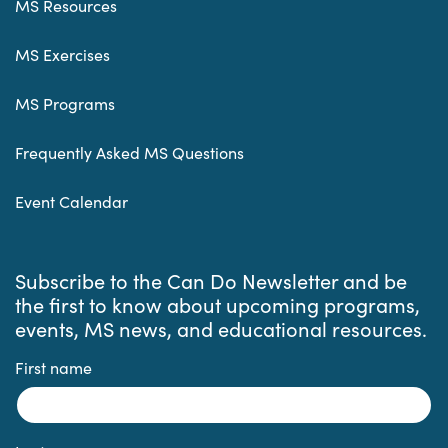
MS Resources
MS Exercises
MS Programs
Frequently Asked MS Questions
Event Calendar
Subscribe to the Can Do Newsletter and be
the first to know about upcoming programs,
events, MS news, and educational resources.
First name