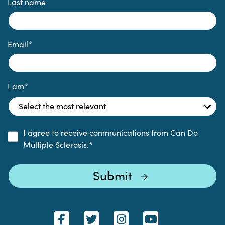
Last name
Email
*
I am
*
I agree to receive communications from Can Do
Multiple Sclerosis.
*