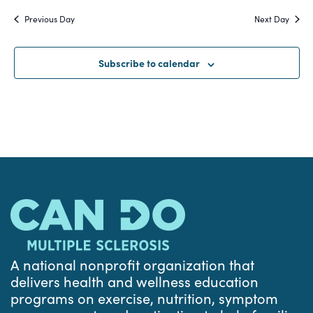
Search
date.
Na
Previous Day
Next Day
and
Views
Subscribe to calendar
Navigat
A national nonprofit organization that
delivers health and wellness education
programs on exercise, nutrition, symptom