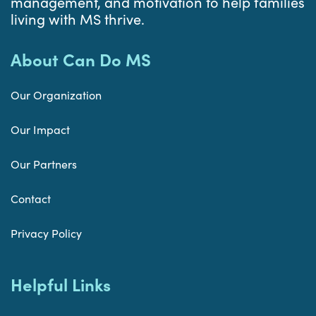
management, and motivation to help families
living with MS thrive.
About Can Do MS
Our Organization
Our Impact
Our Partners
Contact
Privacy Policy
Helpful Links