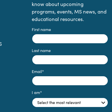
know about upcoming
programs, events, MS news, and
educational resources.
First name
S
Last name
Email
*
I am
*