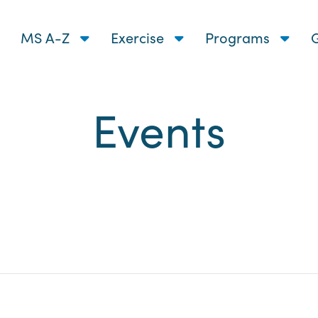
MS A-Z
Exercise
Programs
G
Events