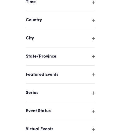
Time
cause
Open
filter
the
Country
list
Open
filter
of
City
events
Open
filter
to
State/Province
refresh
Open
filter
with
Featured Events
the
Open
filter
filtered
Series
results.
Open
filter
Event Status
Open
filter
Virtual Events
Open