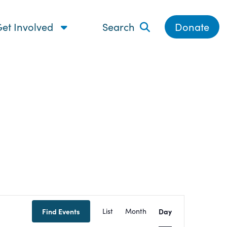
et Involved
Search
Donate
Event
Find Events
List
Month
Day