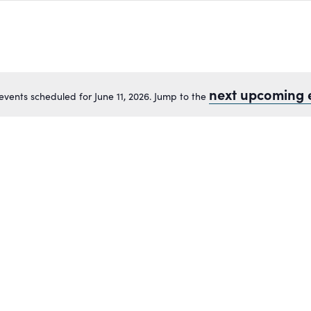
next upcoming 
events scheduled for June 11, 2026. Jump to the
Notice