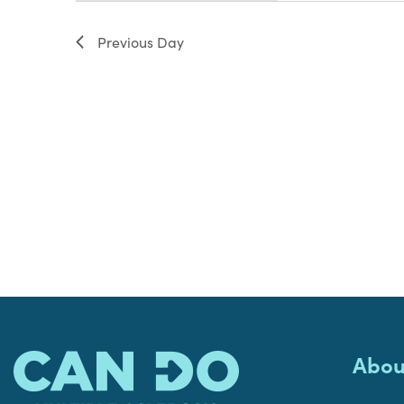
filter
Previous Day
Abou