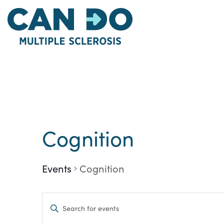
Skip
to
main
content
Cognition
Events
Cognition
Events
Enter
Keyword.