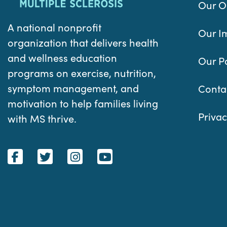
Our O
A national nonprofit
Our I
organization that delivers health
and wellness education
Our P
programs on exercise, nutrition,
symptom management, and
Conta
motivation to help families living
Privac
with MS thrive.