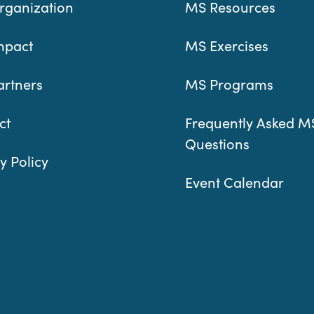
rganization
MS Resources
mpact
MS Exercises
artners
MS Programs
ct
Frequently Asked M
Questions
y Policy
Event Calendar