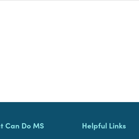
t Can Do MS
Helpful Links