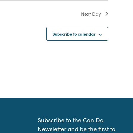
Next Day
Subscribe to calendar
Subscribe to the Can Do
Newsletter and be the first to