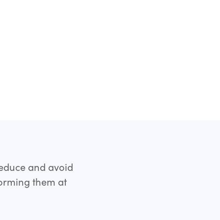
reduce and avoid
forming them at