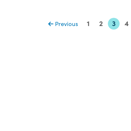
1
2
3
4
Previous