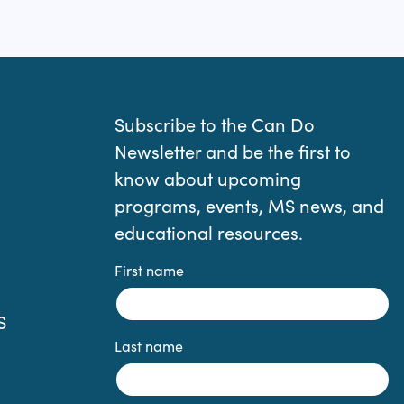
Subscribe to the Can Do
Newsletter and be the first to
know about upcoming
programs, events, MS news, and
educational resources.
First name
S
Last name