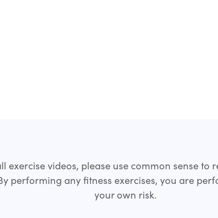
all exercise videos, please use common sense to 
 By performing any fitness exercises, you are per
your own risk.