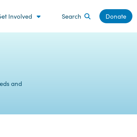
et Involved
Search
Donate
eeds and