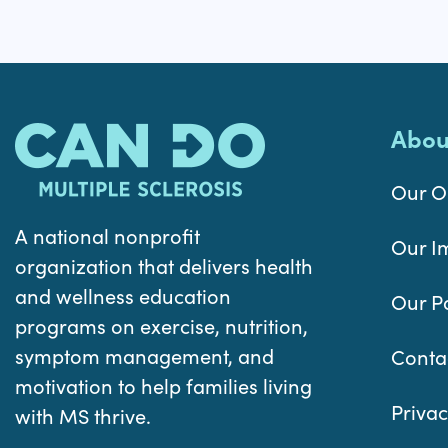
Abou
Our O
A national nonprofit
Our I
organization that delivers health
and wellness education
Our P
programs on exercise, nutrition,
symptom management, and
Conta
motivation to help families living
Privac
with MS thrive.