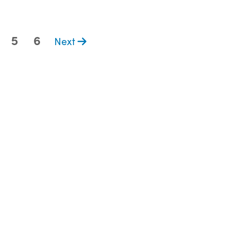
5
6
Next