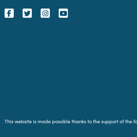
This website is made possible thanks to the support of the f