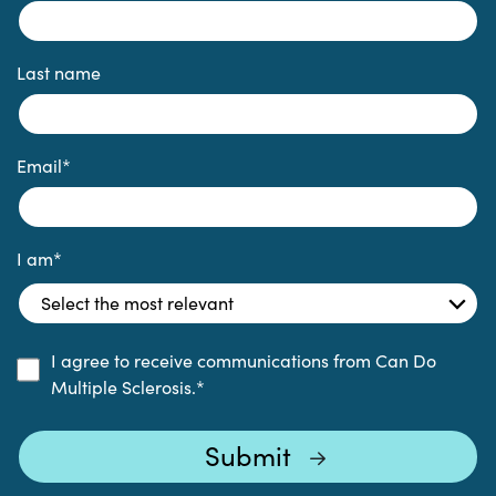
Last name
Email
*
I am
*
I agree to receive communications from Can Do
Multiple Sclerosis.
*