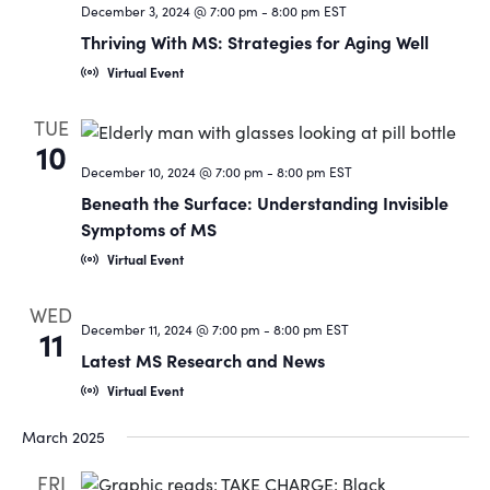
December 3, 2024 @ 7:00 pm
-
8:00 pm
EST
Navigat
Thriving With MS: Strategies for Aging Well
Virtual Event
TUE
10
December 10, 2024 @ 7:00 pm
-
8:00 pm
EST
Beneath the Surface: Understanding Invisible
Symptoms of MS
Virtual Event
WED
11
December 11, 2024 @ 7:00 pm
-
8:00 pm
EST
Latest MS Research and News
Virtual Event
March 2025
FRI