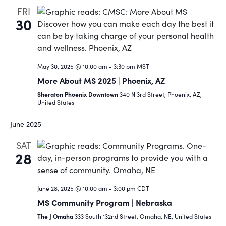
FRI
30
May 30, 2025 @ 10:00 am
-
3:30 pm
MST
More About MS 2025 | Phoenix, AZ
Sheraton Phoenix Downtown
340 N 3rd Street, Phoenix, AZ,
United States
June 2025
SAT
28
June 28, 2025 @ 10:00 am
-
3:00 pm
CDT
MS Community Program | Nebraska
The J Omaha
333 South 132nd Street, Omaha, NE, United States