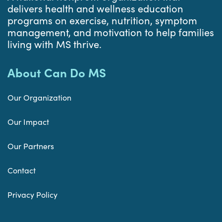
delivers health and wellness education
programs on exercise, nutrition, symptom
management, and motivation to help families
living with MS thrive.
About Can Do MS
Our Organization
Our Impact
Our Partners
Contact
Privacy Policy