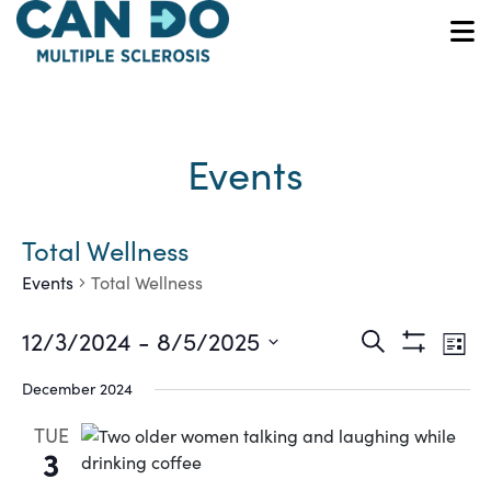
Skip
to
O
main
content
Events
Total Wellness
Events
Total Wellness
Ev
Events
12/3/2024
 - 
8/5/2025
Search
List
Show
Vi
Select
Search
Filters
December 2024
date.
Na
and
TUE
3
Views