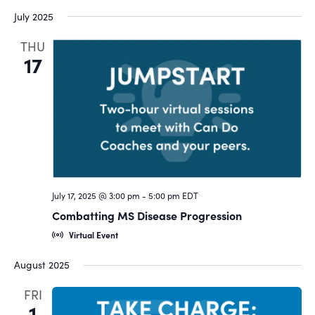
July 2025
THU
17
July 17, 2025 @ 3:00 pm
-
5:00 pm
EDT
Combatting MS Disease Progression
Virtual Event
August 2025
FRI
1