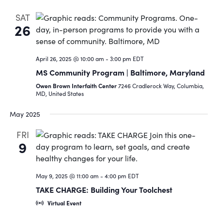
SAT
26
April 26, 2025 @ 10:00 am
-
3:00 pm
EDT
MS Community Program | Baltimore, Maryland
Owen Brown Interfaith Center
7246 Cradlerock Way, Columbia,
MD, United States
May 2025
FRI
9
May 9, 2025 @ 11:00 am
-
4:00 pm
EDT
TAKE CHARGE: Building Your Toolchest
Virtual Event