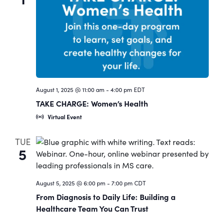
August 1, 2025 @ 11:00 am
-
4:00 pm
EDT
TAKE CHARGE: Women’s Health
Virtual Event
TUE
5
August 5, 2025 @ 6:00 pm
-
7:00 pm
CDT
From Diagnosis to Daily Life: Building a
Healthcare Team You Can Trust