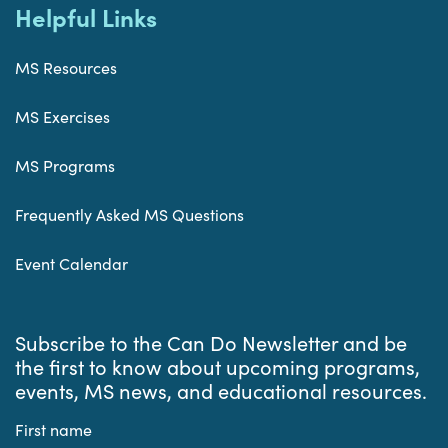
Helpful Links
MS Resources
MS Exercises
MS Programs
Frequently Asked MS Questions
Event Calendar
Subscribe to the Can Do Newsletter and be
the first to know about upcoming programs,
events, MS news, and educational resources.
First name