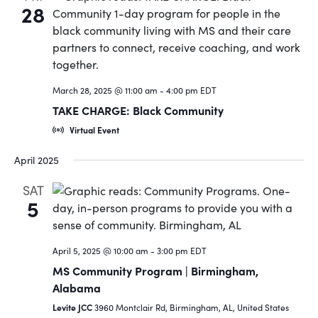
28
March 28, 2025 @ 11:00 am
-
4:00 pm
EDT
TAKE CHARGE: Black Community
Virtual Event
April 2025
SAT
5
April 5, 2025 @ 10:00 am
-
3:00 pm
EDT
MS Community Program | Birmingham,
Alabama
Levite JCC
3960 Montclair Rd, Birmingham, AL, United States