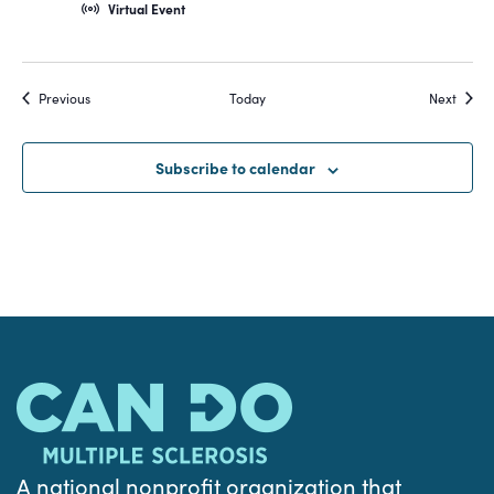
Virtual Event
Events
Event
Previous
Today
Next
Subscribe to calendar
A national nonprofit organization that