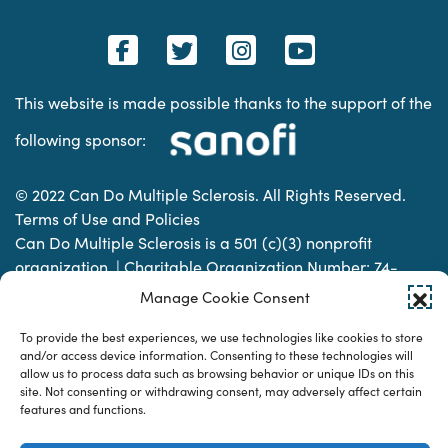
This website is made possible thanks to the support of the
following sponsor:
© 2022 Can Do Multiple Sclerosis. All Rights Reserved.
Terms of Use and Policies
Can Do Multiple Sclerosis is a 501 (c)(3) nonprofit
organization. | Charitable Organization Number: 74-
2337853
Manage Cookie Consent
To provide the best experiences, we use technologies like cookies to store
Designed & developed by
and/or access device information. Consenting to these technologies will
allow us to process data such as browsing behavior or unique IDs on this
site. Not consenting or withdrawing consent, may adversely affect certain
features and functions.