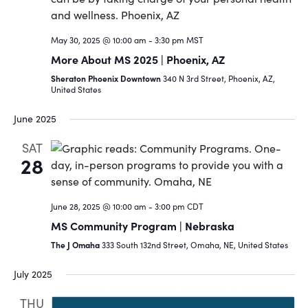
Navigat
May 30, 2025 @ 10:00 am
-
3:30 pm
MST
More About MS 2025 | Phoenix, AZ
Sheraton Phoenix Downtown
340 N 3rd Street, Phoenix, AZ,
United States
June 2025
SAT
28
June 28, 2025 @ 10:00 am
-
3:00 pm
CDT
MS Community Program | Nebraska
The J Omaha
333 South 132nd Street, Omaha, NE, United States
July 2025
THU