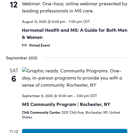
12
August 12, 2025 @ 6:00 pm
-
7:00 pm
CDT
Hormonal Health and MS: A Guide for Both Men
& Women
Virtual Event
September 2025
SAT
6
September 6, 2025 @ 10:00 am
-
3:00 pm
EDT
MS Community Program | Rochester, NY
Chili Community Center
3237 Chili Ave, Rochester, NY, United
States
TUE