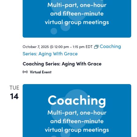
Coaching
October 7, 2025 @ 12:00 pm
-
1:15 pm
EDT
Series: Aging With Grace
Coaching Series: Aging With Grace
Virtual Event
TUE
14