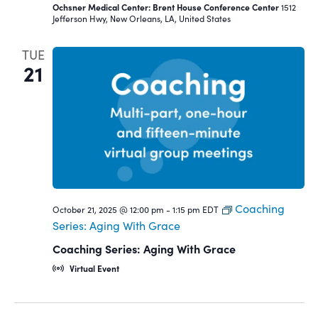
Ochsner Medical Center: Brent House Conference Center
1512
Jefferson Hwy, New Orleans, LA, United States
TUE
21
Coaching
October 21, 2025 @ 12:00 pm
-
1:15 pm
EDT
Series: Aging With Grace
Coaching Series: Aging With Grace
Virtual Event