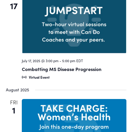
17
July 17, 2025 @ 3:00 pm
-
5:00 pm
EDT
Combatting MS Disease Progression
Virtual Event
August 2025
FRI
1