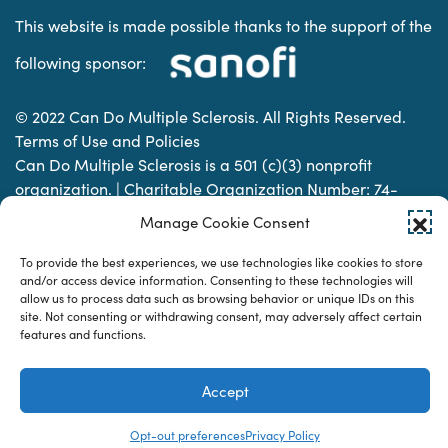
This website is made possible thanks to the support of the
following sponsor:
© 2022 Can Do Multiple Sclerosis. All Rights Reserved.
Terms of Use and Policies
Can Do Multiple Sclerosis is a 501 (c)(3) nonprofit
organization. | Charitable Organization Number: 74-
2337853
Manage Cookie Consent
To provide the best experiences, we use technologies like cookies to store
Designed & developed by
and/or access device information. Consenting to these technologies will
allow us to process data such as browsing behavior or unique IDs on this
site. Not consenting or withdrawing consent, may adversely affect certain
features and functions.
Accept
Opt-out preferences
Privacy Policy