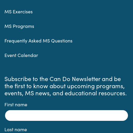
MS Exercises
MS Programs
Frequently Asked MS Questions
Event Calendar
Subscribe to the Can Do Newsletter and be
the first to know about upcoming programs,
events, MS news, and educational resources.
First name
Last name