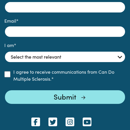
Email
*
I am
*
I agree to receive communications from Can Do
Multiple Sclerosis.
*