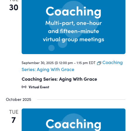
30
Coaching
September 30, 2025 @ 12:00 pm
-
1:15 pm
EDT
Series: Aging With Grace
Coaching Series: Aging With Grace
Virtual Event
October 2025
TUE
7