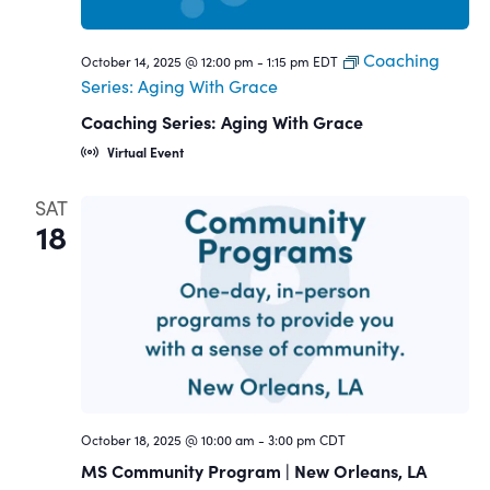
Coaching
October 14, 2025 @ 12:00 pm
-
1:15 pm
EDT
Series: Aging With Grace
Coaching Series: Aging With Grace
Virtual Event
SAT
18
October 18, 2025 @ 10:00 am
-
3:00 pm
CDT
MS Community Program | New Orleans, LA