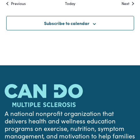
Events
Event
Previous
Today
Next
Subscribe to calendar
A national nonprofit organization that
delivers health and wellness education
programs on exercise, nutrition, symptom
management, and motivation to help families