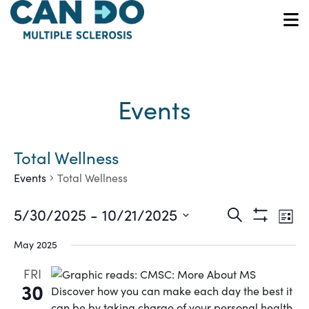
Skip
to
O
main
content
Events
Total Wellness
Events
Total Wellness
Ev
Events
5/30/2025
 - 
10/21/2025
Search
List
Show
Vi
Select
Search
Filters
May 2025
date.
Na
and
FRI
30
Views