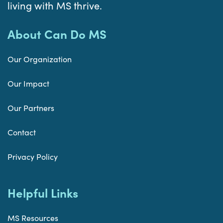
living with MS thrive.
About Can Do MS
Our Organization
Our Impact
Our Partners
Contact
Privacy Policy
Helpful Links
MS Resources