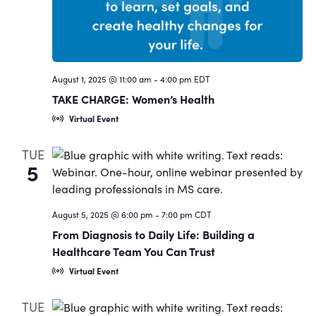
August 1, 2025 @ 11:00 am
-
4:00 pm
EDT
TAKE CHARGE: Women’s Health
Virtual Event
TUE
5
August 5, 2025 @ 6:00 pm
-
7:00 pm
CDT
From Diagnosis to Daily Life: Building a
Healthcare Team You Can Trust
Virtual Event
TUE