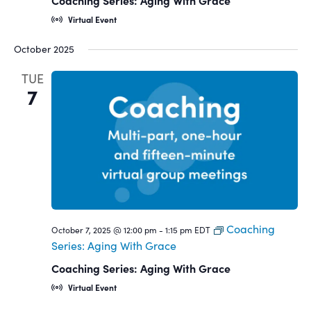
Coaching Series: Aging With Grace
Virtual Event
October 2025
TUE
7
Coaching
October 7, 2025 @ 12:00 pm
-
1:15 pm
EDT
Series: Aging With Grace
Coaching Series: Aging With Grace
Virtual Event