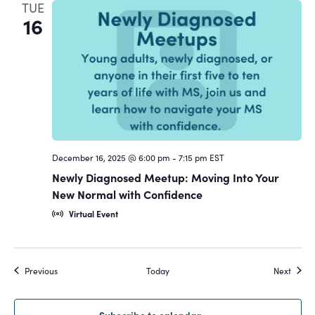
TUE
16
December 16, 2025 @ 6:00 pm
-
7:15 pm
EST
Newly Diagnosed Meetup: Moving Into Your
New Normal with Confidence
Virtual Event
Events
Event
Previous
Today
Next
Subscribe to calendar