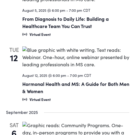
Navigat
August 5, 2025 @ 6:00 pm
-
7:00 pm
CDT
From Diagnosis to Daily Life: Building a
Healthcare Team You Can Trust
Virtual Event
TUE
12
August 12, 2025 @ 6:00 pm
-
7:00 pm
CDT
Hormonal Health and MS: A Guide for Both Men
& Women
Virtual Event
September 2025
SAT
6