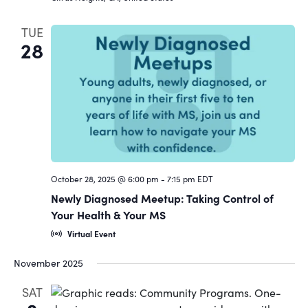
TUE
28
October 28, 2025 @ 6:00 pm
-
7:15 pm
EDT
Newly Diagnosed Meetup: Taking Control of
Your Health & Your MS
Virtual Event
November 2025
SAT