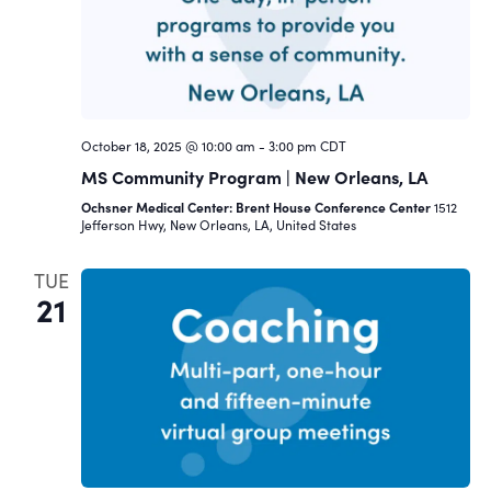
October 18, 2025 @ 10:00 am
-
3:00 pm
CDT
MS Community Program | New Orleans, LA
Ochsner Medical Center: Brent House Conference Center
1512
Jefferson Hwy, New Orleans, LA, United States
TUE
21