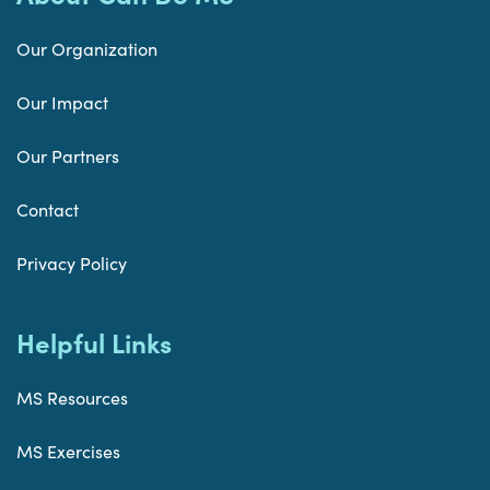
Our Organization
Our Impact
Our Partners
Contact
Privacy Policy
Helpful Links
MS Resources
MS Exercises