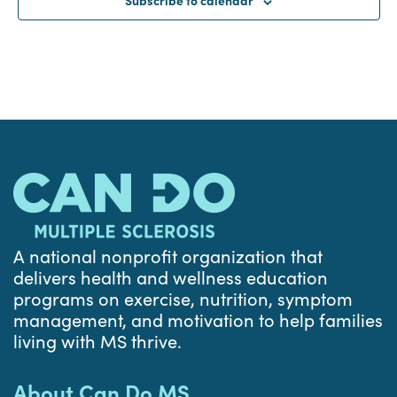
A national nonprofit organization that
delivers health and wellness education
programs on exercise, nutrition, symptom
management, and motivation to help families
living with MS thrive.
About Can Do MS