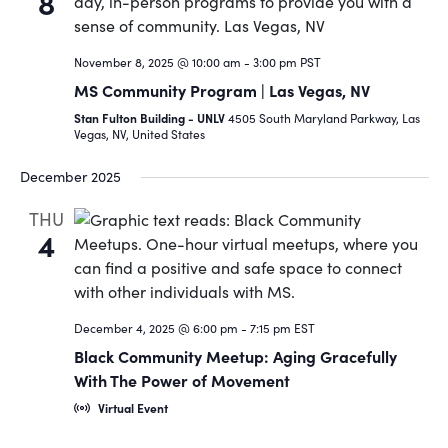
8
November 8, 2025 @ 10:00 am
-
3:00 pm
PST
MS Community Program | Las Vegas, NV
Stan Fulton Building - UNLV
4505 South Maryland Parkway, Las
Vegas, NV, United States
December 2025
THU
4
December 4, 2025 @ 6:00 pm
-
7:15 pm
EST
Black Community Meetup: Aging Gracefully
With The Power of Movement
Virtual Event