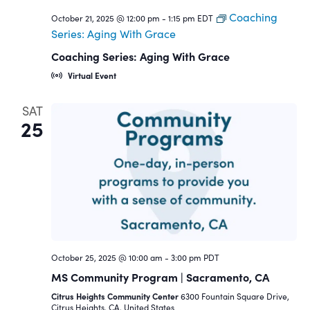
Coaching
October 21, 2025 @ 12:00 pm
-
1:15 pm
EDT
Series: Aging With Grace
Coaching Series: Aging With Grace
Virtual Event
SAT
25
October 25, 2025 @ 10:00 am
-
3:00 pm
PDT
MS Community Program | Sacramento, CA
Citrus Heights Community Center
6300 Fountain Square Drive,
Citrus Heights, CA, United States