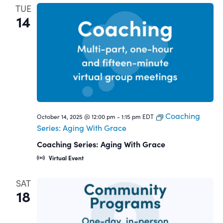
TUE
14
Coaching
October 14, 2025 @ 12:00 pm
-
1:15 pm
EDT
Series: Aging With Grace
Coaching Series: Aging With Grace
Virtual Event
SAT
18