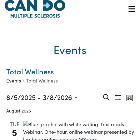
Skip
to
O
main
content
Events
Total Wellness
Events
Total Wellness
Ev
Events
8/5/2025
 - 
3/8/2026
Search
List
Show
Vi
Select
Search
Filters
August 2025
date.
Na
and
TUE
5
Views