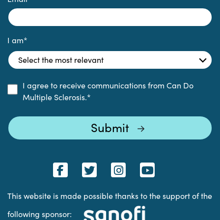
I am
*
I agree to receive communications from Can Do
Multiple Sclerosis.
*
This website is made possible thanks to the support of the
following sponsor: