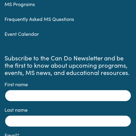
MS Programs
Frequently Asked MS Questions
Event Calendar
Subscribe to the Can Do Newsletter and be
the first to know about upcoming programs,
events, MS news, and educational resources.
First name
Last name
Email
*