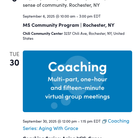
September 6, 2025 @ 10:00 am
-
3:00 pm
EDT
MS Community Program | Rochester, NY
Chili Community Center
3237 Chili Ave, Rochester, NY, United
States
TUE
30
Coaching
September 30, 2025 @ 12:00 pm
-
1:15 pm
EDT
Series: Aging With Grace