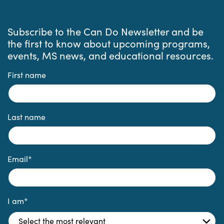
Subscribe to the Can Do Newsletter and be
the first to know about upcoming programs,
events, MS news, and educational resources.
First name
Last name
Email
*
I am
*