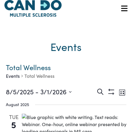
Skip
to
O
main
content
Events
Total Wellness
Events
Total Wellness
Ev
Events
8/5/2025
 - 
3/1/2026
Search
List
Show
Vi
Select
Search
Filters
August 2025
date.
Na
and
TUE
5
Views