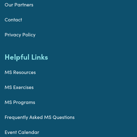
Our Partners
Contact
Privacy Policy
Helpful Links
MS Resources
MS Exercises
MS Programs
Frequently Asked MS Questions
Event Calendar