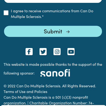
I agree to receive communications from Can Do
Multiple Sclerosis.
*
This website is made possible thanks to the support of the
following sponsor:
© 2022 Can Do Multiple Sclerosis. All Rights Reserved.
Terms of Use and Policies
Can Do Multiple Sclerosis is a 501 (c)(3) nonprofit
organization. | Charitable Organization Number: 74-