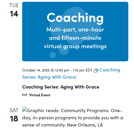
TUE
14
Coaching
October 14, 2025 @ 12:00 pm
-
1:15 pm
EDT
Series: Aging With Grace
Coaching Series: Aging With Grace
Virtual Event
SAT
18