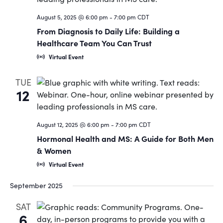
Navigat
August 5, 2025 @ 6:00 pm
-
7:00 pm
CDT
From Diagnosis to Daily Life: Building a
Healthcare Team You Can Trust
Virtual Event
TUE
12
August 12, 2025 @ 6:00 pm
-
7:00 pm
CDT
Hormonal Health and MS: A Guide for Both Men
& Women
Virtual Event
September 2025
SAT
6