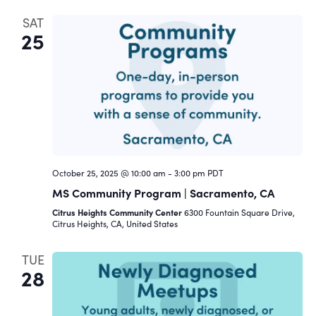
SAT
25
October 25, 2025 @ 10:00 am
-
3:00 pm
PDT
MS Community Program | Sacramento, CA
Citrus Heights Community Center
6300 Fountain Square Drive,
Citrus Heights, CA, United States
TUE
28