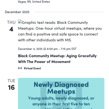
Vegas, NV, United States
December 2025
THU
4
December 4, 2025 @ 6:00 pm
-
7:15 pm
EST
Black Community Meetup: Aging Gracefully
With The Power of Movement
Virtual Event
TUE
16