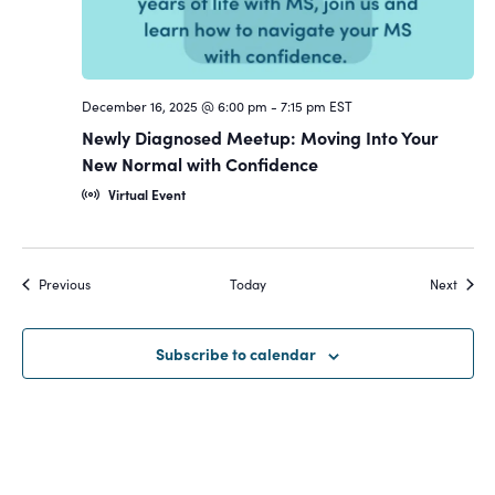
December 16, 2025 @ 6:00 pm
-
7:15 pm
EST
Newly Diagnosed Meetup: Moving Into Your
New Normal with Confidence
Virtual Event
Events
Event
Previous
Today
Next
Subscribe to calendar