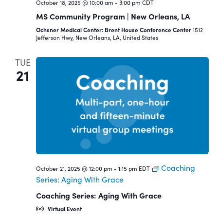
October 18, 2025 @ 10:00 am
-
3:00 pm
CDT
MS Community Program | New Orleans, LA
Ochsner Medical Center: Brent House Conference Center
1512
Jefferson Hwy, New Orleans, LA, United States
TUE
21
Coaching
October 21, 2025 @ 12:00 pm
-
1:15 pm
EDT
Series: Aging With Grace
Coaching Series: Aging With Grace
Virtual Event