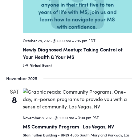
October 28, 2025 @ 6:00 pm
-
7:15 pm
EDT
Newly Diagnosed Meetup: Taking Control of
Your Health & Your MS
Virtual Event
November 2025
SAT
8
November 8, 2025 @ 10:00 am
-
3:00 pm
PST
MS Community Program | Las Vegas, NV
Stan Fulton Building - UNLV
4505 South Maryland Parkway, Las