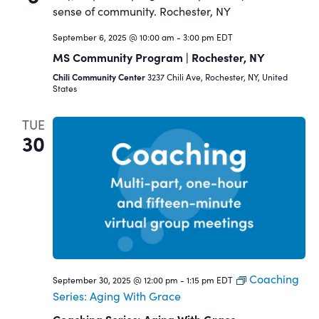
September 6, 2025 @ 10:00 am
-
3:00 pm
EDT
MS Community Program | Rochester, NY
Chili Community Center
3237 Chili Ave, Rochester, NY, United
States
TUE
30
Coaching
September 30, 2025 @ 12:00 pm
-
1:15 pm
EDT
Series: Aging With Grace