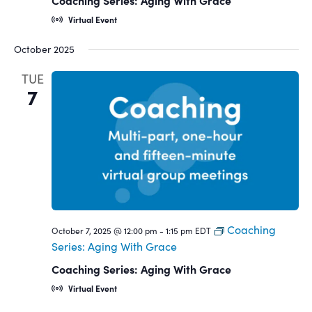
Coaching Series: Aging With Grace
Virtual Event
October 2025
TUE
7
Coaching
October 7, 2025 @ 12:00 pm
-
1:15 pm
EDT
Series: Aging With Grace
Coaching Series: Aging With Grace
Virtual Event