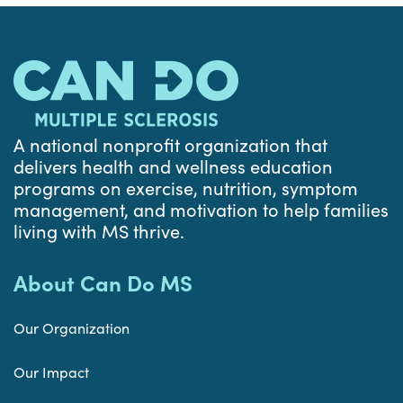
A national nonprofit organization that
delivers health and wellness education
programs on exercise, nutrition, symptom
management, and motivation to help families
living with MS thrive.
About Can Do MS
Our Organization
Our Impact