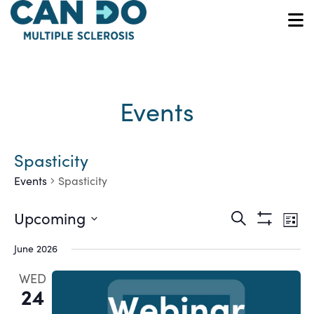
Skip
to
O
main
content
Events
Spasticity
Events
Spasticity
Ev
Events
Upcoming
Search
List
Show
Vi
Select
Search
Filters
June 2026
date.
Na
and
WED
24
Views