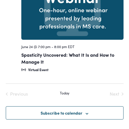
Navigat
June 24 @ 7:00 pm
-
8:00 pm
EDT
Spasticity Uncovered: What It Is and How to
Manage It
Virtual Event
Previous
Today
Next
Events
Events
Subscribe to calendar