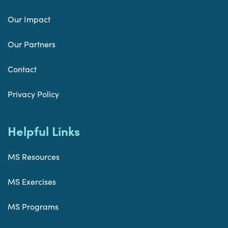
Our Impact
Our Partners
Contact
Privacy Policy
Helpful Links
MS Resources
MS Exercises
MS Programs