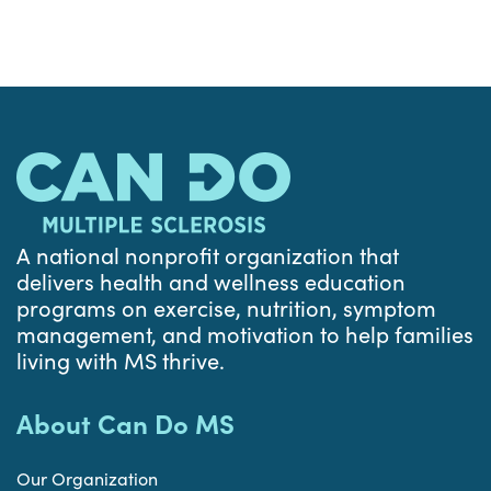
A national nonprofit organization that
delivers health and wellness education
programs on exercise, nutrition, symptom
management, and motivation to help families
living with MS thrive.
About Can Do MS
Our Organization