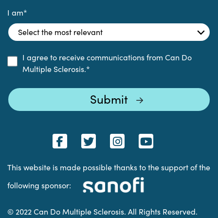
I am
*
I agree to receive communications from Can Do
Multiple Sclerosis.
*
This website is made possible thanks to the support of the
following sponsor:
© 2022 Can Do Multiple Sclerosis. All Rights Reserved.