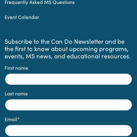
Frequently Asked MS Questions
Event Calendar
Subscribe to the Can Do Newsletter and be
the first to know about upcoming programs,
events, MS news, and educational resources.
First name
Last name
Email
*