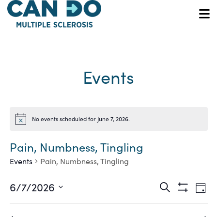
Skip
to
O
main
content
Events
No events scheduled for June 7, 2026.
Notice
Pain, Numbness, Tingling
Events
Pain, Numbness, Tingling
Ev
Events
6/7/2026
Search
Day
Show
Vi
Select
Search
Filters
date.
Na