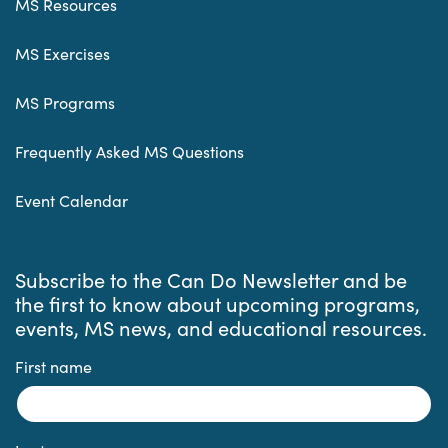
MS Resources
MS Exercises
MS Programs
Frequently Asked MS Questions
Event Calendar
Subscribe to the Can Do Newsletter and be
the first to know about upcoming programs,
events, MS news, and educational resources.
First name