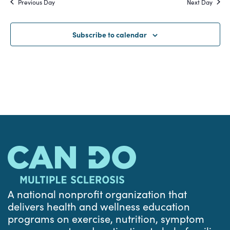
Previous Day
Next Day
and
Views
Subscribe to calendar
Navigat
A national nonprofit organization that
delivers health and wellness education
programs on exercise, nutrition, symptom