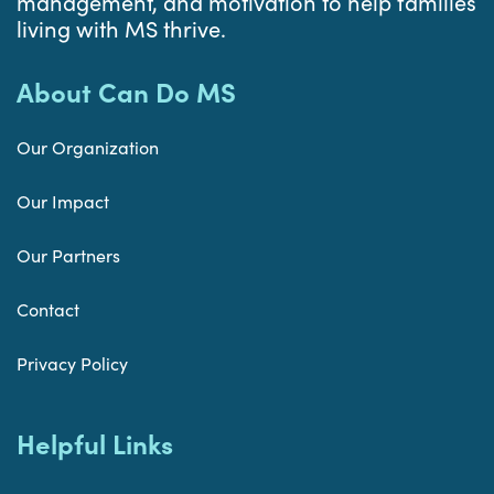
management, and motivation to help families
living with MS thrive.
About Can Do MS
Our Organization
Our Impact
Our Partners
Contact
Privacy Policy
Helpful Links