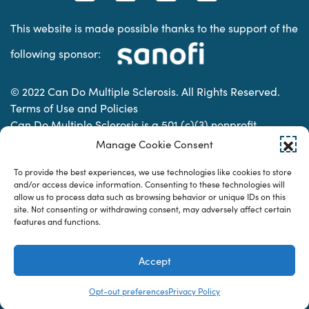
This website is made possible thanks to the support of the
following sponsor:
© 2022 Can Do Multiple Sclerosis. All Rights Reserved.
Terms of Use and Policies
Can Do Multiple Sclerosis is a 501 (c)(3) nonprofit
organization. | Charitable Organization Number: 74-
Manage Cookie Consent
2337853
To provide the best experiences, we use technologies like cookies to store
and/or access device information. Consenting to these technologies will
allow us to process data such as browsing behavior or unique IDs on this
Designed & developed by
site. Not consenting or withdrawing consent, may adversely affect certain
features and functions.
Accept
Opt-out preferences
Privacy Policy