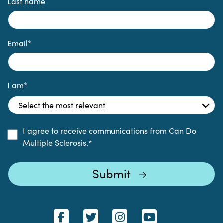
Last name
Email
*
I am
*
I agree to receive communications from Can Do
Multiple Sclerosis.
*