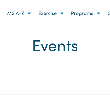
MS A-Z
Exercise
Programs
G
Events