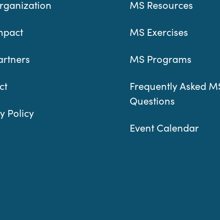
rganization
MS Resources
mpact
MS Exercises
artners
MS Programs
ct
Frequently Asked M
Questions
y Policy
Event Calendar