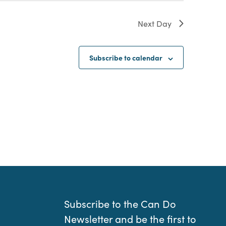
Next Day
Subscribe to calendar
Subscribe to the Can Do
Newsletter and be the first to