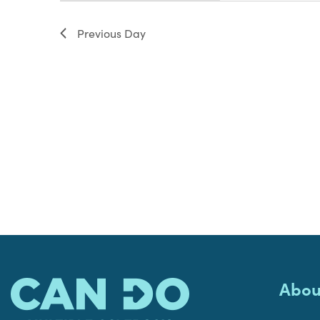
filter
Previous Day
Abou