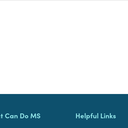
t Can Do MS
Helpful Links