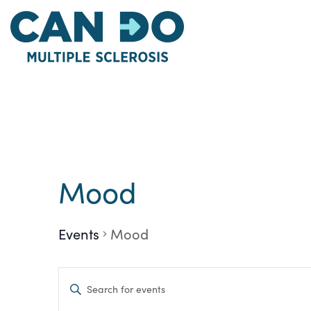
Skip
to
main
content
Mood
Events
Mood
Events
Enter
Keyword.