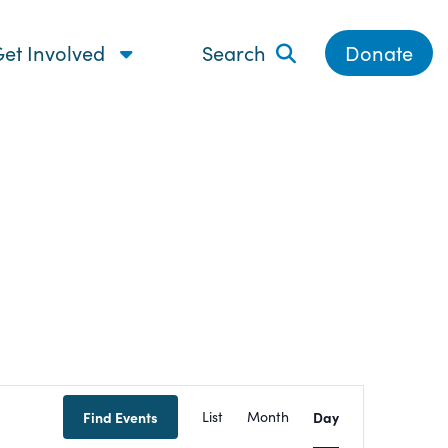
et Involved
Search
Donate
Event
Find Events
List
Month
Day