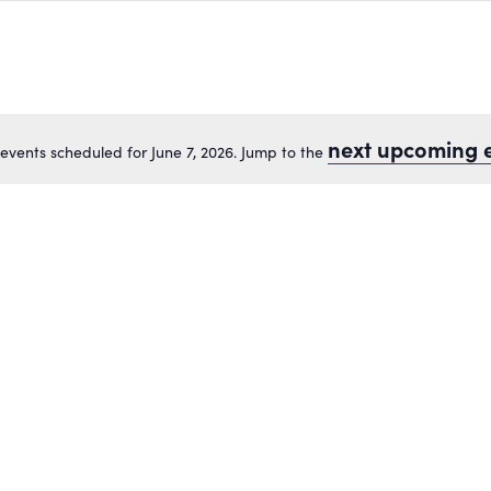
next upcoming 
events scheduled for June 7, 2026. Jump to the
Notice