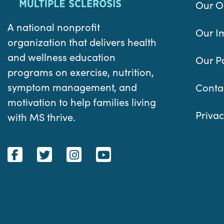
Our O
A national nonprofit
Our I
organization that delivers health
and wellness education
Our P
programs on exercise, nutrition,
symptom management, and
Conta
motivation to help families living
Privac
with MS thrive.