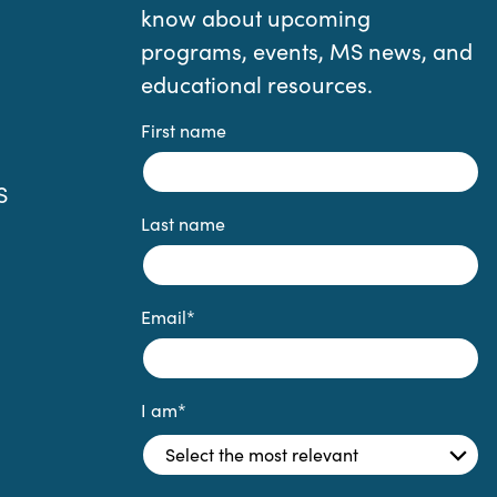
know about upcoming
programs, events, MS news, and
educational resources.
First name
S
Last name
Email
*
I am
*