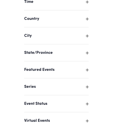
Time
cause
Open
filter
the
Country
list
Open
filter
of
City
events
Open
filter
to
State/Province
refresh
Open
filter
with
Featured Events
the
Open
filter
filtered
Series
results.
Open
filter
Event Status
Open
filter
Virtual Events
Open