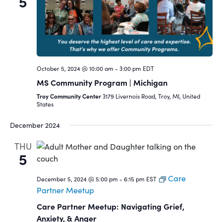
5
October 5, 2024 @ 10:00 am
-
3:00 pm
EDT
MS Community Program | Michigan
Troy Community Center
3179 Livernois Road, Troy, MI, United
States
December 2024
THU
5
Care
December 5, 2024 @ 5:00 pm
-
6:15 pm
EST
Partner Meetup
Care Partner Meetup: Navigating Grief,
Anxiety, & Anger