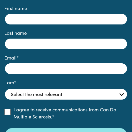
First name
Last name
Email
*
I am
*
I agree to receive communications from Can Do
Multiple Sclerosis.
*