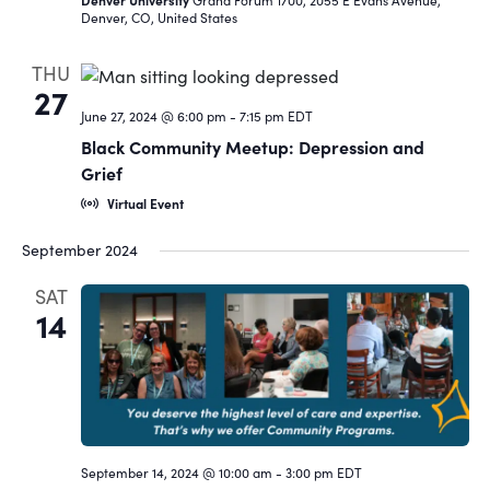
Denver, CO, United States
THU
27
June 27, 2024 @ 6:00 pm
-
7:15 pm
EDT
Black Community Meetup: Depression and
Grief
Virtual Event
September 2024
SAT
14
September 14, 2024 @ 10:00 am
-
3:00 pm
EDT