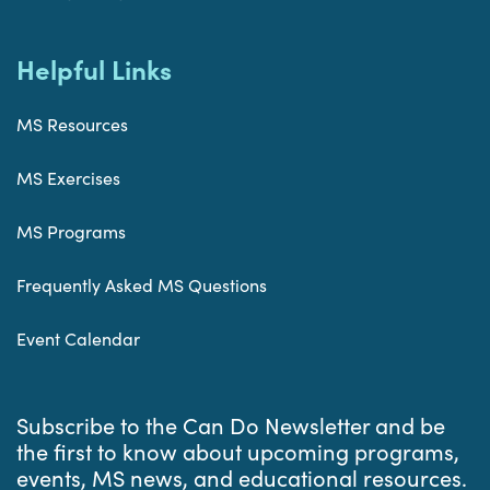
Helpful Links
MS Resources
MS Exercises
MS Programs
Frequently Asked MS Questions
Event Calendar
Subscribe to the Can Do Newsletter and be
the first to know about upcoming programs,
events, MS news, and educational resources.