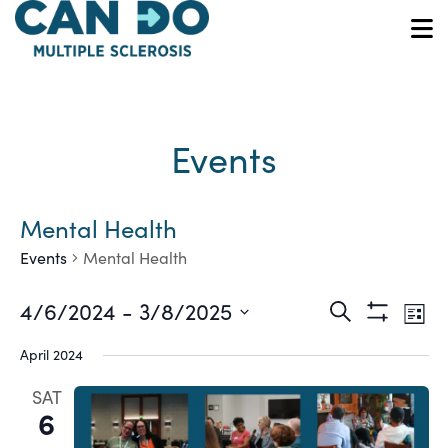
Skip
to
O
main
content
Events
Mental Health
Events
Mental Health
Ev
Events
4/6/2024
 - 
3/8/2025
Search
List
Show
Vi
Select
Search
Filters
April 2024
date.
Na
and
SAT
6
Views