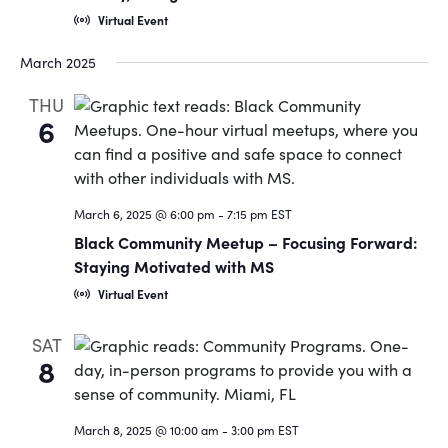
Virtual Event
March 2025
THU
6
March 6, 2025 @ 6:00 pm
-
7:15 pm
EST
Black Community Meetup – Focusing Forward:
Staying Motivated with MS
Virtual Event
SAT
8
March 8, 2025 @ 10:00 am
-
3:00 pm
EST