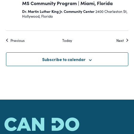
MS Community Program | Miami, Florida
Dr. Martin Luther King Jr. Community Center
2400 Charleston St,
Hollywood, Florida
Events
Event
Previous
Today
Next
Subscribe to calendar