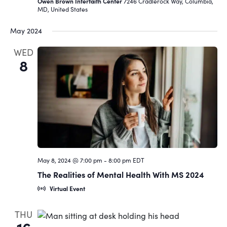
Owen Brown Interfaith Center
7246 Cradlerock Way, Columbia,
MD, United States
May 2024
WED
8
May 8, 2024 @ 7:00 pm
-
8:00 pm
EDT
The Realities of Mental Health With MS 2024
Virtual Event
THU