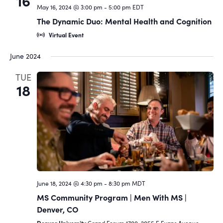
16
May 16, 2024 @ 3:00 pm
-
5:00 pm
EDT
The Dynamic Duo: Mental Health and Cognition
Virtual Event
June 2024
TUE
18
June 18, 2024 @ 4:30 pm
-
8:30 pm
MDT
MS Community Program | Men With MS |
Denver, CO
Denver University
Grand Forum 1700, 2055 E Evans Avenue,