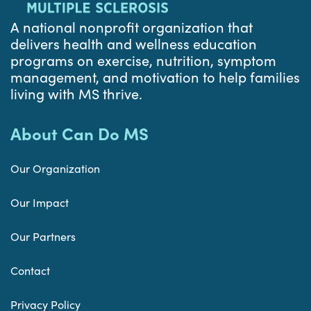
A national nonprofit organization that
delivers health and wellness education
programs on exercise, nutrition, symptom
management, and motivation to help families
living with MS thrive.
About Can Do MS
Our Organization
Our Impact
Our Partners
Contact
Privacy Policy