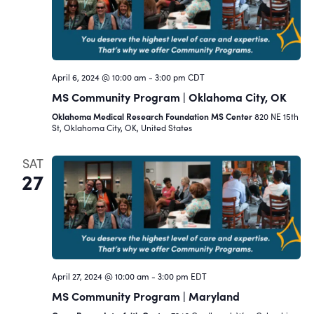
Navigat
April 6, 2024 @ 10:00 am
-
3:00 pm
CDT
MS Community Program | Oklahoma City, OK
Oklahoma Medical Research Foundation MS Center
820 NE 15th
St, Oklahoma City, OK, United States
SAT
27
April 27, 2024 @ 10:00 am
-
3:00 pm
EDT
MS Community Program | Maryland