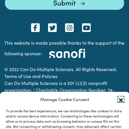
This website is made possible thanks to the support of the
following sponsor:
© 2022 Can Do Multiple Sclerosis. All Rights Reserved.
Terms of Use and Policies
Can Do Multiple Sclerosis is a 501 (c)(3) nonprofit
organization. | Charitable Organization Number: 74-
2337853
Manage Cookie Consent
To provide the best experiences, we use technologies like cookies to store
Designed & developed by
and/or access device information. Consenting to these technologies will
allow us to process data such as browsing behavior or unique IDs on this
site. Not consenting or withdrawing consent, may adversely affect certain