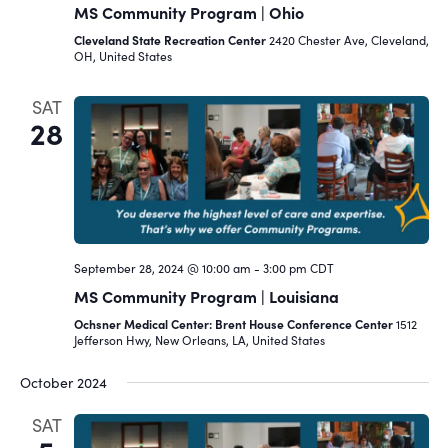
MS Community Program | Ohio
Cleveland State Recreation Center
2420 Chester Ave, Cleveland,
OH, United States
SAT
28
September 28, 2024 @ 10:00 am
-
3:00 pm
CDT
MS Community Program | Louisiana
Ochsner Medical Center: Brent House Conference Center
1512
Jefferson Hwy, New Orleans, LA, United States
October 2024
SAT