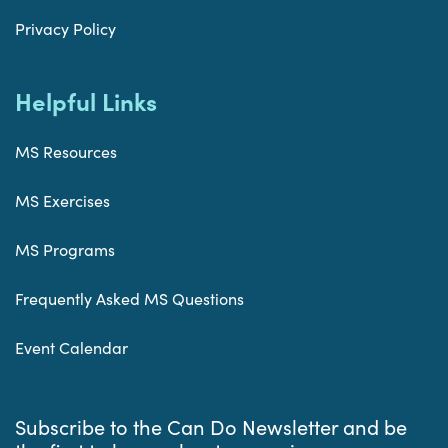
Privacy Policy
Helpful Links
MS Resources
MS Exercises
MS Programs
Frequently Asked MS Questions
Event Calendar
Subscribe to the Can Do Newsletter and be