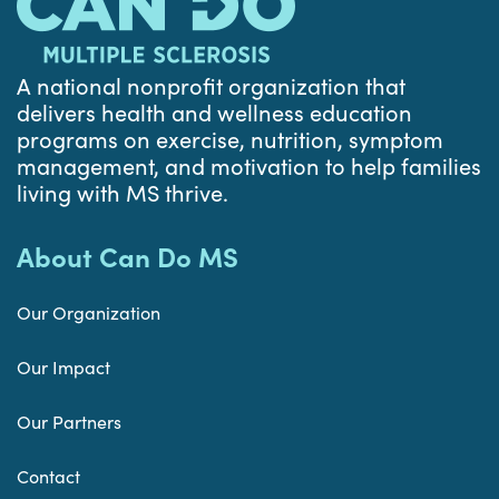
A national nonprofit organization that
delivers health and wellness education
programs on exercise, nutrition, symptom
management, and motivation to help families
living with MS thrive.
About Can Do MS
Our Organization
Our Impact
Our Partners
Contact