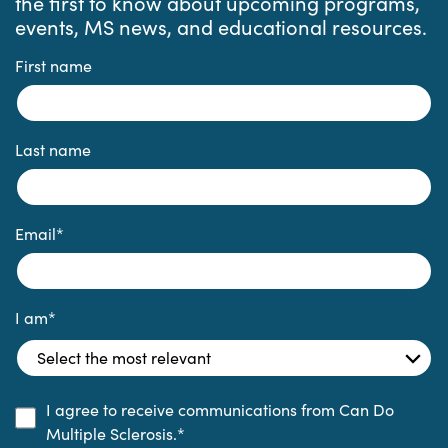
the first to know about upcoming programs,
events, MS news, and educational resources.
First name
Last name
Email
*
I am
*
I agree to receive communications from Can Do
Multiple Sclerosis.
*