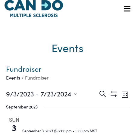
Skip
to
O
main
content
Events
Fundraiser
Events
Fundraiser
Ev
Events
9/3/2023
 - 
7/23/2024
Search
List
Show
Vi
Select
Search
Filters
September 2023
date.
Na
and
SUN
3
Views
September 3, 2023 @ 2:00 pm
-
5:00 pm
MST