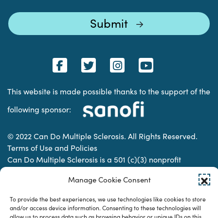
This website is made possible thanks to the support of the
following sponsor:
© 2022 Can Do Multiple Sclerosis. All Rights Reserved.
Terms of Use and Policies
Can Do Multiple Sclerosis is a 501 (c)(3) nonprofit
organization. | Charitable Organization Number: 74-
Manage Cookie Consent
2337853
To provide the best experiences, we use technologies like cookies to store
and/or access device information. Consenting to these technologies will
Designed & developed by
allow us to process data such as browsing behavior or unique IDs on this