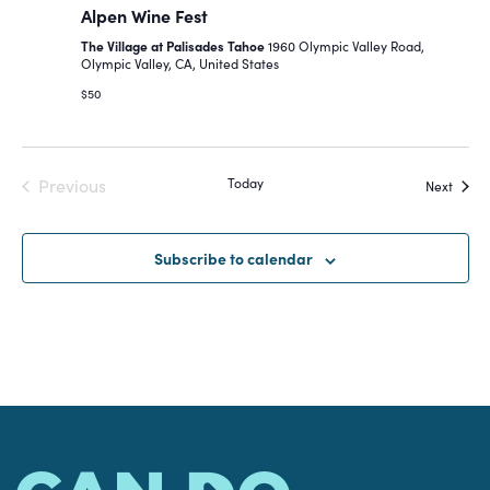
Alpen Wine Fest
Navigat
The Village at Palisades Tahoe
1960 Olympic Valley Road,
Olympic Valley, CA, United States
$50
Previous
Today
Event
Next
Events
Subscribe to calendar