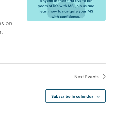
ms on
m.
Next
Events
Subscribe to calendar