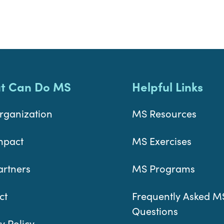
t Can Do MS
Helpful Links
rganization
MS Resources
mpact
MS Exercises
artners
MS Programs
ct
Frequently Asked M
Questions
y Policy