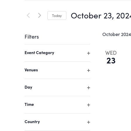
Search
Search
for
October 23, 202
Today
Events
and
by
Select
Keyword.
date.
October 2024
Filters
Views
Changing
WED
Event Category
Navigation
any
23
Open
of
filter
Venues
the
Open
form
filter
Day
inputs
Open
filter
will
Time
cause
Open
filter
the
Country
list
Open