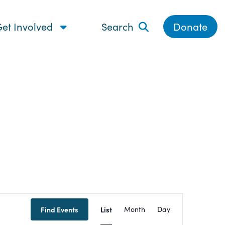
et Involved
Search
Donate
Event
Find Events
List
Month
Day