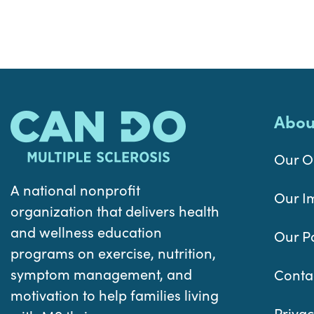
Abou
Our O
A national nonprofit
Our I
organization that delivers health
and wellness education
Our P
programs on exercise, nutrition,
symptom management, and
Conta
motivation to help families living
Privac