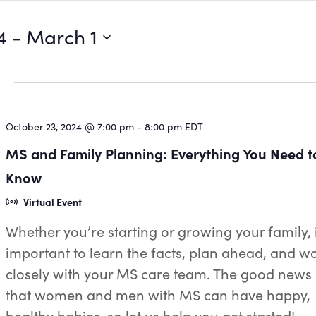
4
 - 
March 1
October 23, 2024 @ 7:00 pm
-
8:00 pm
EDT
MS and Family Planning: Everything You Need t
Know
Virtual Event
Whether you’re starting or growing your family, i
important to learn the facts, plan ahead, and w
closely with your MS care team. The good news 
that women and men with MS can have happy,
healthy babies, so let us help you get started!