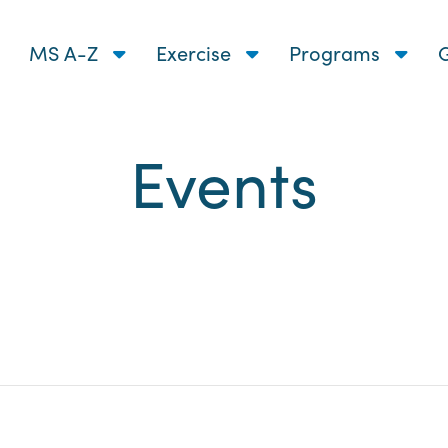
MS A-Z
Exercise
Programs
G
Events