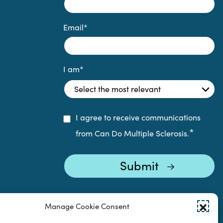
Email
*
I am
*
I agree to receive communications
*
from Can Do Multiple Sclerosis.
Manage Cookie Consent