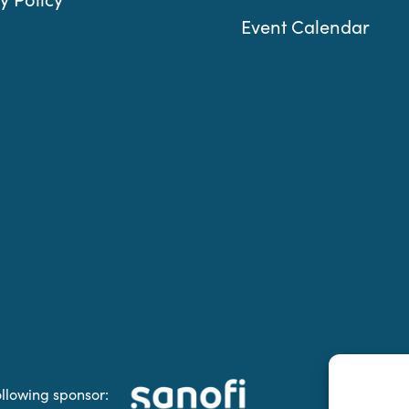
Event Calendar
ollowing sponsor: