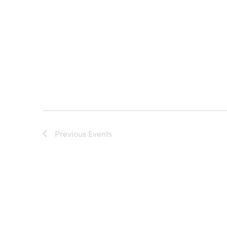
Previous
Events