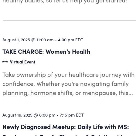
August 1, 2025 @ 11:00 am
-
4:00 pm
EDT
TAKE CHARGE: Women’s Health
Virtual Event
Take ownership of your healthcare journey with
confidence. Whether you're navigating family
planning, hormone shifts, or menopause, this...
August 19, 2025 @ 6:00 pm
-
7:15 pm
EDT
Newly Diagnosed Meetup: Daily Life with MS: