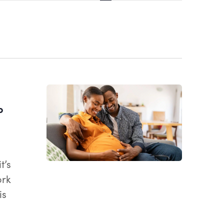
Views
Navigatio
o
t’s
ork
is