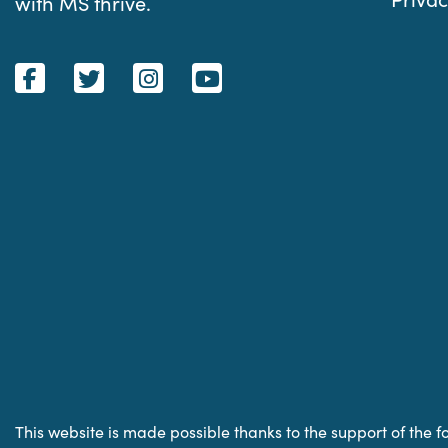
with MS thrive.
This website is made possible thanks to the support of the f