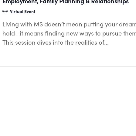
Employment, Family Planning & Relationships
Virtual Event
Living with MS doesn’t mean putting your drea
hold—it means finding new ways to pursue the
This session dives into the realities of...