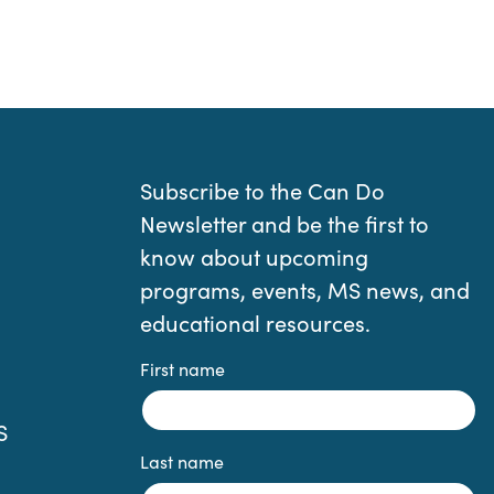
Subscribe to the Can Do
Newsletter and be the first to
know about upcoming
programs, events, MS news, and
educational resources.
First name
S
Last name