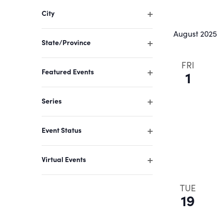
filter
of
City
events
Open
August 2025
filter
to
State/Province
refresh
Open
filter
FRI
with
Featured Events
1
the
Open
filter
filtered
Series
results.
Open
filter
Event Status
Open
filter
Virtual Events
Open
filter
TUE
19