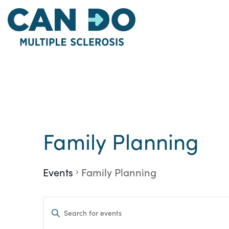
Skip
to
main
content
Family Planning
Events
Family Planning
Events
Enter
Keyword.