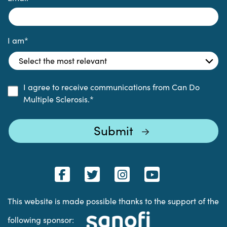
I am
*
I agree to receive communications from Can Do
Multiple Sclerosis.
*
This website is made possible thanks to the support of the
following sponsor: