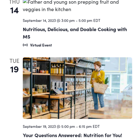
THU
14
September 14, 2023 @ 3:00 pm
-
5:00 pm
EDT
Nutritious, Delicious, and Doable Cooking with
MS
Virtual Event
TUE
19
September 19, 2023 @ 5:00 pm
-
6:15 pm
EDT
Your Questions Answered: Nutrition for You!