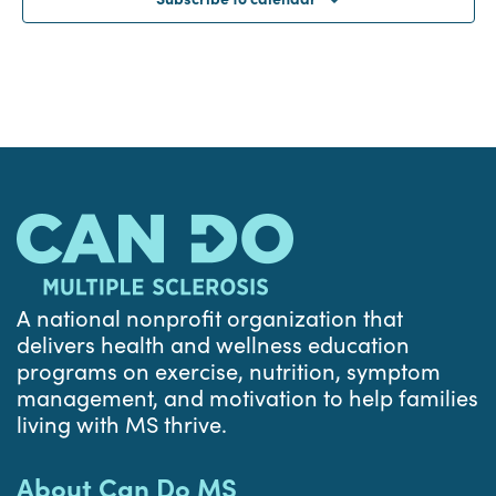
A national nonprofit organization that
delivers health and wellness education
programs on exercise, nutrition, symptom
management, and motivation to help families
living with MS thrive.
About Can Do MS