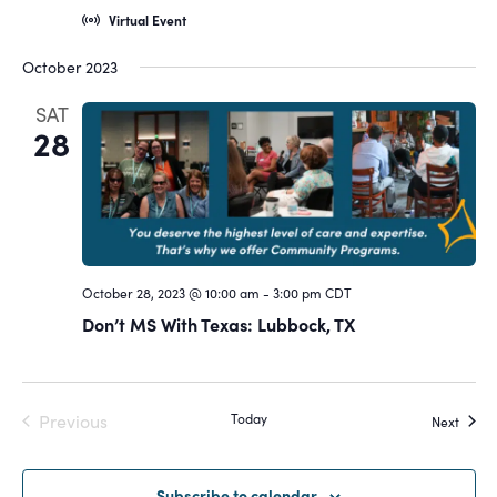
Virtual Event
October 2023
SAT
28
October 28, 2023 @ 10:00 am
-
3:00 pm
CDT
Don’t MS With Texas: Lubbock, TX
Previous
Today
Event
Next
Events
Subscribe to calendar