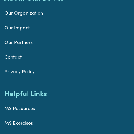
Our Organization
Our Impact
Our Partners
Contact
Privacy Policy
Helpful Links
MS Resources
MS Exercises