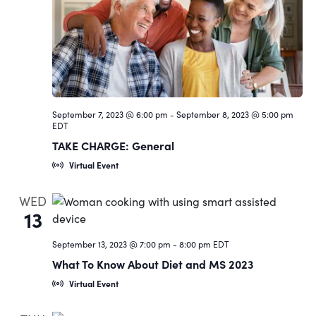
Navigat
September 7, 2023 @ 6:00 pm
-
September 8, 2023 @ 5:00 pm
EDT
TAKE CHARGE: General
Virtual Event
WED
13
September 13, 2023 @ 7:00 pm
-
8:00 pm
EDT
What To Know About Diet and MS 2023
Virtual Event