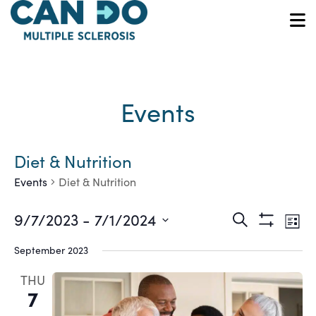
Skip
to
O
main
content
Events
Diet & Nutrition
Events
Diet & Nutrition
Ev
Events
9/7/2023
 - 
7/1/2024
Search
List
Show
Vi
Select
Search
Filters
September 2023
date.
Na
and
THU
7
Views