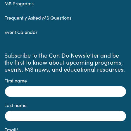
MS Programs
Frequently Asked MS Questions
Event Calendar
Subscribe to the Can Do Newsletter and be
the first to know about upcoming programs,
events, MS news, and educational resources.
First name
Last name
Email
*