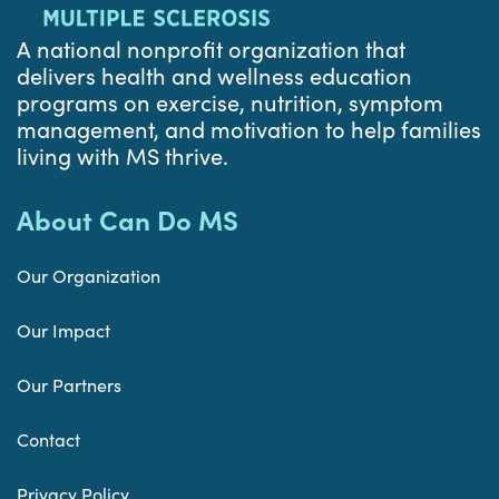
A national nonprofit organization that
delivers health and wellness education
programs on exercise, nutrition, symptom
management, and motivation to help families
living with MS thrive.
About Can Do MS
Our Organization
Our Impact
Our Partners
Contact
Privacy Policy