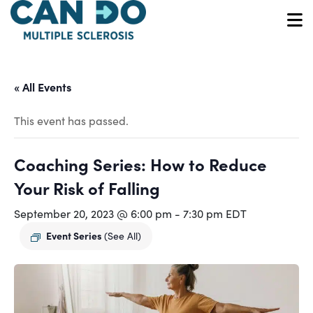
Skip
to
O
main
content
« All Events
This event has passed.
Coaching Series: How to Reduce
Your Risk of Falling
September 20, 2023 @ 6:00 pm
-
7:30 pm
EDT
Event Series
(See All)