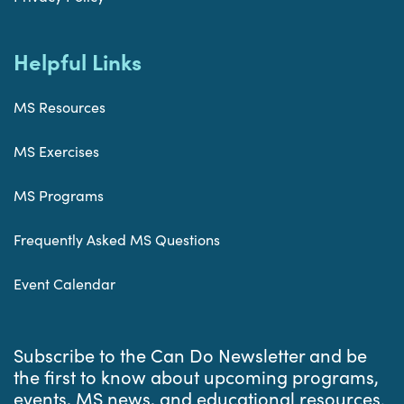
Helpful Links
MS Resources
MS Exercises
MS Programs
Frequently Asked MS Questions
Event Calendar
Subscribe to the Can Do Newsletter and be
the first to know about upcoming programs,
events, MS news, and educational resources.