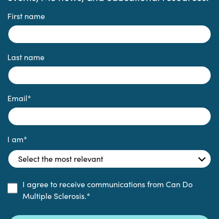
First name
Last name
Email
*
I am
*
I agree to receive communications from Can Do
Multiple Sclerosis.
*