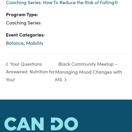
Coaching Series: How To Reduce the Risk of Falling©
Program Type:
Coaching Series
Event Categories:
Balance
,
Mobility
Black Community Meetup –
Your Questions
Answered: Nutrition for
Managing Mood Changes with
You!
MS