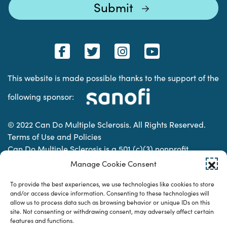
This website is made possible thanks to the support of the
following sponsor:
© 2022 Can Do Multiple Sclerosis. All Rights Reserved.
Terms of Use and Policies
Can Do Multiple Sclerosis is a 501 (c)(3) nonprofit
organization. | Charitable Organization Number: 74-
Manage Cookie Consent
2337853
To provide the best experiences, we use technologies like cookies to store
and/or access device information. Consenting to these technologies will
allow us to process data such as browsing behavior or unique IDs on this
Designed & developed by
site. Not consenting or withdrawing consent, may adversely affect certain
features and functions.