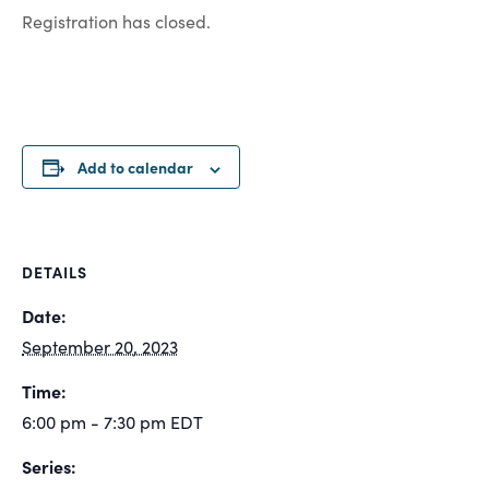
Registration has closed.
Add to calendar
DETAILS
Date:
September 20, 2023
Time:
6:00 pm - 7:30 pm
EDT
Series: