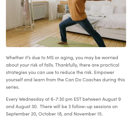
Whether it’s due to MS or aging, you may be worried
about your risk of falls. Thankfully, there are practical
strategies you can use to reduce the risk. Empower
yourself and learn from the Can Do Coaches during this
series.
Every Wednesday at 6-7:30 pm EST between August 9
and August 30. There will be 3 follow-up sessions on
September 20, October 18, and November 15.