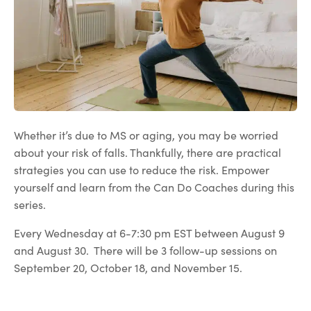
Whether it’s due to MS or aging, you may be worried
about your risk of falls. Thankfully, there are practical
strategies you can use to reduce the risk. Empower
yourself and learn from the Can Do Coaches during this
series.
Every Wednesday at 6-7:30 pm EST between August 9
and August 30. There will be 3 follow-up sessions on
September 20, October 18, and November 15.