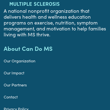
A national nonprofit organization that
delivers health and wellness education
programs on exercise, nutrition, symptom
management, and motivation to help families
living with MS thrive.
About Can Do MS
Our Organization
Our Impact
Our Partners
Contact
Privacy Policy