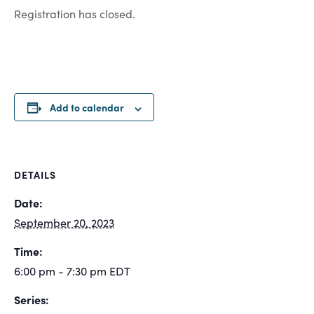
Registration has closed.
Add to calendar
DETAILS
Date:
September 20, 2023
Time:
6:00 pm - 7:30 pm
EDT
Series: