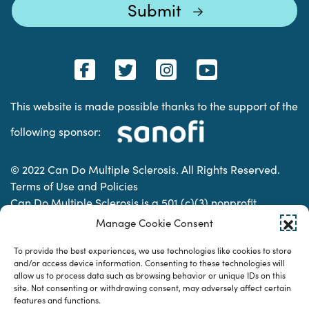
This website is made possible thanks to the support of the
following sponsor:
© 2022 Can Do Multiple Sclerosis. All Rights Reserved.
Terms of Use and Policies
Can Do Multiple Sclerosis is a 501 (c)(3) nonprofit
organization. | Charitable Organization Number: 74-
Manage Cookie Consent
2337853
To provide the best experiences, we use technologies like cookies to store
and/or access device information. Consenting to these technologies will
allow us to process data such as browsing behavior or unique IDs on this
Designed & developed by
site. Not consenting or withdrawing consent, may adversely affect certain
features and functions.