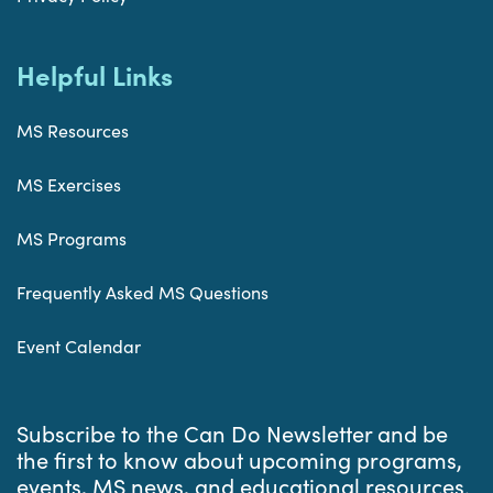
Helpful Links
MS Resources
MS Exercises
MS Programs
Frequently Asked MS Questions
Event Calendar
Subscribe to the Can Do Newsletter and be
the first to know about upcoming programs,
events, MS news, and educational resources.