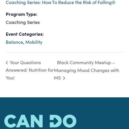
Coaching Series: How To Reduce the Risk of Falling©
Program Type:
Coaching Series
Event Categories:
Balance
,
Mobility
Black Community Meetup –
Your Questions
Answered: Nutrition for
Managing Mood Changes with
You!
MS