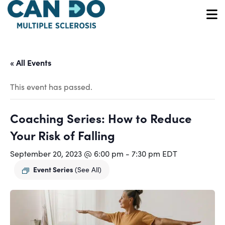
Skip
to
O
main
content
« All Events
This event has passed.
Coaching Series: How to Reduce
Your Risk of Falling
September 20, 2023 @ 6:00 pm
-
7:30 pm
EDT
Event Series
(See All)