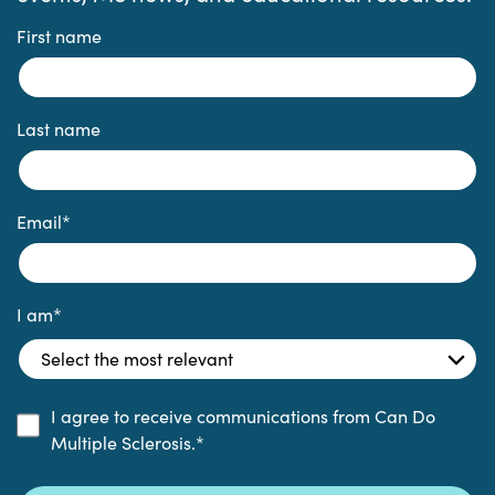
First name
Last name
Email
*
I am
*
I agree to receive communications from Can Do
Multiple Sclerosis.
*