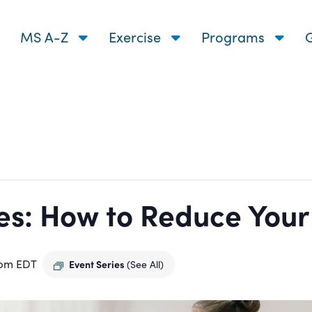
MS A-Z
Exercise
Programs
G
s: How to Reduce Your R
 pm
EDT
Event Series
(See All)