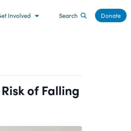
et Involved
Search
Donate
isk of Falling