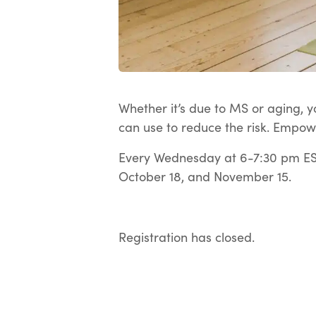
Whether it’s due to MS or aging, yo
can use to reduce the risk. Empow
Every Wednesday at 6-7:30 pm EST
October 18, and November 15.
Registration has closed.