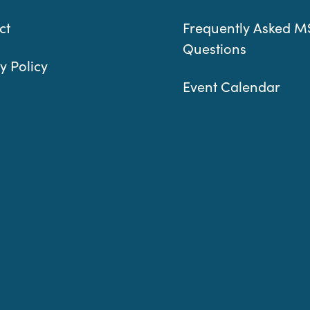
ct
Frequently Asked M
Questions
y Policy
Event Calendar