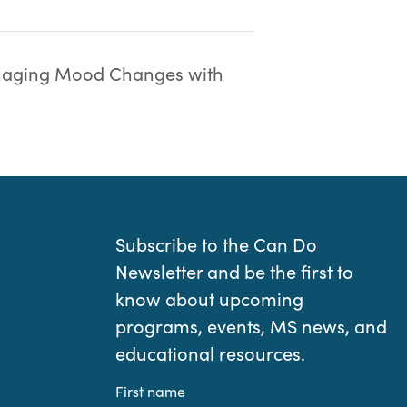
aging Mood Changes with
Subscribe to the Can Do
Newsletter and be the first to
know about upcoming
programs, events, MS news, and
educational resources.
First name