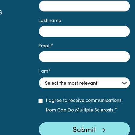
S
Last name
Email
*
I am
*
I agree to receive communications
*
from Can Do Multiple Sclerosis.