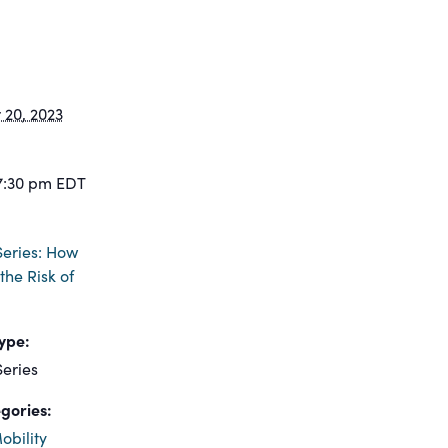
20, 2023
7:30 pm
EDT
eries: How
the Risk of
ype:
eries
gories:
obility