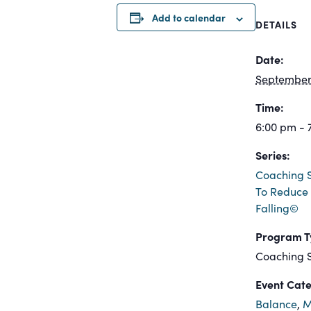
Add to calendar
DETAILS
Date:
September 
Time:
6:00 pm - 
Series:
Coaching S
To Reduce 
Falling©
Program T
Coaching S
Event Cate
Balance
,
M