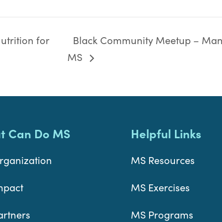
trition for
Black Community Meetup – Man
MS
t Can Do MS
Helpful Links
rganization
MS Resources
mpact
MS Exercises
artners
MS Programs