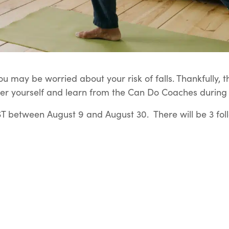
u may be worried about your risk of falls. Thankfully, t
er yourself and learn from the Can Do Coaches during t
 between August 9 and August 30. There will be 3 fol