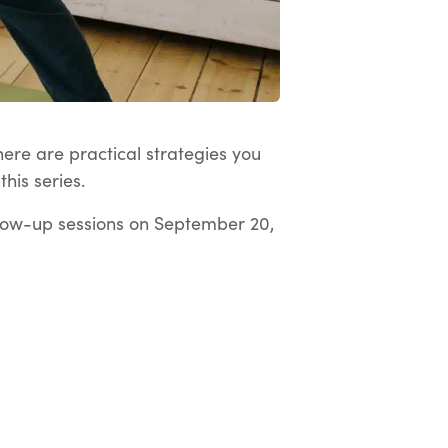
here are practical strategies you
his series.
low-up sessions on September 20,