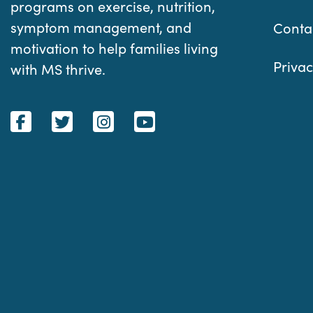
programs on exercise, nutrition,
symptom management, and
Conta
motivation to help families living
Privac
with MS thrive.