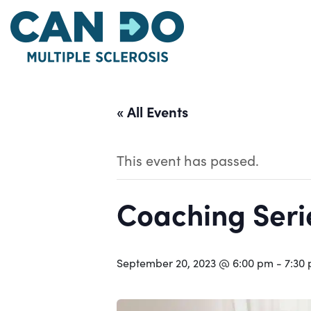
Skip
to
main
content
« All Events
This event has passed.
Coaching Serie
September 20, 2023 @ 6:00 pm
-
7:30