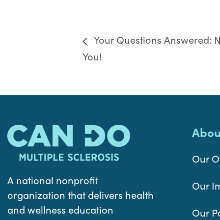
Your Questions Answered: Nu
You!
Abou
Our O
A national nonprofit
Our I
organization that delivers health
and wellness education
Our P