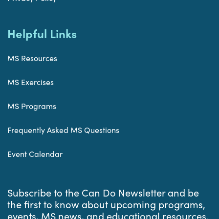
Helpful Links
MS Resources
MS Exercises
MS Programs
Frequently Asked MS Questions
Event Calendar
Subscribe to the Can Do Newsletter and be
the first to know about upcoming programs,
events, MS news, and educational resources.