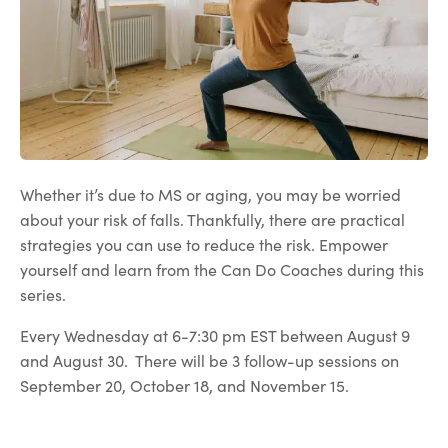
Whether it’s due to MS or aging, you may be worried
about your risk of falls. Thankfully, there are practical
strategies you can use to reduce the risk. Empower
yourself and learn from the Can Do Coaches during this
series.
Every Wednesday at 6-7:30 pm EST between August 9
and August 30. There will be 3 follow-up sessions on
September 20, October 18, and November 15.