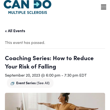
Skip
to
O
main
content
« All Events
This event has passed.
Coaching Series: How to Reduce
Your Risk of Falling
September 20, 2023 @ 6:00 pm
-
7:30 pm
EDT
Event Series
(See All)