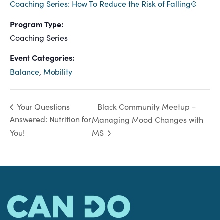
Coaching Series: How To Reduce the Risk of Falling©
Program Type:
Coaching Series
Event Categories:
Balance
,
Mobility
Black Community Meetup –
Your Questions
Answered: Nutrition for
Managing Mood Changes with
You!
MS