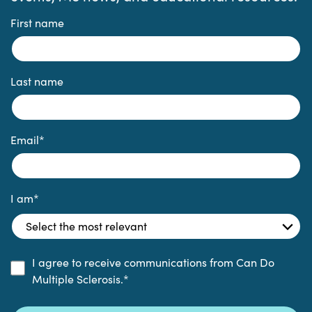
First name
Last name
Email
*
I am
*
I agree to receive communications from Can Do
Multiple Sclerosis.
*