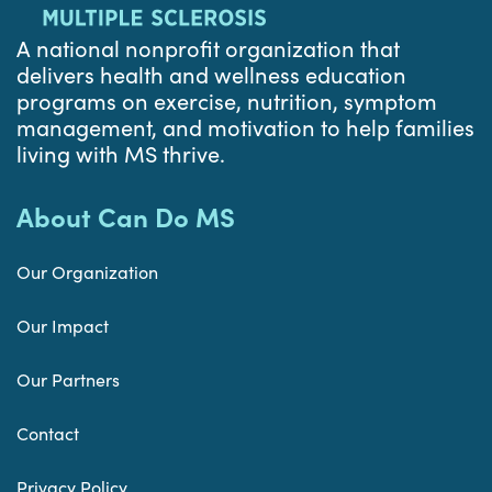
A national nonprofit organization that
delivers health and wellness education
programs on exercise, nutrition, symptom
management, and motivation to help families
living with MS thrive.
About Can Do MS
Our Organization
Our Impact
Our Partners
Contact
Privacy Policy