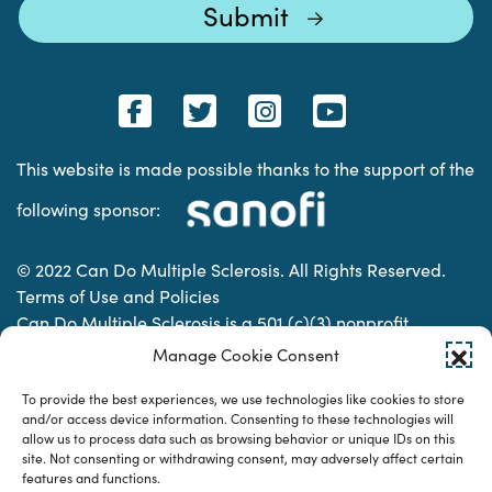
This website is made possible thanks to the support of the
following sponsor:
© 2022 Can Do Multiple Sclerosis. All Rights Reserved.
Terms of Use and Policies
Can Do Multiple Sclerosis is a 501 (c)(3) nonprofit
organization. | Charitable Organization Number: 74-
Manage Cookie Consent
2337853
To provide the best experiences, we use technologies like cookies to store
and/or access device information. Consenting to these technologies will
allow us to process data such as browsing behavior or unique IDs on this
Designed & developed by
site. Not consenting or withdrawing consent, may adversely affect certain
features and functions.