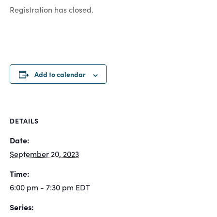
Registration has closed.
Add to calendar
DETAILS
Date:
September 20, 2023
Time:
6:00 pm - 7:30 pm
EDT
Series: