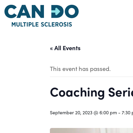
Skip
to
main
content
« All Events
This event has passed.
Coaching Serie
September 20, 2023 @ 6:00 pm
-
7:30