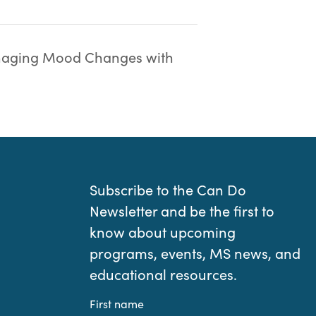
aging Mood Changes with
Subscribe to the Can Do
Newsletter and be the first to
know about upcoming
programs, events, MS news, and
educational resources.
First name