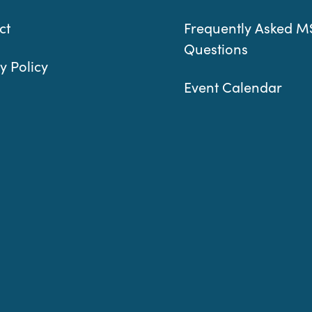
ct
Frequently Asked M
Questions
y Policy
Event Calendar