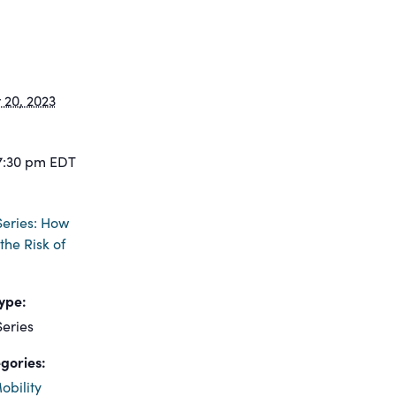
20, 2023
7:30 pm
EDT
eries: How
the Risk of
ype:
eries
gories:
obility