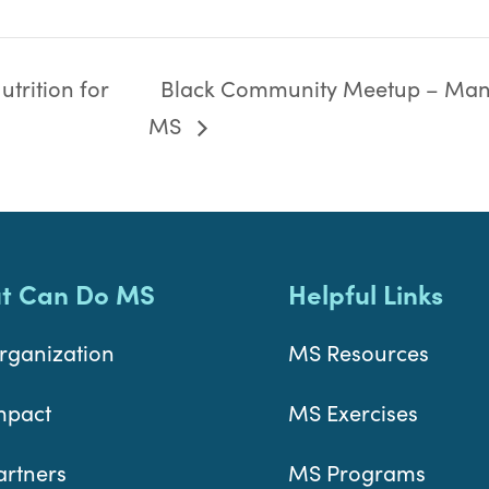
trition for
Black Community Meetup – Man
MS
t Can Do MS
Helpful Links
rganization
MS Resources
mpact
MS Exercises
artners
MS Programs