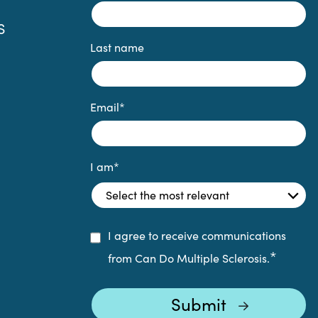
S
Last name
Email
*
I am
*
I agree to receive communications
*
from Can Do Multiple Sclerosis.