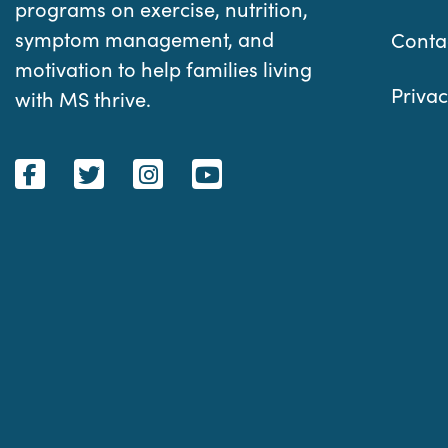
programs on exercise, nutrition,
symptom management, and
Conta
motivation to help families living
Privac
with MS thrive.