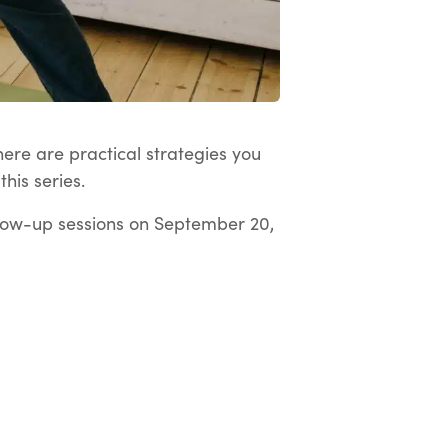
here are practical strategies you
his series.
low-up sessions on September 20,