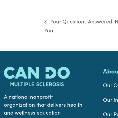
Your Questions Answered: Nu
You!
Abou
Our O
A national nonprofit
Our I
organization that delivers health
and wellness education
Our P