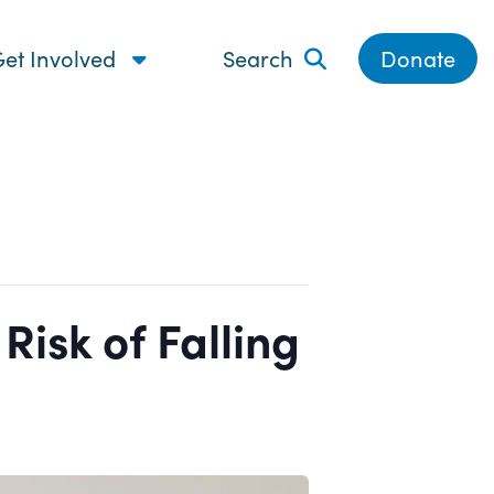
et Involved
Search
Donate
isk of Falling