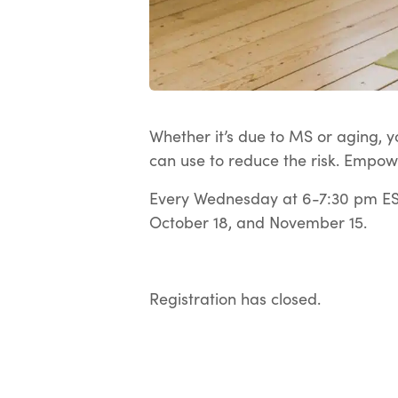
Whether it’s due to MS or aging, yo
can use to reduce the risk. Empow
Every Wednesday at 6-7:30 pm EST
October 18, and November 15.
Registration has closed.