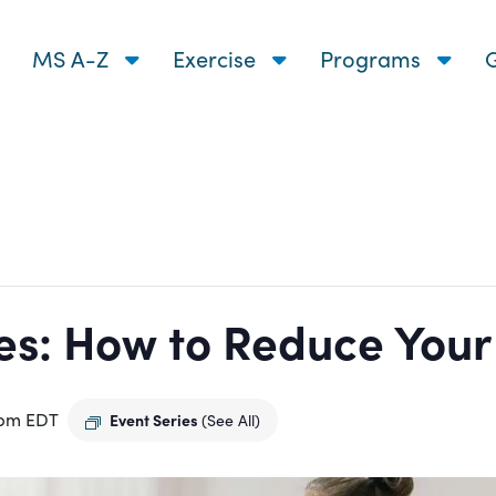
MS A-Z
Exercise
Programs
G
s: How to Reduce Your R
 pm
EDT
Event Series
(See All)