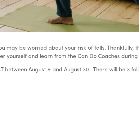
u may be worried about your risk of falls. Thankfully, t
er yourself and learn from the Can Do Coaches during t
 between August 9 and August 30. There will be 3 fol