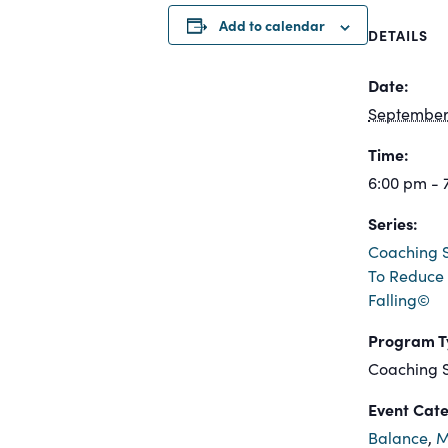
Add to calendar
DETAILS
Date:
September 
Time:
6:00 pm - 
Series:
Coaching S
To Reduce 
Falling©
Program T
Coaching S
Event Cate
Balance
,
M