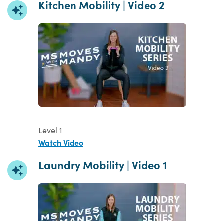
Kitchen Mobility | Video 2
Level 1
Watch Video
Laundry Mobility | Video 1