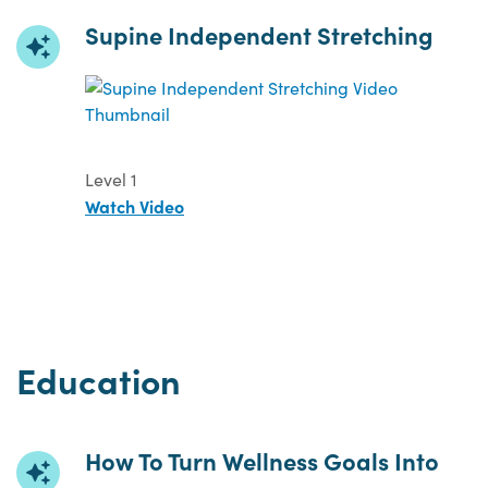
Supine Independent Stretching
Level 1
Watch Video
Education
How To Turn Wellness Goals Into