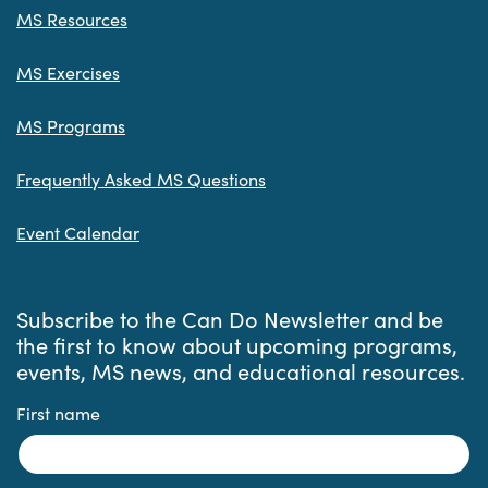
MS Resources
MS Exercises
MS Programs
Frequently Asked MS Questions
Event Calendar
Subscribe to the Can Do Newsletter and be
the first to know about upcoming programs,
events, MS news, and educational resources.
First name