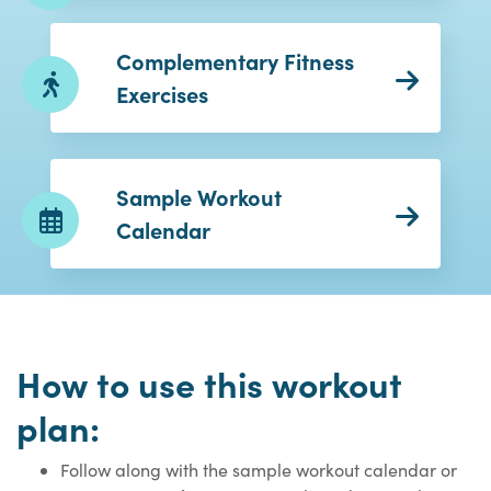
Complementary Fitness
Exercises
Sample Workout
Calendar
How to use this workout
plan:
Follow along with the sample workout calendar or