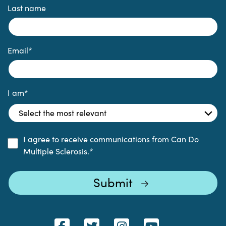
Last name
Email
*
I am
*
I agree to receive communications from Can Do
Multiple Sclerosis.
*