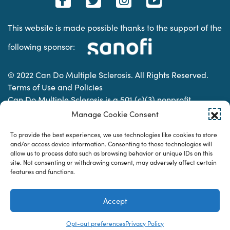
This website is made possible thanks to the support of the
following sponsor:
© 2022 Can Do Multiple Sclerosis. All Rights Reserved.
Terms of Use and Policies
Can Do Multiple Sclerosis is a 501 (c)(3) nonprofit
organization. | Charitable Organization Number: 74-
Manage Cookie Consent
2337853
To provide the best experiences, we use technologies like cookies to store
and/or access device information. Consenting to these technologies will
allow us to process data such as browsing behavior or unique IDs on this
Designed & developed by
site. Not consenting or withdrawing consent, may adversely affect certain
features and functions.
Accept
Opt-out preferences
Privacy Policy