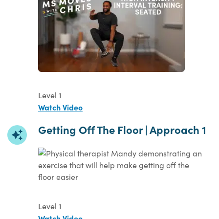
Level 1
Watch Video
Getting Off The Floor | Approach 1
Level 1
Watch Video