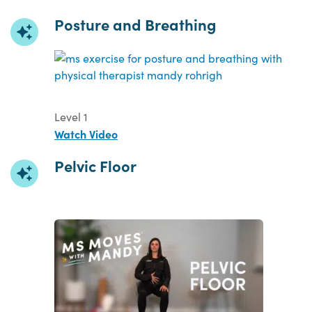
Posture and Breathing
Level 1
Watch Video
Pelvic Floor