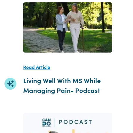
Read Article
Living Well With MS While
Managing Pain- Podcast