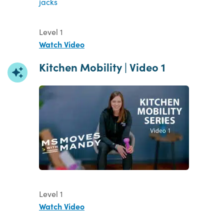
Level 1
Watch Video
Kitchen Mobility | Video 1
Level 1
Watch Video