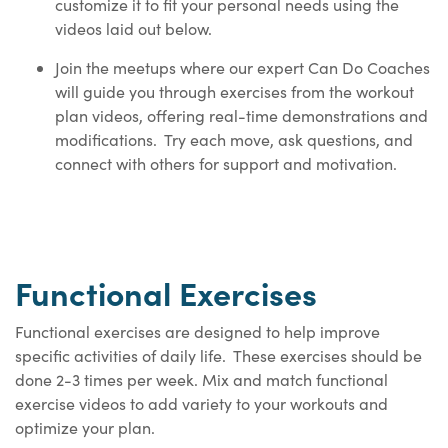
customize it to fit your personal needs using the
videos laid out below.
Join the meetups where our expert Can Do Coaches
will guide you through exercises from the workout
plan videos, offering real-time demonstrations and
modifications. Try each move, ask questions, and
connect with others for support and motivation.
Functional Exercises
Functional exercises are designed to help improve
specific activities of daily life. These exercises should be
done 2-3 times per week. Mix and match functional
exercise videos to add variety to your workouts and
optimize your plan.