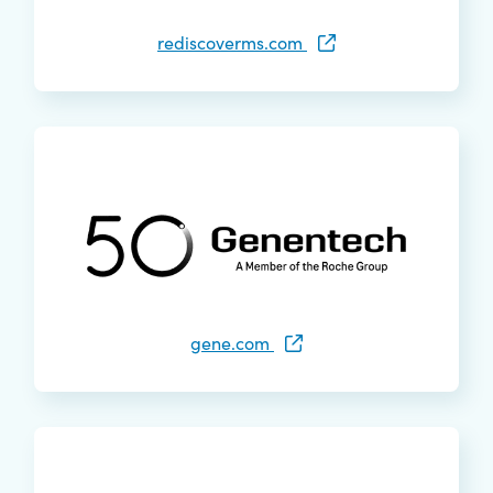
rediscoverms.com
gene.com