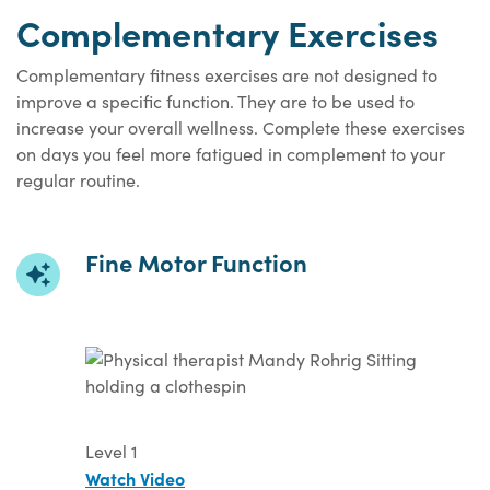
Complementary Exercises
Complementary fitness exercises are not designed to
improve a specific function. They are to be used to
increase your overall wellness. Complete these exercises
on days you feel more fatigued in complement to your
regular routine.
Fine Motor Function
Level 1
Watch Video