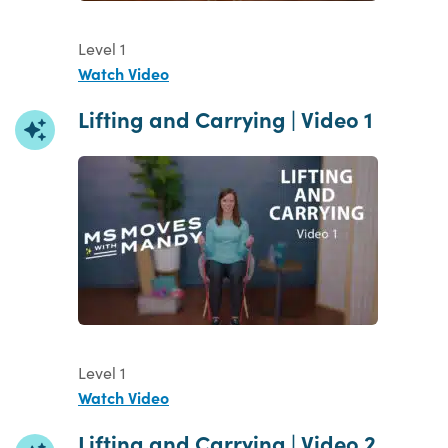
Level 1
Watch Video
Lifting and Carrying | Video 1
Level 1
Watch Video
Lifting and Carrying | Video 2