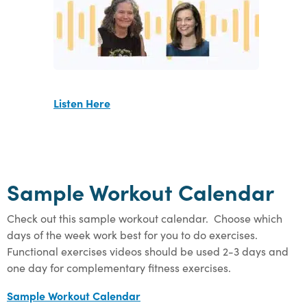
Listen Here
Sample Workout Calendar
Check out this sample workout calendar. Choose which
days of the week work best for you to do exercises.
Functional exercises videos should be used 2-3 days and
one day for complementary fitness exercises.
Sample Workout Calendar