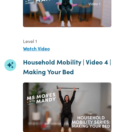
Level 1
Watch Video
Household Mobility | Video 4 |
Making Your Bed