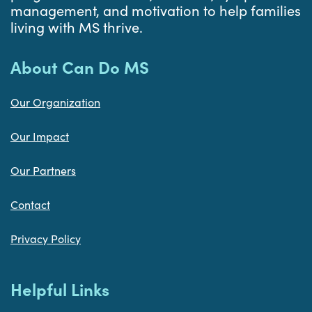
management, and motivation to help families
living with MS thrive.
About Can Do MS
Our Organization
Our Impact
Our Partners
Contact
Privacy Policy
Helpful Links