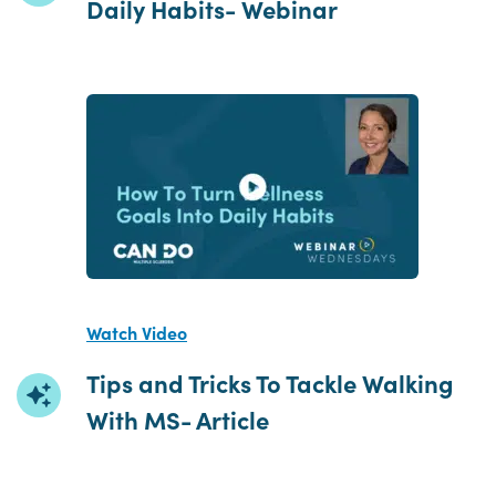
Daily Habits- Webinar
Watch Video
Tips and Tricks To Tackle Walking
With MS- Article