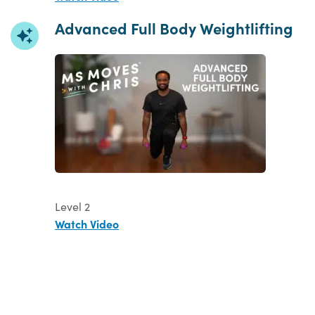
Advanced Full Body Weightlifting
Level 2
Watch Video