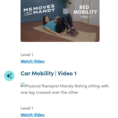
Level 1
Watch Video
Car Mobility | Video 1
Level 1
Watch Video