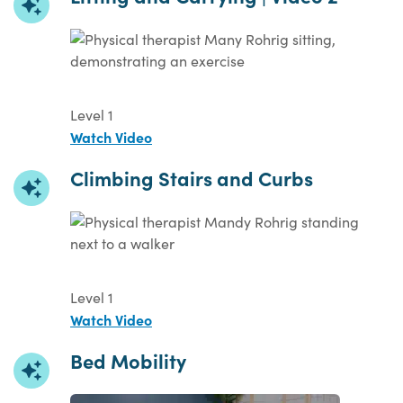
Level 1
Watch Video
Climbing Stairs and Curbs
Level 1
Watch Video
Bed Mobility