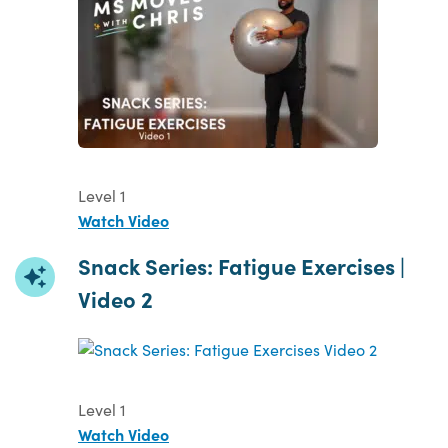
Level 1
Watch Video
Snack Series: Fatigue Exercises |
Video 2
Level 1
Watch Video