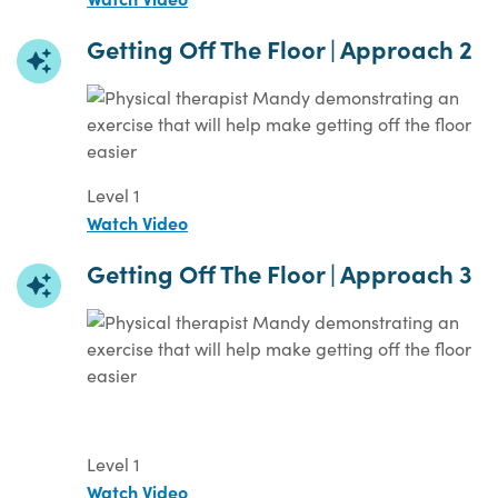
Getting Off The Floor | Approach 2
Level 1
Watch Video
Getting Off The Floor | Approach 3
Level 1
Watch Video