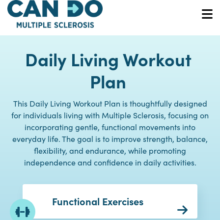
Skip
to
O
main
content
Daily Living Workout
Plan
This Daily Living Workout Plan is thoughtfully designed
for individuals living with Multiple Sclerosis, focusing on
incorporating gentle, functional movements into
everyday life. The goal is to improve strength, balance,
flexibility, and endurance, while promoting
independence and confidence in daily activities.
Functional Exercises