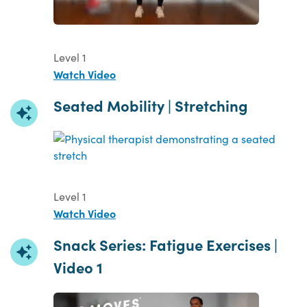
Level 1
Watch Video
Seated Mobility | Stretching
Level 1
Watch Video
Snack Series: Fatigue Exercises |
Video 1