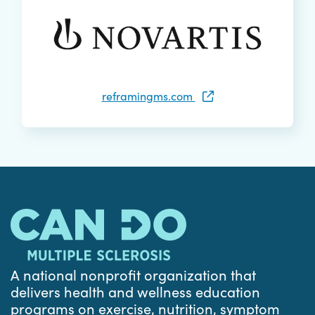
reframingms.com
A national nonprofit organization that
delivers health and wellness education
programs on exercise, nutrition, symptom