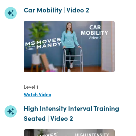
Car Mobility | Video 2
Level 1
Watch Video
High Intensity Interval Training
Seated | Video 2