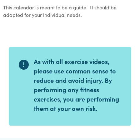
This calendar is meant to be a guide. It should be
adapted for your individual needs.
As with all exercise videos,
please use common sense to
reduce and avoid injury. By
performing any fitness
exercises, you are performing
them at your own risk.