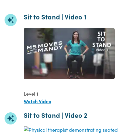
Sit to Stand | Video 1
Level 1
Watch Video
Sit to Stand | Video 2