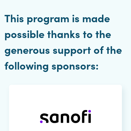
This program is made
possible thanks to the
generous support of the
following sponsors: