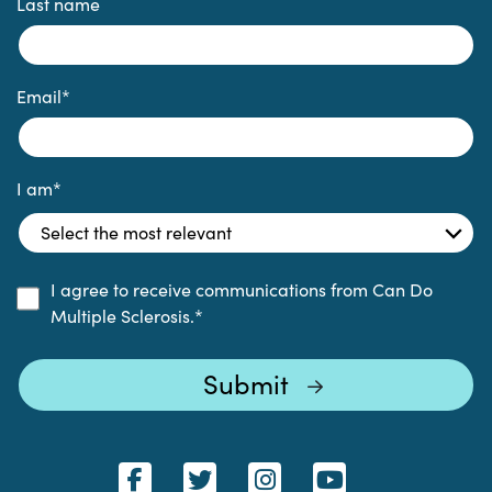
Last name
Email
*
I am
*
I agree to receive communications from Can Do
Multiple Sclerosis.
*