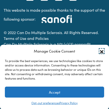
This website is made possible thanks to the support of the
following sponsor:
© 2022 Can Do Multiple Sclerosis. All Rights Reserved.
Terms of Use and Policies
Can Do Multiple Sclerosis is a 501 (c)(3) nonprofit
organization. | Charitable Organization Number: 74-
Manage Cookie Consent
2337853
To provide the best experiences, we use technologies like cookies to store
and/or access device information. Consenting to these technologies will
allow us to process data such as browsing behavior or unique IDs on this
Designed & developed by
site. Not consenting or withdrawing consent, may adversely affect certain
features and functions.
Accept
Opt-out preferences
Privacy Policy