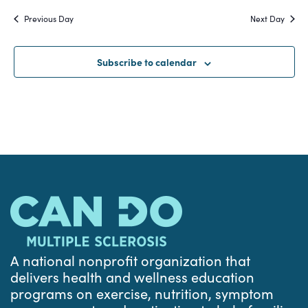
Search
date.
Na
Previous Day
Next Day
and
Views
Subscribe to calendar
Navigat
A national nonprofit organization that
delivers health and wellness education
programs on exercise, nutrition, symptom