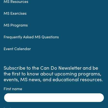
MS Resources
MS Exercises
MS Programs
Frequently Asked MS Questions
Event Calendar
Subscribe to the Can Do Newsletter and be
the first to know about upcoming programs,
events, MS news, and educational resources.
First name