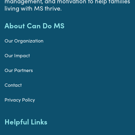
management, and motivation to help families
living with MS thrive.
About Can Do MS
Our Organization
Our Impact
Our Partners
Contact
Privacy Policy
Helpful Links