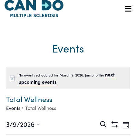
Skip
to
O
main
content
Events
next
No events scheduled for March 9, 2026. Jump to the
Notice
upcoming events
.
Total Wellness
Events
Total Wellness
Ev
Events
3/9/2026
Search
Day
Show
Vi
Select
Filters